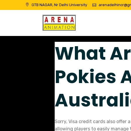
GTB NAGAR, Nr Delhi University
arenadelhincr@g
What Ar
Pokies A
Austral
Sorry, Visa credit cards also offer a
allowing players to easily manage t