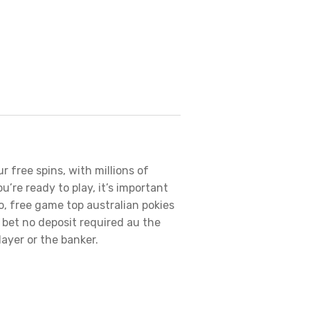
free spins, with millions of
’re ready to play, it’s important
o, free game top australian pokies
et no deposit required au the
layer or the banker.