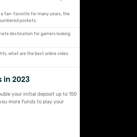
n a fan-favorite for many years, the
e numbered pockets.
mate destination for gamers looking
hts, what are the best online video
 in 2023
ble your initial deposit up to 150
g you more funds to play your