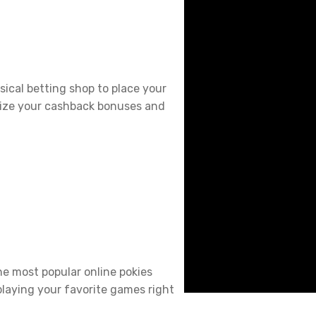
sical betting shop to place your
imize your cashback bonuses and
he most popular online pokies
 playing your favorite games right