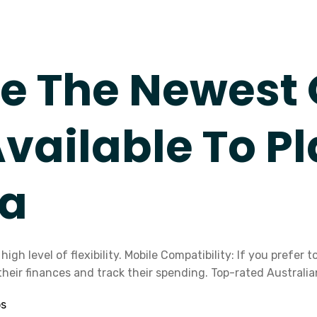
e The Newest 
vailable To Pl
ia
 high level of flexibility. Mobile Compatibility: If you prefer 
heir finances and track their spending. Top-rated Australian
os