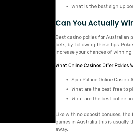
what is the best sign up bon
Can You Actually Win
Best casino pokies for Australian p
bets, by following these tips. Pok
increase your chances of winning 
What Online Casinos Offer Pokies W
Spin Palace Online Casino A
What are the best free to pl
What are the best online po
Like with no deposit bonuses, the 
games in Australia this is usually 
away.