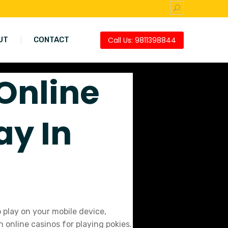
Call Us: 9811398844
UT
CONTACT
Online
ay In
to play on your mobile device,
 online casinos for playing pokies.