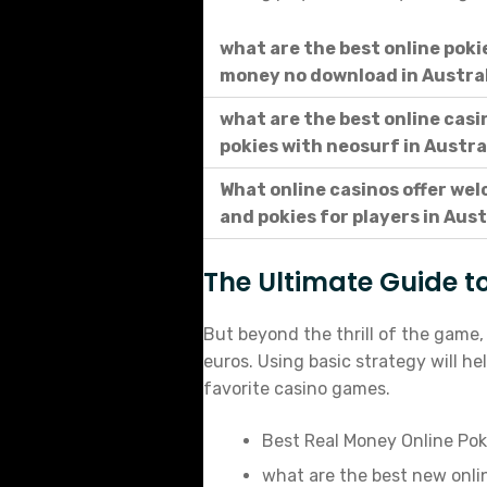
what are the best online pokie
money no download in Austra
what are the best online casi
pokies with neosurf in Austra
What online casinos offer we
and pokies for players in Aust
The Ultimate Guide to
But beyond the thrill of the game, 
euros. Using basic strategy will h
favorite casino games.
Best Real Money Online Pok
what are the best new onlin