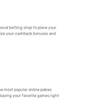
sical betting shop to place your
imize your cashback bonuses and
he most popular online pokies
 playing your favorite games right