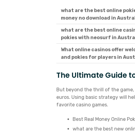
what are the best online pokie
money no download in Austra
what are the best online casi
pokies with neosurf in Austra
What online casinos offer we
and pokies for players in Aust
The Ultimate Guide to
But beyond the thrill of the game, 
euros. Using basic strategy will h
favorite casino games.
Best Real Money Online Pok
what are the best new onlin