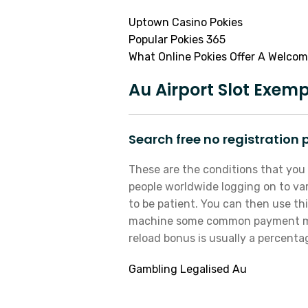
Uptown Casino Pokies
Popular Pokies 365
What Online Pokies Offer A Welcom
Au Airport Slot Exem
Search free no registration 
These are the conditions that you
people worldwide logging on to vari
to be patient. You can then use th
machine some common payment meth
reload bonus is usually a percenta
Gambling Legalised Au