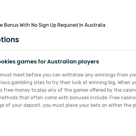
e Bonus With No Sign Up Required In Australia
ptions
pokies games for Australian players
 must meet before you can withdraw any winnings from your 
ous gambling sites to try their luck at winning big. When you
is free money to play any of the games offered by the casin
ods that often come with bonuses include. Free casino b
ge of your deposit, you must place your bets on either the p