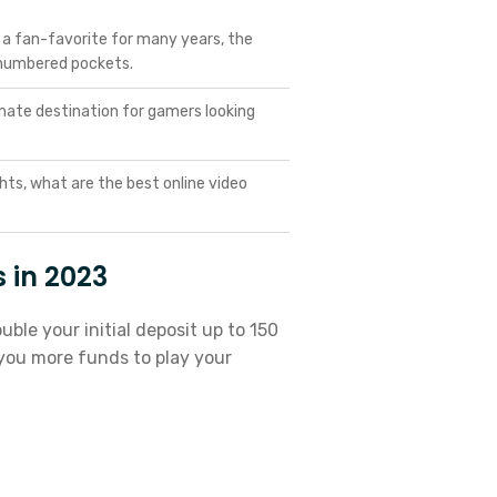
n a fan-favorite for many years, the
e numbered pockets.
mate destination for gamers looking
hts, what are the best online video
 in 2023
ble your initial deposit up to 150
g you more funds to play your