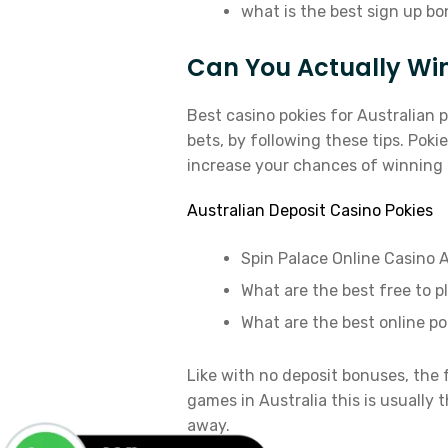
what is the best sign up bon
Can You Actually Win
Best casino pokies for Australian p
bets, by following these tips. Pok
increase your chances of winning 
Australian Deposit Casino Pokies
Spin Palace Online Casino A
What are the best free to pl
What are the best online po
Like with no deposit bonuses, the 
games in Australia this is usually 
away.