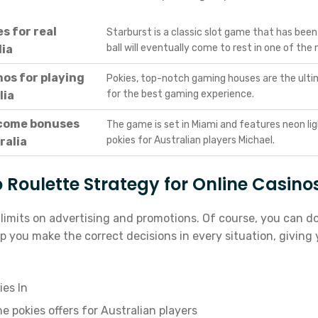
s for real
Starburst is a classic slot game that has bee
ball will eventually come to rest in one of th
lia
nos for playing
Pokies, top-notch gaming houses are the ulti
for the best gaming experience.
lia
lcome bonuses
The game is set in Miami and features neon lig
pokies for Australian players Michael.
ralia
 Roulette Strategy for Online Casinos
limits on advertising and promotions. Of course, you can dou
elp you make the correct decisions in every situation, givin
ies In
e pokies offers for Australian players