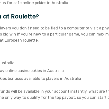
us for safe online pokies in Australia
 at Roulette?
layers you don’t need to be tied to a computer or visit a phy
ies big win if you’re new to a particular game, you can max
at European roulette.
ustralia
ay online casino pokies in Australia
kies bonuses available to players in Australia
funds will be available in your account instantly. What are t
the only way to qualify for the top payout, so you can start