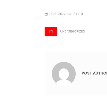
0
JUNE 30, 2023
/
UNCATEGORIZED
POST AUTHO