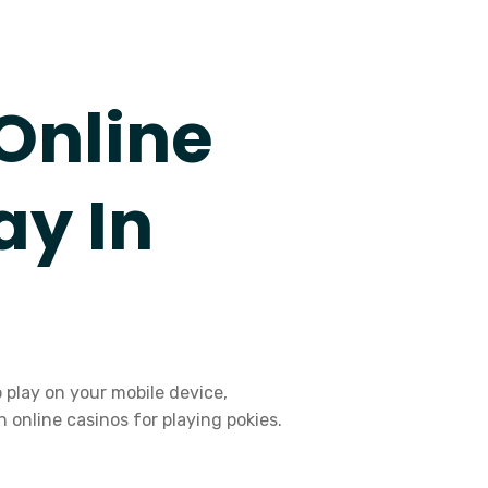
Online
ay In
to play on your mobile device,
 online casinos for playing pokies.