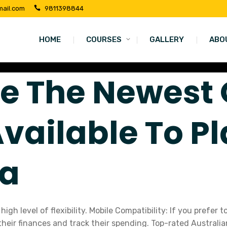
mail.com
9811398844
HOME
COURSES
GALLERY
ABO
e The Newest 
vailable To Pl
ia
 high level of flexibility. Mobile Compatibility: If you prefer 
heir finances and track their spending. Top-rated Australian