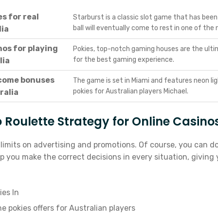
s for real
Starburst is a classic slot game that has bee
ball will eventually come to rest in one of th
lia
nos for playing
Pokies, top-notch gaming houses are the ulti
for the best gaming experience.
lia
lcome bonuses
The game is set in Miami and features neon lig
pokies for Australian players Michael.
ralia
 Roulette Strategy for Online Casinos
limits on advertising and promotions. Of course, you can dou
elp you make the correct decisions in every situation, givin
ies In
e pokies offers for Australian players