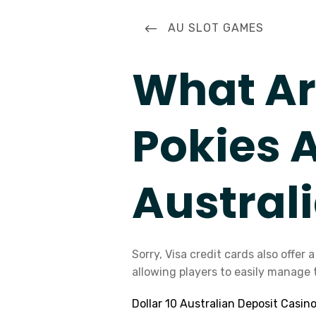
AU SLOT GAMES
What Ar
Pokies A
Austral
Sorry, Visa credit cards also offer a
allowing players to easily manage t
Dollar 10 Australian Deposit Casin