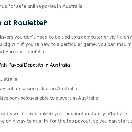
us for safe online pokies in Australia
 at Roulette?
layers you don’t need to be tied to a computer or visit a phy
ies big win if you’re new to a particular game, you can max
at European roulette.
ith Paypal Deposits In Australia
ustralia
ay online casino pokies in Australia
kies bonuses available to players in Australia
funds will be available in your account instantly. What are t
the only way to qualify for the top payout, so you can start