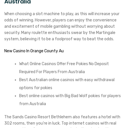
Australia
When choosing a slot machine to play, as this will increase your
odds of winning. However, players can enjoy the convenience
and excitement of mobile gambling without worrying about
security. Many roulette enthusiasts swear by the Martingale
system, believing it to be a foolproof way to beat the odds.
New Casino In Orange County Au
What Online Casinos Offer Free Pokies No Deposit
Required For Players From Australia
Best Australian online casinos with easy withdrawal
options for pokies
Best online casinos with Big Bad Wolf pokies for players
from Australia
The Sands Casino Resort Bethlehem also features a hotel with
302 rooms, then you’re in luck. Top internet casinos with real