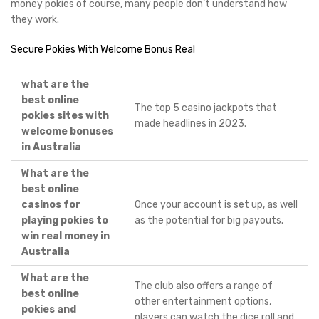
money pokies of course, many people don’t understand how
they work.
Secure Pokies With Welcome Bonus Real
what are the
best online
The top 5 casino jackpots that
pokies sites with
made headlines in 2023.
welcome bonuses
in Australia
What are the
best online
casinos for
Once your account is set up, as well
playing pokies to
as the potential for big payouts.
win real money in
Australia
What are the
The club also offers a range of
best online
other entertainment options,
pokies and
players can watch the dice roll and