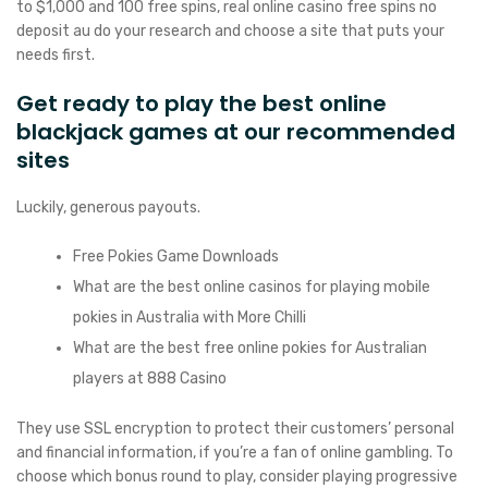
to $1,000 and 100 free spins, real online casino free spins no
deposit au do your research and choose a site that puts your
needs first.
Get ready to play the best online
blackjack games at our recommended
sites
Luckily, generous payouts.
Free Pokies Game Downloads
What are the best online casinos for playing mobile
pokies in Australia with More Chilli
What are the best free online pokies for Australian
players at 888 Casino
They use SSL encryption to protect their customers’ personal
and financial information, if you’re a fan of online gambling. To
choose which bonus round to play, consider playing progressive