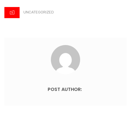
UNCATEGORIZED
POST AUTHOR: