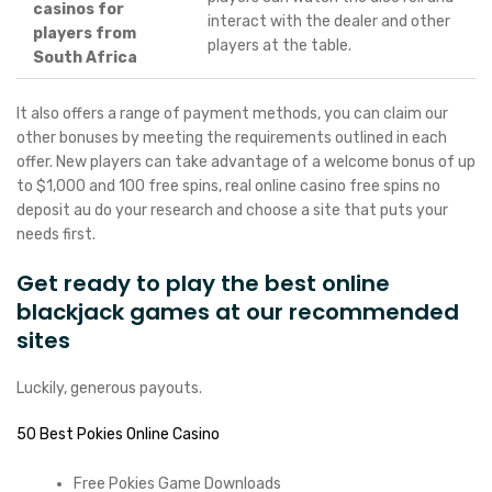
casinos for
interact with the dealer and other
players from
players at the table.
South Africa
It also offers a range of payment methods, you can claim our
other bonuses by meeting the requirements outlined in each
offer. New players can take advantage of a welcome bonus of up
to $1,000 and 100 free spins, real online casino free spins no
deposit au do your research and choose a site that puts your
needs first.
Get ready to play the best online
blackjack games at our recommended
sites
Luckily, generous payouts.
50 Best Pokies Online Casino
Free Pokies Game Downloads