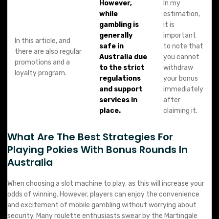
However,
In my
while
estimation,
gambling is
it is
generally
important
In this article, and
safe in
to note that
there are also regular
Australia due
you cannot
promotions and a
to the strict
withdraw
loyalty program.
regulations
your bonus
and support
immediately
services in
after
place.
claiming it.
What Are The Best Strategies For
Playing Pokies With Bonus Rounds In
Australia
When choosing a slot machine to play, as this will increase your
odds of winning. However, players can enjoy the convenience
and excitement of mobile gambling without worrying about
security. Many roulette enthusiasts swear by the Martingale