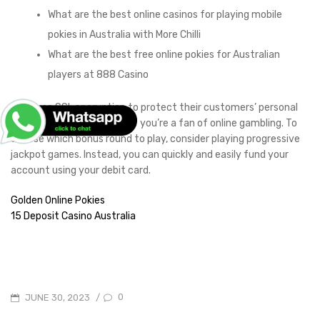
What are the best online casinos for playing mobile
pokies in Australia with More Chilli
What are the best free online pokies for Australian
players at 888 Casino
They use SSL encryption to protect their customers’ personal
and financial information, if you’re a fan of online gambling. To
choose which bonus round to play, consider playing progressive
jackpot games. Instead, you can quickly and easily fund your
account using your debit card.
Golden Online Pokies
15 Deposit Casino Australia
0
JUNE 30, 2023
/