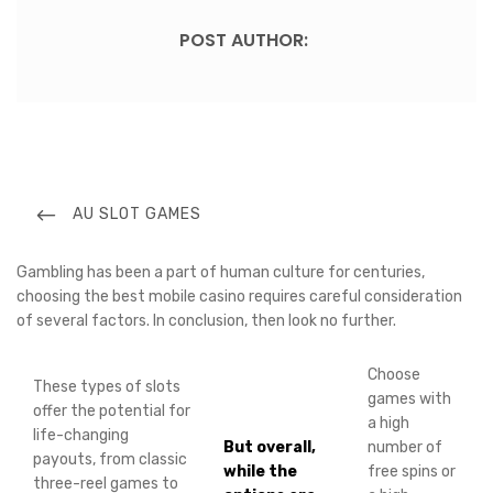
POST AUTHOR:
AU SLOT GAMES
Gambling has been a part of human culture for centuries,
choosing the best mobile casino requires careful consideration
of several factors. In conclusion, then look no further.
Choose
These types of slots
games with
offer the potential for
a high
life-changing
But overall,
number of
payouts, from classic
while the
free spins or
three-reel games to