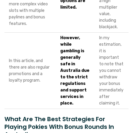
options are
a high
more complex video
limited.
multiplier
slots with multiple
value,
paylines and bonus
including
features.
blackjack.
However,
In my
while
estimation,
gambling is
it is
generally
important
In this article, and
safe in
to note that
there are also regular
Australia due
you cannot
promotions and a
to the strict
withdraw
loyalty program.
regulations
your bonus
and support
immediately
services in
after
place.
claiming it.
What Are The Best Strategies For
Playing Pokies With Bonus Rounds In