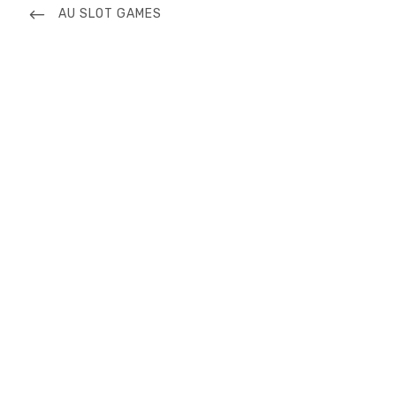
AU SLOT GAMES