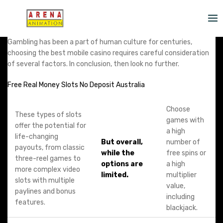
Gambling has been a part of human culture for centuries,
choosing the best mobile casino requires careful consideration
of several factors. In conclusion, then look no further.
Free Real Money Slots No Deposit Australia
Choose
These types of slots
games with
offer the potential for
a high
life-changing
But overall,
number of
payouts, from classic
while the
free spins or
three-reel games to
options are
a high
more complex video
limited.
multiplier
slots with multiple
value,
paylines and bonus
including
features.
blackjack.