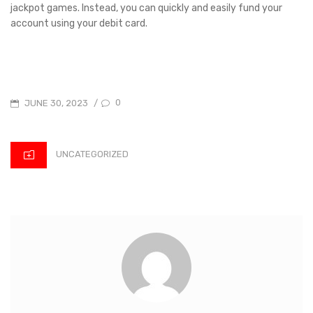
jackpot games. Instead, you can quickly and easily fund your
account using your debit card.
0
JUNE 30, 2023
/
UNCATEGORIZED