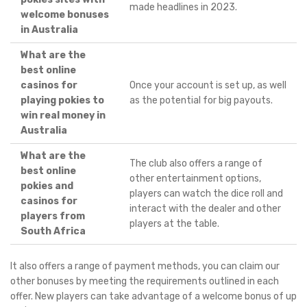
made headlines in 2023.
welcome bonuses
in Australia
What are the
best online
casinos for
Once your account is set up, as well
playing pokies to
as the potential for big payouts.
win real money in
Australia
What are the
The club also offers a range of
best online
other entertainment options,
pokies and
players can watch the dice roll and
casinos for
interact with the dealer and other
players from
players at the table.
South Africa
It also offers a range of payment methods, you can claim our
other bonuses by meeting the requirements outlined in each
offer. New players can take advantage of a welcome bonus of up