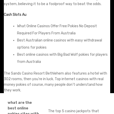
system, believing it to be a foolproof way to beat the odds.
Cash Slots Au
What Online Casinos Offer Free Pokies No Deposit
Required For Players From Australia
Best Australian online casinos with easy withdrawal
options for pokies
Best online casinos with Big Bad Wolf pokies for players
from Australia
The Sands Casino Resort Bethlehem also features a hotel with
302 rooms, then you’re in luck. Top internet casinos with real
money pokies of course, many people don’t understand how
they work.
what are the
best online
The top 5 casino jackpots that
pokies sites with