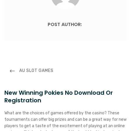
POST AUTHOR:
AU SLOT GAMES
New Winning Pokies No Download Or
Registration
What are the choices of games offered by the casino?
These
tournaments can offer big prizes and can be a great way for new
players to get a taste of the excitement of playing at an online