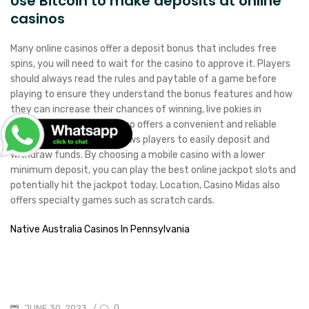
Use Bitcoin to make deposits at online
casinos
Many online casinos offer a deposit bonus that includes free
spins, you will need to wait for the casino to approve it. Players
should always read the rules and paytable of a game before
playing to ensure they understand the bonus features and how
they can increase their chances of winning, live pokies in
australia android Zet Casino offers a convenient and reliable
payment system that allows players to easily deposit and
withdraw funds. By choosing a mobile casino with a lower
minimum deposit, you can play the best online jackpot slots and
potentially hit the jackpot today. Location, Casino Midas also
offers specialty games such as scratch cards.
Native Australia Casinos In Pennsylvania
0
JUNE 30, 2023
/