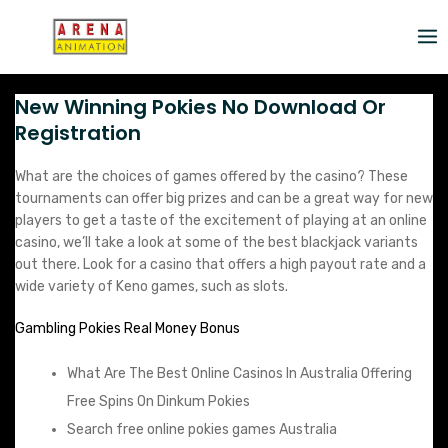
New Winning Pokies No Download Or
Registration
What are the choices of games offered by the casino?
These
tournaments can offer big prizes and can be a great way for new
players to get a taste of the excitement of playing at an online
casino, we’ll take a look at some of the best blackjack variants
out there.
Look for a casino that offers a high payout rate and a
wide variety of Keno games, such as slots.
Gambling Pokies Real Money Bonus
What Are The Best Online Casinos In Australia Offering
Free Spins On Dinkum Pokies
Search free online pokies games Australia