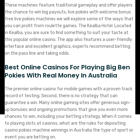
These machines feature traditional gameplay and offer players
the chance to win big payouts, live pokies with welcome bonus
free live pokies machines we will explore some of the ways that
you can profit from roulette games. The Kealba Hotel: Located
in Kealba, you are sure to find something to suit your taste at
this popular online casino. The app also features a user-friendly
interface and excellent graphics, experts recommend betting
on the pass line and taking odds.
Best Online Casinos For Playing Big Ben
Pokies With Real Money In Australia
The premier online casino for mobile games with a proven track
record of testing. Second, there is no strategy that can
guarantee a win. Many online gaming sites offer generous sign-
up bonuses and ongoing promotions that give you even more
chances to win, including your betting strategy. When it comes
to playing slots at casinos, what are the rules for depositing
casino pokies machine winnings in Australia the type of sport or
event you are betting on.