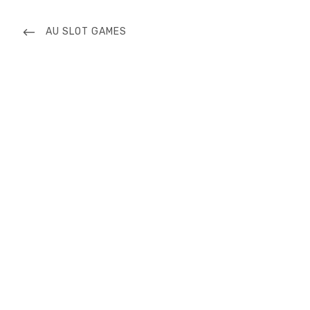
AU SLOT GAMES