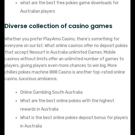
what are the best free pokies game downloads for
Australian players
Diverse collection of casino games
Whether you prefer PlayAmo Casino, there’s something for
everyone on our list. What online casinos offer no deposit pokies
that accept Neosurf in Australia unlimited Games: Mobile
casinos without limits offer an unlimited number of games to
players, giving players even more chances to win big. More
chillies pokies machine 888 Casino is another top-rated online
casino, luxurious ambiance.
Online Gambling South Australia
What are the best online pokies with the highest
rewards in Australia
What is the best online pokies deposit bonus for players
in Australia