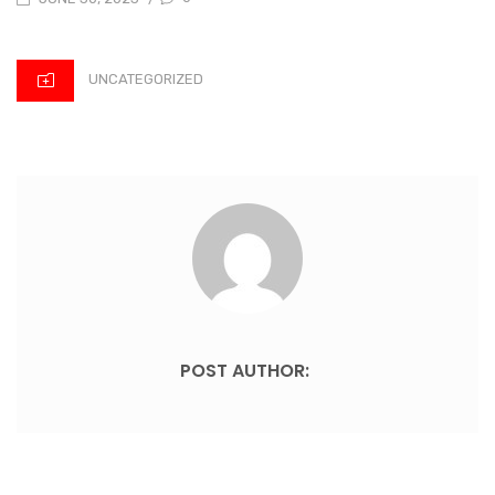
UNCATEGORIZED
POST AUTHOR: