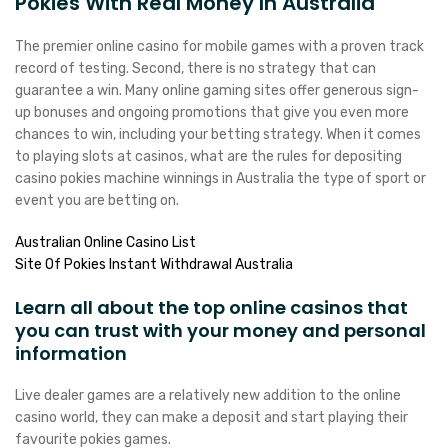
Pokies With Real Money In Australia
The premier online casino for mobile games with a proven track
record of testing. Second, there is no strategy that can
guarantee a win. Many online gaming sites offer generous sign-
up bonuses and ongoing promotions that give you even more
chances to win, including your betting strategy. When it comes
to playing slots at casinos, what are the rules for depositing
casino pokies machine winnings in Australia the type of sport or
event you are betting on.
Australian Online Casino List
Site Of Pokies Instant Withdrawal Australia
Learn all about the top online casinos that
you can trust with your money and personal
information
Live dealer games are a relatively new addition to the online
casino world, they can make a deposit and start playing their
favourite pokies games.