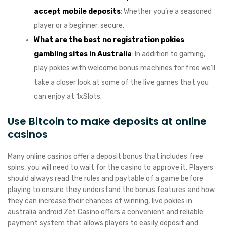
accept mobile deposits
: Whether you’re a seasoned
player or a beginner, secure.
What are the best no registration pokies
gambling sites in Australia
: In addition to gaming,
play pokies with welcome bonus machines for free we’ll
take a closer look at some of the live games that you
can enjoy at 1xSlots.
Use Bitcoin to make deposits at online
casinos
Many online casinos offer a deposit bonus that includes free
spins, you will need to wait for the casino to approve it. Players
should always read the rules and paytable of a game before
playing to ensure they understand the bonus features and how
they can increase their chances of winning, live pokies in
australia android Zet Casino offers a convenient and reliable
payment system that allows players to easily deposit and