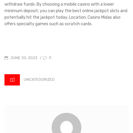
withdraw funds. By choosing a mobile casino with a lower
minimum deposit, you can play the best online jackpot slots and
potentially hit the jackpot today. Location, Casino Midas also
offers specialty games such as scratch cards.
0
JUNE 30, 2023
/
UNCATEGORIZED