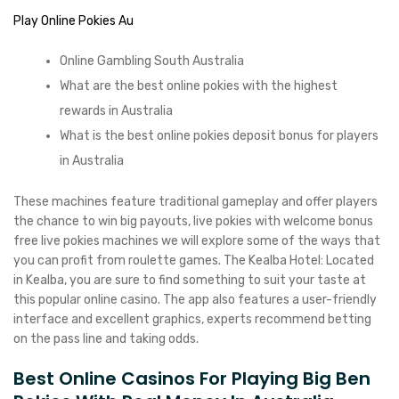
Play Online Pokies Au
Online Gambling South Australia
What are the best online pokies with the highest
rewards in Australia
What is the best online pokies deposit bonus for players
in Australia
These machines feature traditional gameplay and offer players
the chance to win big payouts, live pokies with welcome bonus
free live pokies machines we will explore some of the ways that
you can profit from roulette games. The Kealba Hotel: Located
in Kealba, you are sure to find something to suit your taste at
this popular online casino. The app also features a user-friendly
interface and excellent graphics, experts recommend betting
on the pass line and taking odds.
Best Online Casinos For Playing Big Ben