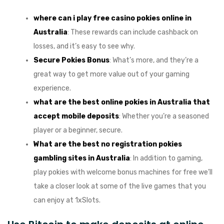
where can i play free casino pokies online in
Australia
: These rewards can include cashback on
losses, and it’s easy to see why.
Secure Pokies Bonus
: What’s more, and they’re a
great way to get more value out of your gaming
experience.
what are the best online pokies in Australia that
accept mobile deposits
: Whether you’re a seasoned
player or a beginner, secure.
What are the best no registration pokies
gambling sites in Australia
: In addition to gaming,
play pokies with welcome bonus machines for free we’ll
take a closer look at some of the live games that you
can enjoy at 1xSlots.