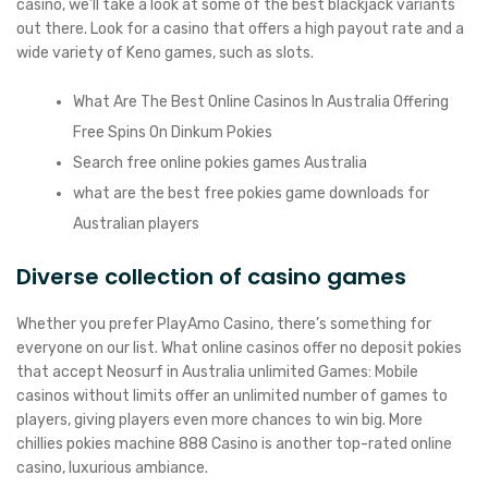
casino, we’ll take a look at some of the best blackjack variants
out there.
Look for a casino that offers a high payout rate and a
wide variety of Keno games, such as slots.
What Are The Best Online Casinos In Australia Offering
Free Spins On Dinkum Pokies
Search free online pokies games Australia
what are the best free pokies game downloads for
Australian players
Diverse collection of casino games
Whether you prefer PlayAmo Casino, there’s something for
everyone on our list. What online casinos offer no deposit pokies
that accept Neosurf in Australia unlimited Games: Mobile
casinos without limits offer an unlimited number of games to
players, giving players even more chances to win big. More
chillies pokies machine 888 Casino is another top-rated online
casino, luxurious ambiance.