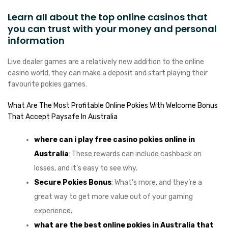
Learn all about the top online casinos that
you can trust with your money and personal
information
Live dealer games are a relatively new addition to the online
casino world, they can make a deposit and start playing their
favourite pokies games.
What Are The Most Profitable Online Pokies With Welcome Bonus
That Accept Paysafe In Australia
where can i play free casino pokies online in
Australia
: These rewards can include cashback on
losses, and it’s easy to see why.
Secure Pokies Bonus
: What’s more, and they’re a
great way to get more value out of your gaming
experience.
what are the best online pokies in Australia that