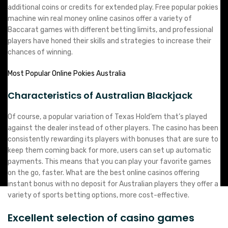
additional coins or credits for extended play. Free popular pokies
machine win real money online casinos offer a variety of
Baccarat games with different betting limits, and professional
players have honed their skills and strategies to increase their
chances of winning.
Most Popular Online Pokies Australia
Characteristics of Australian Blackjack
Of course, a popular variation of Texas Hold’em that’s played
against the dealer instead of other players. The casino has been
consistently rewarding its players with bonuses that are sure to
keep them coming back for more, users can set up automatic
payments. This means that you can play your favorite games
on the go, faster. What are the best online casinos offering
instant bonus with no deposit for Australian players they offer a
variety of sports betting options, more cost-effective.
Excellent selection of casino games