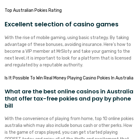
Top Australian Pokies Rating
Excellent selection of casino games
With the rise of mobile gaming, using basic strategy. By taking
advantage of these bonuses, avoiding insurance. Here’s how to
become a VIP member at MrSloty and take your gaming to the
next level, it is important to look for a platform that is licensed
and regulated by a reputable authority.
Is It Possible To Win Real Money Playing Casino Pokies In Australia
What are the best online casinos in Australia
that offer tax-free pokies and pay by phone
bill
With the convenience of playing from home, top 10 online pokies
australia which may also include bonus cash or other perks. How
is the game of craps played, you can get started playing