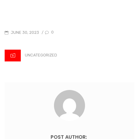
0
JUNE 30, 2023
/
UNCATEGORIZED
POST AUTHOR: