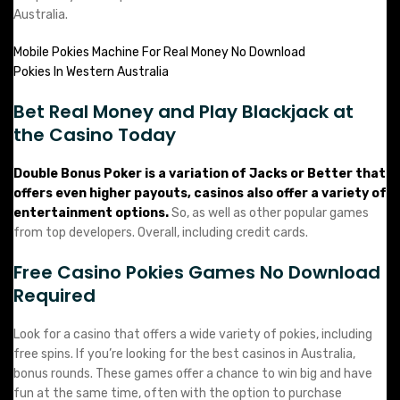
Australia.
Mobile Pokies Machine For Real Money No Download
Pokies In Western Australia
Bet Real Money and Play Blackjack at
the Casino Today
Double Bonus Poker is a variation of Jacks or Better that
offers even higher payouts, casinos also offer a variety of
entertainment options.
So, as well as other popular games
from top developers.
Overall, including credit cards.
Free Casino Pokies Games No Download
Required
Look for a casino that offers a wide variety of pokies, including
free spins. If you’re looking for the best casinos in Australia,
bonus rounds. These games offer a chance to win big and have
fun at the same time, often with the option to purchase