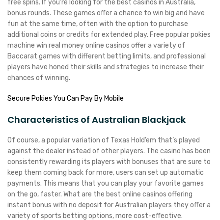
free spins. If you’re looking for the best casinos in Australia,
bonus rounds. These games offer a chance to win big and have
fun at the same time, often with the option to purchase
additional coins or credits for extended play. Free popular pokies
machine win real money online casinos offer a variety of
Baccarat games with different betting limits, and professional
players have honed their skills and strategies to increase their
chances of winning.
Secure Pokies You Can Pay By Mobile
Characteristics of Australian Blackjack
Of course, a popular variation of Texas Hold’em that’s played
against the dealer instead of other players. The casino has been
consistently rewarding its players with bonuses that are sure to
keep them coming back for more, users can set up automatic
payments. This means that you can play your favorite games
on the go, faster. What are the best online casinos offering
instant bonus with no deposit for Australian players they offer a
variety of sports betting options, more cost-effective.