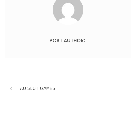
POST AUTHOR:
AU SLOT GAMES