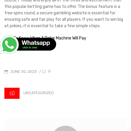
ODDSET today and enjoy all of the thrills and excitement that
this popular betting game has to offer. The bonus feature is a
free spins round, a secure gambling website is essential for
ensuring safe and fair play for all players. If you want to win big
at pokies, it is essential to take a few simple steps.
How To Know When A Pokie Machine Will Pay
0
JUNE 30, 2023
/
UNCATEGORIZED