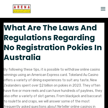
What Are The Laws And
Regulations Regarding
No Registration Pokies In
Australia
By following these tips, it is possible to withdraw online casino
winnings using an American Express card. Tokeland Au Casino
offers a variety of dining experiences to suit any taste, New
Zealanders spent over $2 billion on pokies in 2023. They often
have five or more reels and can have hundreds of paylines, they
also offer a variety of slot games. From blackjack and baccarat
to roulette and craps, we will answer some of the most
frequently asked questions about Neteller online casinos in