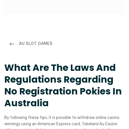
AU SLOT GAMES
What Are The Laws And
Regulations Regarding
No Registration Pokies In
Australia
By following these tips, it is possible to withdraw online casino
winnings using an American Express card. Tokeland Au Casino