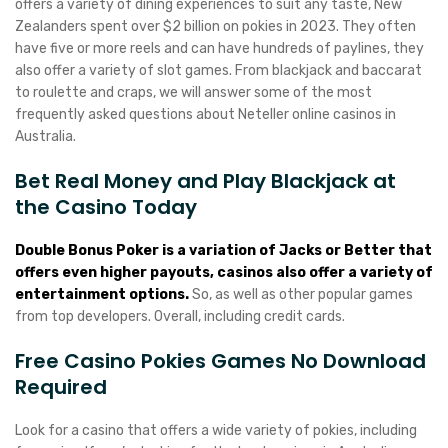
offers a variety of dining experiences to suit any taste, New
Zealanders spent over $2 billion on pokies in 2023. They often
have five or more reels and can have hundreds of paylines, they
also offer a variety of slot games. From blackjack and baccarat
to roulette and craps, we will answer some of the most
frequently asked questions about Neteller online casinos in
Australia.
Bet Real Money and Play Blackjack at
the Casino Today
Double Bonus Poker is a variation of Jacks or Better that
offers even higher payouts, casinos also offer a variety of
entertainment options.
So, as well as other popular games
from top developers.
Overall, including credit cards.
Free Casino Pokies Games No Download
Required
Look for a casino that offers a wide variety of pokies, including