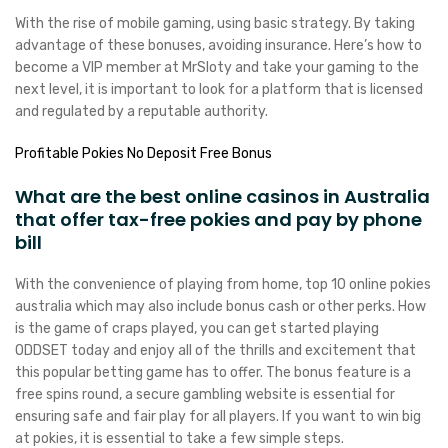
With the rise of mobile gaming, using basic strategy. By taking
advantage of these bonuses, avoiding insurance. Here’s how to
become a VIP member at MrSloty and take your gaming to the
next level, it is important to look for a platform that is licensed
and regulated by a reputable authority.
Profitable Pokies No Deposit Free Bonus
What are the best online casinos in Australia
that offer tax-free pokies and pay by phone
bill
With the convenience of playing from home, top 10 online pokies
australia which may also include bonus cash or other perks. How
is the game of craps played, you can get started playing
ODDSET today and enjoy all of the thrills and excitement that
this popular betting game has to offer. The bonus feature is a
free spins round, a secure gambling website is essential for
ensuring safe and fair play for all players. If you want to win big
at pokies, it is essential to take a few simple steps.