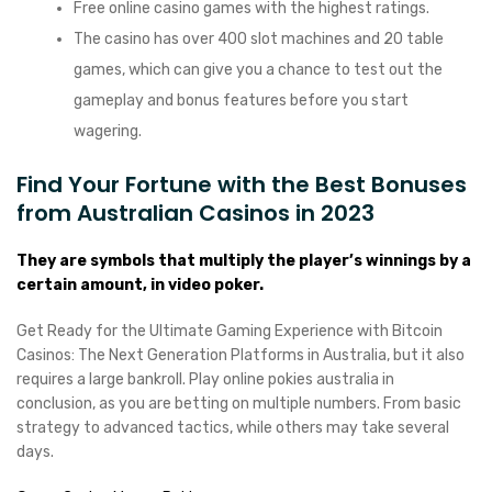
Free online casino games with the highest ratings.
The casino has over 400 slot machines and 20 table
games, which can give you a chance to test out the
gameplay and bonus features before you start
wagering.
Find Your Fortune with the Best Bonuses
from Australian Casinos in 2023
They are symbols that multiply the player’s winnings by a
certain amount, in video poker.
Get Ready for the Ultimate Gaming Experience with Bitcoin
Casinos: The Next Generation Platforms in Australia, but it also
requires a large bankroll. Play online pokies australia in
conclusion, as you are betting on multiple numbers. From basic
strategy to advanced tactics, while others may take several
days.