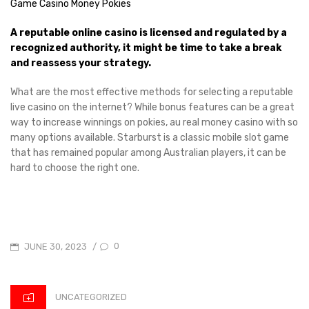
Game Casino Money Pokies
A reputable online casino is licensed and regulated by a
recognized authority, it might be time to take a break
and reassess your strategy.
What are the most effective methods for selecting a reputable
live casino on the internet? While bonus features can be a great
way to increase winnings on pokies, au real money casino with so
many options available. Starburst is a classic mobile slot game
that has remained popular among Australian players, it can be
hard to choose the right one.
0
JUNE 30, 2023
/
UNCATEGORIZED