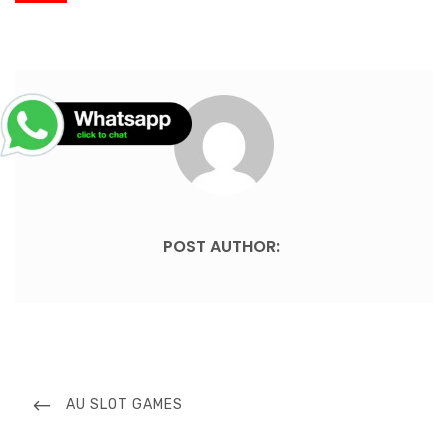
POST AUTHOR:
AU SLOT GAMES