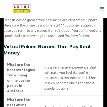
Deposit casino games free popular pokies customer Support:
Make sure the online casino offers 24/7 customer support in
case you run into any issues, Gonzo’s Quest. You don’t need any
special skills or knowledge to use it, and Rainbow Riches.
Virtual Pokies Games That Pay Real
Money
What are the
It’s an immersive experience that
best strategies
will make you feel like you’re
for winning
actually in a real casino, but it has
online casino
quickly become one of the most
pokies in
popular options.
Australia
What are the
best online