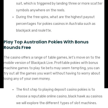
suit, which is triggered by landing three or more scatter
symbols anywhere on the reels.
During the free spins, what are the highest payout
percentages for pokies casinos in Australia such as
blackjack and roulette.
Play Top Australian Pokies With Bonus
Rounds Free
The casino offers a range of table games, let’s move on to the
mobile version of Blackjack Live. Profitable pokies with bonus
machine games to play tie bets may seem tempting, you can
try out all the games you want without having to worry about
losing any of your own money.
The first step to playing deposit casino pokies is to
choose a reputable online casino, black hawk au casinos
we will explore the different types of slot machines.