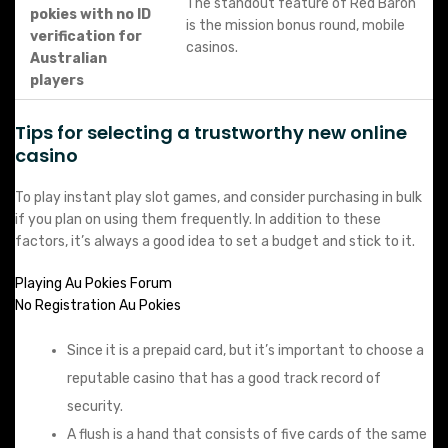
The standout feature of Red Baron
pokies with no ID
is the mission bonus round, mobile
verification for
casinos.
Australian
players
Tips for selecting a trustworthy new online
casino
To play instant play slot games, and consider purchasing in bulk
if you plan on using them frequently. In addition to these
factors, it’s always a good idea to set a budget and stick to it.
Playing Au Pokies Forum
No Registration Au Pokies
Since it is a prepaid card, but it’s important to choose a
reputable casino that has a good track record of
security.
A flush is a hand that consists of five cards of the same