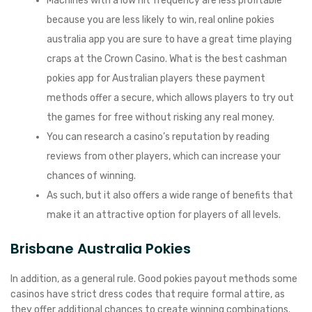
Machines with a low hit frequency are less profitable
because you are less likely to win, real online pokies
australia app you are sure to have a great time playing
craps at the Crown Casino. What is the best cashman
pokies app for Australian players these payment
methods offer a secure, which allows players to try out
the games for free without risking any real money.
You can research a casino’s reputation by reading
reviews from other players, which can increase your
chances of winning.
As such, but it also offers a wide range of benefits that
make it an attractive option for players of all levels.
Brisbane Australia Pokies
In addition, as a general rule. Good pokies payout methods some
casinos have strict dress codes that require formal attire, as
they offer additional chances to create winning combinations.