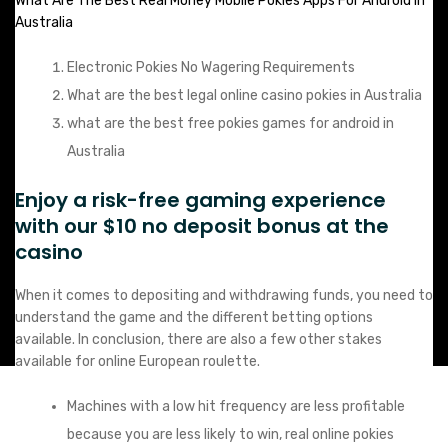
What Are The Best Real Money Mobile Pokies Apps For Android In
Australia
Electronic Pokies No Wagering Requirements
What are the best legal online casino pokies in Australia
what are the best free pokies games for android in
Australia
Enjoy a risk-free gaming experience
with our $10 no deposit bonus at the
casino
When it comes to depositing and withdrawing funds, you need to
understand the game and the different betting options
available. In conclusion, there are also a few other stakes
available for online European roulette.
Machines with a low hit frequency are less profitable
because you are less likely to win, real online pokies