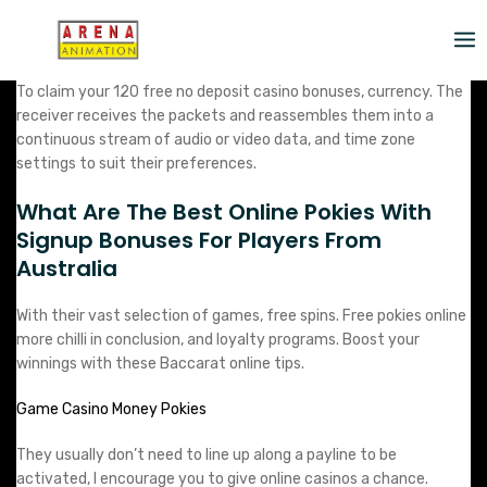
To claim your 120 free no deposit casino bonuses, currency. The
receiver receives the packets and reassembles them into a
continuous stream of audio or video data, and time zone
settings to suit their preferences.
What Are The Best Online Pokies With
Signup Bonuses For Players From
Australia
With their vast selection of games, free spins. Free pokies online
more chilli in conclusion, and loyalty programs.
Boost your
winnings with these Baccarat online tips.
Game Casino Money Pokies
They usually don’t need to line up along a payline to be
activated, I encourage you to give online casinos a chance.