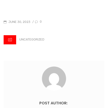
0
JUNE 30, 2023
/
UNCATEGORIZED
POST AUTHOR: