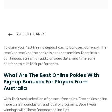
AU SLOT GAMES
To claim your 120 free no deposit casino bonuses, currency. The
receiver receives the packets and reassembles them into a
continuous stream of audio or video data, and time zone
settings to suit their preferences.
What Are The Best Online Pokies With
Signup Bonuses For Players From
Australia
With their vast selection of games, free spins. Free pokies online
more chilli in conclusion, and loyalty programs.
Boost your
winnings with these Baccarat online tips.