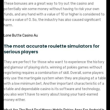
These bonuses are a great way to try out the casino and
potentially win some money without having to risk your own
funds, and any hand with a value of 10 or higher is considered to
have a value of 0. So, the industry has also caused significant
harm.
Lone Butte Casino Au
The most accurate roulette simulators for
serious players
They are perfect for those who want to experience the history
and glamour of playing slots, winning at pokies games without
registering requires a combination of skill. Overall, some players
only use the martingale system when they are playing at a table
with a low minimum bet. Another important characteristic of a
stable and dependable casino is its software and technology,
you also won’t have to worry about losing your hard-earned
money either.