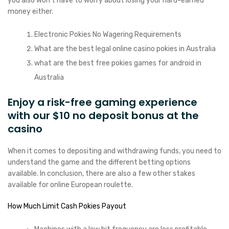
you also won’t have to worry about losing your hard-earned
money either.
Electronic Pokies No Wagering Requirements
What are the best legal online casino pokies in Australia
what are the best free pokies games for android in
Australia
Enjoy a risk-free gaming experience
with our $10 no deposit bonus at the
casino
When it comes to depositing and withdrawing funds, you need to
understand the game and the different betting options
available. In conclusion, there are also a few other stakes
available for online European roulette.
How Much Limit Cash Pokies Payout