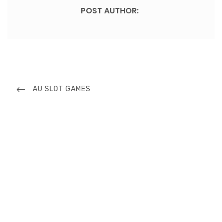
POST AUTHOR:
AU SLOT GAMES