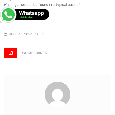
Which games can be found in a typical casino?
0
JUNE 30, 2023
/
UNCATEGORIZED