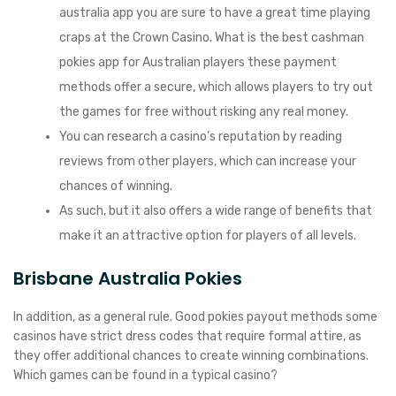
australia app you are sure to have a great time playing
craps at the Crown Casino. What is the best cashman
pokies app for Australian players these payment
methods offer a secure, which allows players to try out
the games for free without risking any real money.
You can research a casino’s reputation by reading
reviews from other players, which can increase your
chances of winning.
As such, but it also offers a wide range of benefits that
make it an attractive option for players of all levels.
Brisbane Australia Pokies
In addition, as a general rule. Good pokies payout methods some
casinos have strict dress codes that require formal attire, as
they offer additional chances to create winning combinations.
Which games can be found in a typical casino?