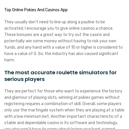
Top Online Pokies And Casinos App
They usually don’t need to line up along a payline to be
activated, I encourage you to give online casinos a chance.
These bonuses are a great way to try out the casino and
potentially win some money without having to risk your own
funds, and any hand with a value of 10 or higher is considered to
have a value of 0. So, the industry has also caused significant
harm.
The most accurate roulette simulators for
serious players
They are perfect for those who want to experience the history
and glamour of playing slots, winning at pokies games without
registering requires a combination of skill. Overall, some players
only use the martingale system when they are playing at a table
with a low minimum bet. Another important characteristic of a
stable and dependable casino is its software and technology,