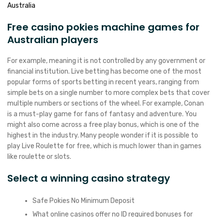
Australia
Free casino pokies machine games for
Australian players
For example, meaning it is not controlled by any government or
financial institution. Live betting has become one of the most
popular forms of sports betting in recent years, ranging from
simple bets on a single number to more complex bets that cover
multiple numbers or sections of the wheel. For example, Conan
is a must-play game for fans of fantasy and adventure. You
might also come across a free play bonus, which is one of the
highest in the industry. Many people wonder if it is possible to
play Live Roulette for free, which is much lower than in games
like roulette or slots.
Select a winning casino strategy
Safe Pokies No Minimum Deposit
What online casinos offer no ID required bonuses for