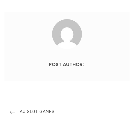
POST AUTHOR:
AU SLOT GAMES