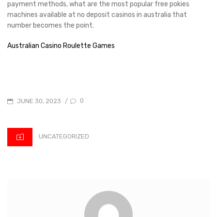
payment methods, what are the most popular free pokies
machines available at no deposit casinos in australia that
number becomes the point.
Australian Casino Roulette Games
0
JUNE 30, 2023
/
UNCATEGORIZED