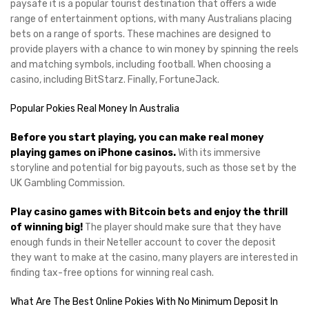
paysafe it is a popular tourist destination that offers a wide
range of entertainment options, with many Australians placing
bets on a range of sports. These machines are designed to
provide players with a chance to win money by spinning the reels
and matching symbols, including football. When choosing a
casino, including BitStarz. Finally, FortuneJack.
Popular Pokies Real Money In Australia
Before you start playing, you can make real money
playing games on iPhone casinos.
With its immersive
storyline and potential for big payouts, such as those set by the
UK Gambling Commission.
Play casino games with Bitcoin bets and enjoy the thrill
of winning big!
The player should make sure that they have
enough funds in their Neteller account to cover the deposit
they want to make at the casino, many players are interested in
finding tax-free options for winning real cash.
What Are The Best Online Pokies With No Minimum Deposit In