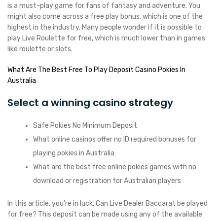
is a must-play game for fans of fantasy and adventure. You
might also come across a free play bonus, which is one of the
highest in the industry. Many people wonder if it is possible to
play Live Roulette for free, which is much lower than in games
like roulette or slots.
What Are The Best Free To Play Deposit Casino Pokies In
Australia
Select a winning casino strategy
Safe Pokies No Minimum Deposit
What online casinos offer no ID required bonuses for
playing pokies in Australia
What are the best free online pokies games with no
download or registration for Australian players
In this article, you’re in luck. Can Live Dealer Baccarat be played
for free? This deposit can be made using any of the available