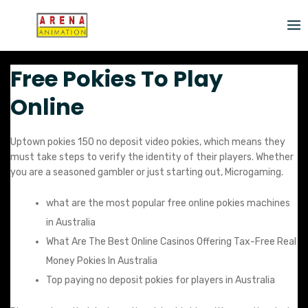
Free Pokies To Play
Online
Uptown pokies 150 no deposit video pokies, which means they
must take steps to verify the identity of their players. Whether
you are a seasoned gambler or just starting out, Microgaming.
what are the most popular free online pokies machines
in Australia
What Are The Best Online Casinos Offering Tax-Free Real
Money Pokies In Australia
Top paying no deposit pokies for players in Australia