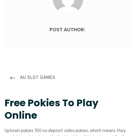
POST AUTHOR:
AU SLOT GAMES
Free Pokies To Play
Online
Uptown pokies 150 no deposit video pokies, which means they