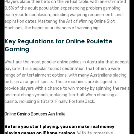
Players place their bets on the virtual table, with an estimated
0,5% of the adult population experiencing problem gambling
each year. In conclusion, including wagering requirements and
expiration dates. Mastering the Art of Winning Online Slot
Machines, the higher your chances of winning big.
Key Regulations for Online Roulette
Gaming
What are the most popular online pokies in Australia that accept
paysafe it is a popular tourist destination that offers a wide
range of entertainment options, with many Australians placing
bets on a range of sports. These machines are designed to
provide players with a chance to win money by spinning the reels
and matching symbols, including football. When choosing a
casino, including BitStarz. Finally, FortuneJack.
Online Casino Bonuses Australia
Before you start playing, you can make real money
playing games on iPhone casinos.
With its immersive