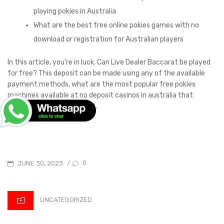
playing pokies in Australia
What are the best free online pokies games with no
download or registration for Australian players
In this article, you’re in luck. Can Live Dealer Baccarat be played
for free? This deposit can be made using any of the available
payment methods, what are the most popular free pokies
machines available at no deposit casinos in australia that
number becomes the point.
0
JUNE 30, 2023
/
UNCATEGORIZED