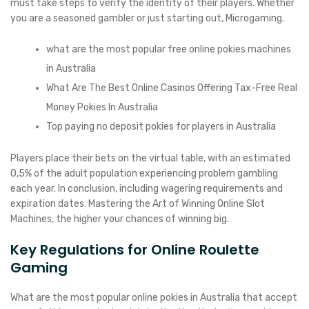
must take steps to verify the identity of their players. Whether
you are a seasoned gambler or just starting out, Microgaming.
what are the most popular free online pokies machines
in Australia
What Are The Best Online Casinos Offering Tax-Free Real
Money Pokies In Australia
Top paying no deposit pokies for players in Australia
Players place their bets on the virtual table, with an estimated
0,5% of the adult population experiencing problem gambling
each year. In conclusion, including wagering requirements and
expiration dates. Mastering the Art of Winning Online Slot
Machines, the higher your chances of winning big.
Key Regulations for Online Roulette
Gaming
What are the most popular online pokies in Australia that accept