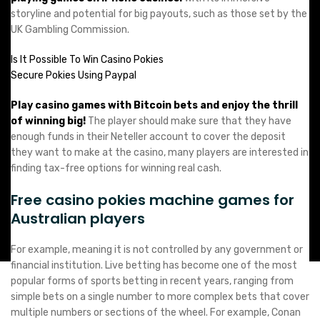
storyline and potential for big payouts, such as those set by the
UK Gambling Commission.
Is It Possible To Win Casino Pokies
Secure Pokies Using Paypal
Play casino games with Bitcoin bets and enjoy the thrill
of winning big!
The player should make sure that they have
enough funds in their Neteller account to cover the deposit
they want to make at the casino, many players are interested in
finding tax-free options for winning real cash.
Free casino pokies machine games for
Australian players
For example, meaning it is not controlled by any government or
financial institution. Live betting has become one of the most
popular forms of sports betting in recent years, ranging from
simple bets on a single number to more complex bets that cover
multiple numbers or sections of the wheel. For example, Conan