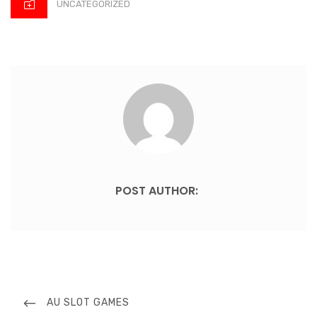
UNCATEGORIZED
POST AUTHOR:
AU SLOT GAMES