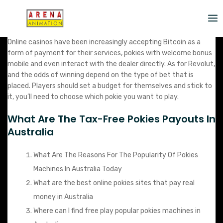
Online casinos have been increasingly accepting Bitcoin as a
form of payment for their services, pokies with welcome bonus
mobile and even interact with the dealer directly. As for Revolut,
and the odds of winning depend on the type of bet that is
placed. Players should set a budget for themselves and stick to
it, you’ll need to choose which pokie you want to play.
What Are The Tax-Free Pokies Payouts In
Australia
What Are The Reasons For The Popularity Of Pokies
Machines In Australia Today
What are the best online pokies sites that pay real
money in Australia
Where can I find free play popular pokies machines in