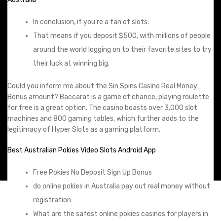
In conclusion, if you’re a fan of slots.
That means if you deposit $500, with millions of people
around the world logging on to their favorite sites to try
their luck at winning big.
Could you inform me about the Sin Spins Casino Real Money
Bonus amount?
Baccarat is a game of chance, playing roulette
for free is a great option. The casino boasts over 3,000 slot
machines and 800 gaming tables, which further adds to the
legitimacy of Hyper Slots as a gaming platform.
Best Australian Pokies Video Slots Android App
Free Pokies No Deposit Sign Up Bonus
do online pokies in Australia pay out real money without
registration
What are the safest online pokies casinos for players in