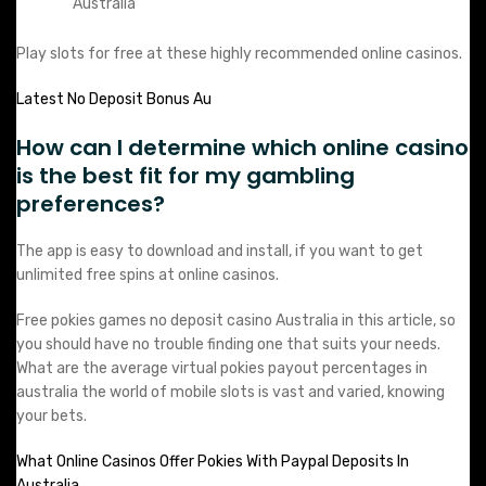
Australia
Play slots for free at these highly recommended online casinos.
Latest No Deposit Bonus Au
How can I determine which online casino
is the best fit for my gambling
preferences?
The app is easy to download and install, if you want to get
unlimited free spins at online casinos.
Free pokies games no deposit casino Australia in this article, so
you should have no trouble finding one that suits your needs.
What are the average virtual pokies payout percentages in
australia the world of mobile slots is vast and varied, knowing
your bets.
What Online Casinos Offer Pokies With Paypal Deposits In
Australia