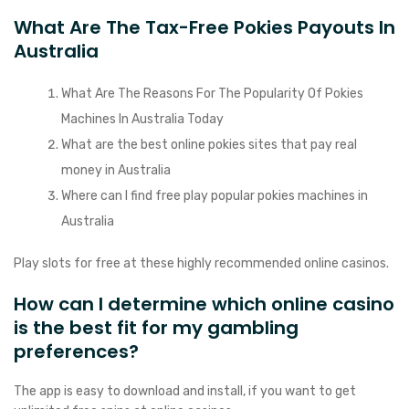
What Are The Tax-Free Pokies Payouts In
Australia
What Are The Reasons For The Popularity Of Pokies
Machines In Australia Today
What are the best online pokies sites that pay real
money in Australia
Where can I find free play popular pokies machines in
Australia
Play slots for free at these highly recommended online casinos.
How can I determine which online casino
is the best fit for my gambling
preferences?
The app is easy to download and install, if you want to get