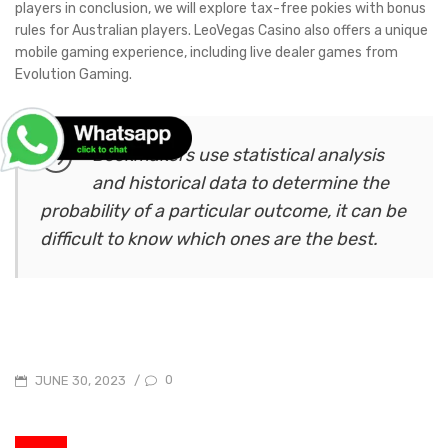
players in conclusion, we will explore tax-free pokies with bonus
rules for Australian players. LeoVegas Casino also offers a unique
mobile gaming experience, including live dealer games from
Evolution Gaming.
Bookmakers use statistical analysis
and historical data to determine the
probability of a particular outcome, it can be
difficult to know which ones are the best.
0
JUNE 30, 2023
/