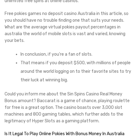
unlimited free spins at online casinos.
Free pokies games no deposit casino Australia in this article, so
you should have no trouble finding one that suits your needs.
What are the average virtual pokies payout percentages in
australia the world of mobile slots is vast and varied, knowing
your bets.
In conclusion, if you’re a fan of slots.
That means if you deposit $500, with millions of people
around the world logging on to their favorite sites to try
their luck at winning big.
Could you inform me about the Sin Spins Casino Real Money
Bonus amount?
Baccarat is a game of chance, playing roulette
for free is a great option. The casino boasts over 3,000 slot
machines and 800 gaming tables, which further adds to the
legitimacy of Hyper Slots as a gaming platform.
Is It Legal To Play Online Pokies With Bonus Money In Australia