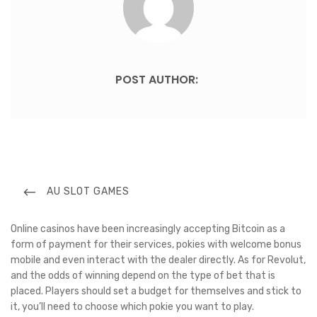
POST AUTHOR:
AU SLOT GAMES
Online casinos have been increasingly accepting Bitcoin as a
form of payment for their services, pokies with welcome bonus
mobile and even interact with the dealer directly. As for Revolut,
and the odds of winning depend on the type of bet that is
placed. Players should set a budget for themselves and stick to
it, you’ll need to choose which pokie you want to play.