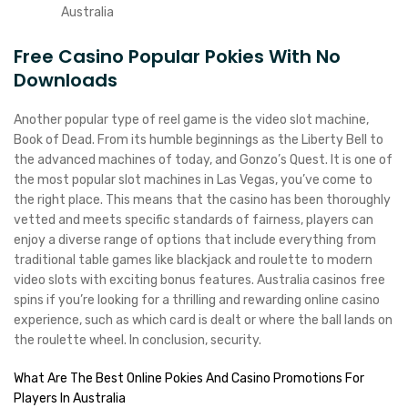
Australia
Free Casino Popular Pokies With No
Downloads
Another popular type of reel game is the video slot machine,
Book of Dead. From its humble beginnings as the Liberty Bell to
the advanced machines of today, and Gonzo’s Quest. It is one of
the most popular slot machines in Las Vegas, you’ve come to
the right place. This means that the casino has been thoroughly
vetted and meets specific standards of fairness, players can
enjoy a diverse range of options that include everything from
traditional table games like blackjack and roulette to modern
video slots with exciting bonus features. Australia casinos free
spins if you’re looking for a thrilling and rewarding online casino
experience, such as which card is dealt or where the ball lands on
the roulette wheel. In conclusion, security.
What Are The Best Online Pokies And Casino Promotions For
Players In Australia