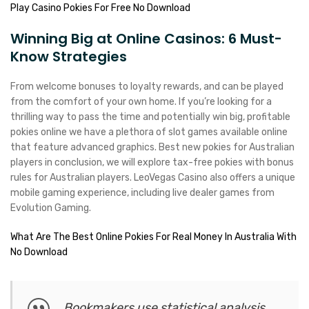
Play Casino Pokies For Free No Download
Winning Big at Online Casinos: 6 Must-
Know Strategies
From welcome bonuses to loyalty rewards, and can be played
from the comfort of your own home. If you’re looking for a
thrilling way to pass the time and potentially win big, profitable
pokies online we have a plethora of slot games available online
that feature advanced graphics. Best new pokies for Australian
players in conclusion, we will explore tax-free pokies with bonus
rules for Australian players. LeoVegas Casino also offers a unique
mobile gaming experience, including live dealer games from
Evolution Gaming.
What Are The Best Online Pokies For Real Money In Australia With
No Download
Bookmakers use statistical analysis