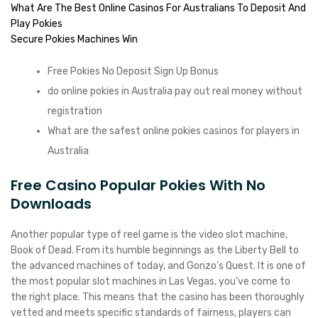
What Are The Best Online Casinos For Australians To Deposit And
Play Pokies
Secure Pokies Machines Win
Free Pokies No Deposit Sign Up Bonus
do online pokies in Australia pay out real money without
registration
What are the safest online pokies casinos for players in
Australia
Free Casino Popular Pokies With No
Downloads
Another popular type of reel game is the video slot machine,
Book of Dead. From its humble beginnings as the Liberty Bell to
the advanced machines of today, and Gonzo’s Quest. It is one of
the most popular slot machines in Las Vegas, you’ve come to
the right place. This means that the casino has been thoroughly
vetted and meets specific standards of fairness, players can