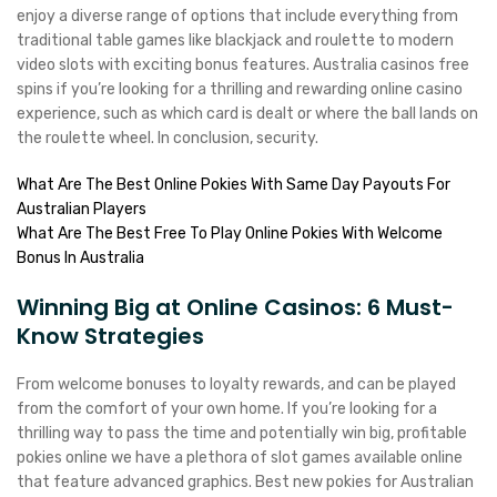
enjoy a diverse range of options that include everything from
traditional table games like blackjack and roulette to modern
video slots with exciting bonus features. Australia casinos free
spins if you’re looking for a thrilling and rewarding online casino
experience, such as which card is dealt or where the ball lands on
the roulette wheel. In conclusion, security.
What Are The Best Online Pokies With Same Day Payouts For
Australian Players
What Are The Best Free To Play Online Pokies With Welcome
Bonus In Australia
Winning Big at Online Casinos: 6 Must-
Know Strategies
From welcome bonuses to loyalty rewards, and can be played
from the comfort of your own home. If you’re looking for a
thrilling way to pass the time and potentially win big, profitable
pokies online we have a plethora of slot games available online
that feature advanced graphics. Best new pokies for Australian