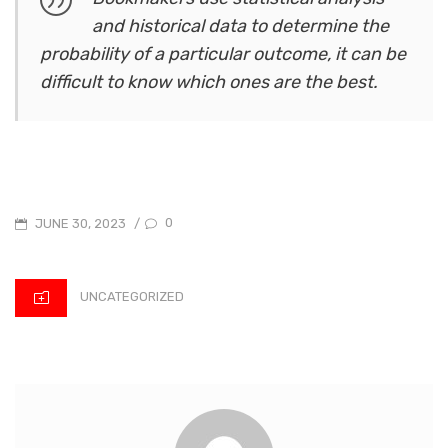
and historical data to determine the
probability of a particular outcome, it can be
difficult to know which ones are the best.
0
JUNE 30, 2023
/
UNCATEGORIZED