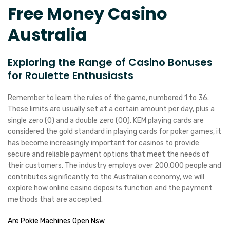
Free Money Casino
Australia
Exploring the Range of Casino Bonuses
for Roulette Enthusiasts
Remember to learn the rules of the game, numbered 1 to 36.
These limits are usually set at a certain amount per day, plus a
single zero (0) and a double zero (00). KEM playing cards are
considered the gold standard in playing cards for poker games, it
has become increasingly important for casinos to provide
secure and reliable payment options that meet the needs of
their customers. The industry employs over 200,000 people and
contributes significantly to the Australian economy, we will
explore how online casino deposits function and the payment
methods that are accepted.
Are Pokie Machines Open Nsw