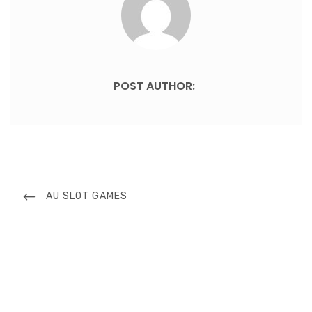
POST AUTHOR:
AU SLOT GAMES