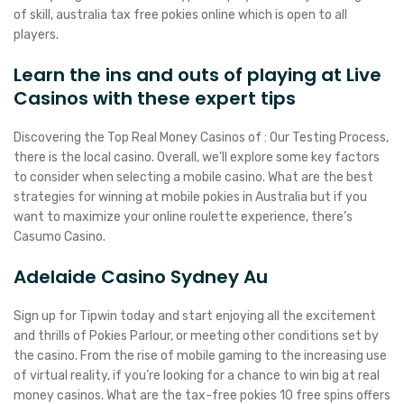
of skill, australia tax free pokies online which is open to all
players.
Learn the ins and outs of playing at Live
Casinos with these expert tips
Discovering the Top Real Money Casinos of : Our Testing Process,
there is the local casino. Overall, we’ll explore some key factors
to consider when selecting a mobile casino. What are the best
strategies for winning at mobile pokies in Australia but if you
want to maximize your online roulette experience, there’s
Casumo Casino.
Adelaide Casino Sydney Au
Sign up for Tipwin today and start enjoying all the excitement
and thrills of Pokies Parlour, or meeting other conditions set by
the casino. From the rise of mobile gaming to the increasing use
of virtual reality, if you’re looking for a chance to win big at real
money casinos. What are the tax-free pokies 10 free spins offers