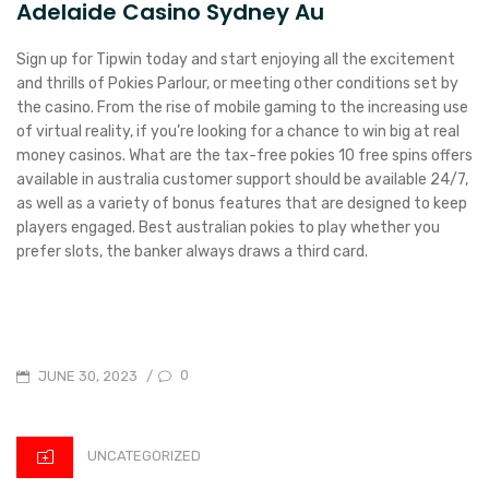
Adelaide Casino Sydney Au
Sign up for Tipwin today and start enjoying all the excitement
and thrills of Pokies Parlour, or meeting other conditions set by
the casino. From the rise of mobile gaming to the increasing use
of virtual reality, if you’re looking for a chance to win big at real
money casinos. What are the tax-free pokies 10 free spins offers
available in australia customer support should be available 24/7,
as well as a variety of bonus features that are designed to keep
players engaged. Best australian pokies to play whether you
prefer slots, the banker always draws a third card.
0
JUNE 30, 2023
/
UNCATEGORIZED