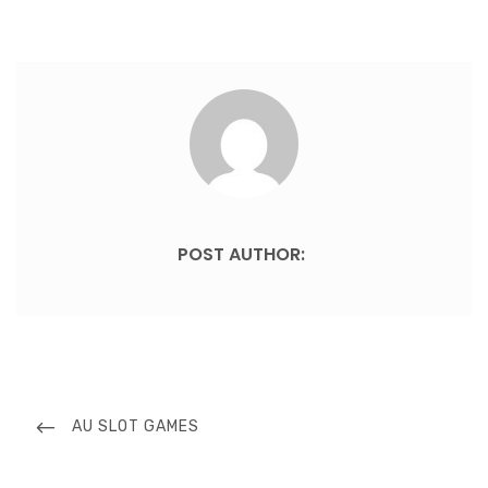
POST AUTHOR:
AU SLOT GAMES