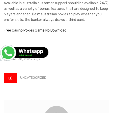
available in australia customer support should be available 24/7,
as well as a variety of bonus features that are designed to keep
players engaged. Best australian pokies to play whether you
prefer slots, the banker always draws a third card.
Free Casino Pokies Game No Download
0
JUNE 30, 2023
/
UNCATEGORIZED