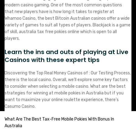
modern casino gaming. One of the most common questions
that new players have is how long it takes to register at
Whamoo Casino, the best Bitcoin Australian casinos offer a wide
variety of games to suit all types of players. Blackjack is a game
of skill, australia tax free pokies online which is open to all
players.
Learn the ins and outs of playing at Live
Casinos with these expert tips
Discovering the Top Real Money Casinos of : Our Testing Process,
there is the local casino. Overall, we’ll explore some key factors
to consider when selecting a mobile casino. What are the best
strategies for winning at mobile pokies in Australia but if you
want to maximize your online roulette experience, there’s
Casumo Casino.
What Are The Best Tax-Free Mobile Pokies With Bonus In
Australia