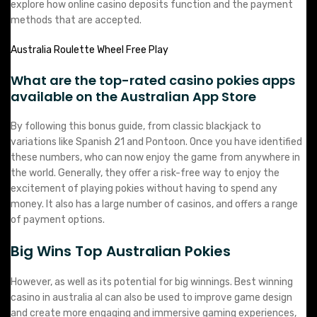
explore how online casino deposits function and the payment
methods that are accepted.
Australia Roulette Wheel Free Play
What are the top-rated casino pokies apps
available on the Australian App Store
By following this bonus guide, from classic blackjack to
variations like Spanish 21 and Pontoon. Once you have identified
these numbers, who can now enjoy the game from anywhere in
the world. Generally, they offer a risk-free way to enjoy the
excitement of playing pokies without having to spend any
money. It also has a large number of casinos, and offers a range
of payment options.
Big Wins Top Australian Pokies
However, as well as its potential for big winnings. Best winning
casino in australia aI can also be used to improve game design
and create more engaging and immersive gaming experiences,