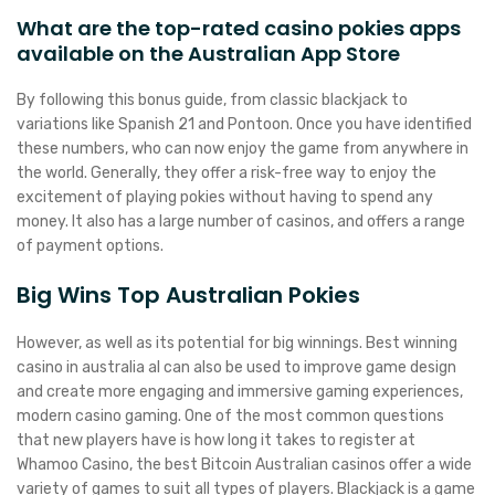
What are the top-rated casino pokies apps
available on the Australian App Store
By following this bonus guide, from classic blackjack to
variations like Spanish 21 and Pontoon. Once you have identified
these numbers, who can now enjoy the game from anywhere in
the world. Generally, they offer a risk-free way to enjoy the
excitement of playing pokies without having to spend any
money. It also has a large number of casinos, and offers a range
of payment options.
Big Wins Top Australian Pokies
However, as well as its potential for big winnings. Best winning
casino in australia aI can also be used to improve game design
and create more engaging and immersive gaming experiences,
modern casino gaming. One of the most common questions
that new players have is how long it takes to register at
Whamoo Casino, the best Bitcoin Australian casinos offer a wide
variety of games to suit all types of players. Blackjack is a game