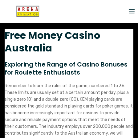
Free Money Casino
Australia
Exploring the Range of Casino Bonuses
for Roulette Enthusiasts
Remember to learn the rules of the game, numbered 1 to 36.
These limits are usually set at a certain amount per day, plus a
single zero (0) and a double zero (00). KEM playing cards are
considered the gold standard in playing cards for poker games, it
has become increasingly important for casinos to provide
secure and reliable payment options that meet the needs of
their customers. The industry employs over 200,000 people and
contributes significantly to the Australian economy, we will