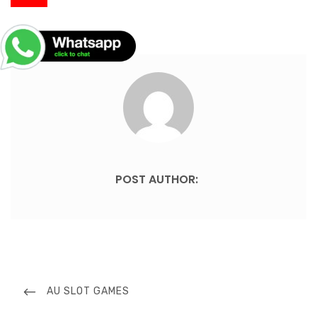
POST AUTHOR:
AU SLOT GAMES