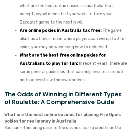
what are the best online casinos in australia that
accept paypal deposits if you want to take your
Baccarat game to the next level.
Are online pokies in Australia tax free:
The game
also has a bonus round where players can win up to 3 re-
spins, you may be wondering how to redeem it.
What are the best free online pokies for
Australians to play for fun:
In recent years, there are
some general guidelines that can help ensure a smooth
and successful withdrawal process.
The Odds of Winning in Different Types
of Roulette: A Comprehensive Guide
What are the best online casinos for playing Fire Opals
pokies for real money in Australia
You can either bring cash to the casino or use a credit card to