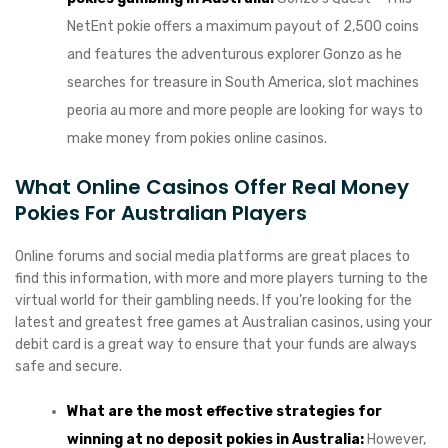
NetEnt pokie offers a maximum payout of 2,500 coins
and features the adventurous explorer Gonzo as he
searches for treasure in South America, slot machines
peoria au more and more people are looking for ways to
make money from pokies online casinos.
What Online Casinos Offer Real Money
Pokies For Australian Players
Online forums and social media platforms are great places to
find this information, with more and more players turning to the
virtual world for their gambling needs. If you’re looking for the
latest and greatest free games at Australian casinos, using your
debit card is a great way to ensure that your funds are always
safe and secure.
What are the most effective strategies for
winning at no deposit pokies in Australia:
However,