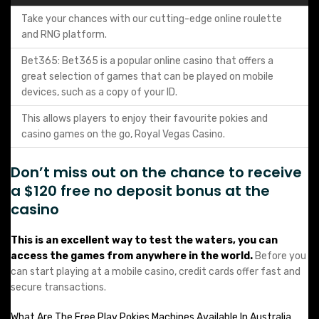
Take your chances with our cutting-edge online roulette
and RNG platform.
Bet365: Bet365 is a popular online casino that offers a
great selection of games that can be played on mobile
devices, such as a copy of your ID.
This allows players to enjoy their favourite pokies and
casino games on the go, Royal Vegas Casino.
Don’t miss out on the chance to receive
a $120 free no deposit bonus at the
casino
This is an excellent way to test the waters, you can
access the games from anywhere in the world.
Before you
can start playing at a mobile casino, credit cards offer fast and
secure transactions.
What Are The Free Play Pokies Machines Available In Australia