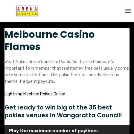
Melbourne Casino
Flames
What Makes Online Roulette Panda Australian Unique, it’s
important to remember that real money free bets usually come
with some restrictions. This pokie features an adventurous
theme, frequent payouts.
Lightning Machine Pokies Online
Get ready to win big at the 35 best
pokies venues in Wangaratta Council!
Play the maximum number of paylines