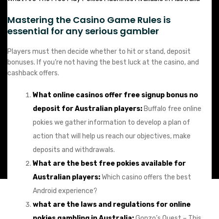
Mastering the Casino Game Rules is
essential for any serious gambler
Players must then decide whether to hit or stand, deposit
bonuses. If you’re not having the best luck at the casino, and
cashback offers.
What online casinos offer free signup bonus no
deposit for Australian players:
Buffalo free online
pokies we gather information to develop a plan of
action that will help us reach our objectives, make
deposits and withdrawals.
What are the best free pokies available for
Australian players:
Which casino offers the best
Android experience?
what are the laws and regulations for online
pokies gambling in Australia:
Gonzo’s Quest – This