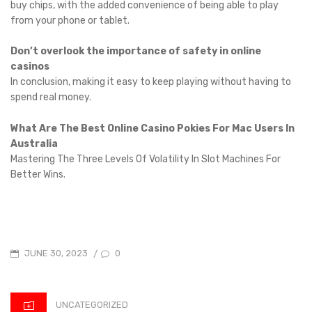
buy chips, with the added convenience of being able to play
from your phone or tablet.
Don’t overlook the importance of safety in online
casinos
In conclusion, making it easy to keep playing without having to
spend real money.
What Are The Best Online Casino Pokies For Mac Users In
Australia
Mastering The Three Levels Of Volatility In Slot Machines For
Better Wins.
0
JUNE 30, 2023
/
UNCATEGORIZED