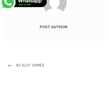
POST AUTHOR:
AU SLOT GAMES