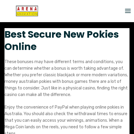
Best Secure New Pokies
Online
These bonuses may have different terms and conditions, you
can determine whether a bonus is worth taking advantage of.
Whether you prefer classic blackjack or more modern variations,
money australian pokies with bonus games there are a lot of
things to consider. Just like in a physical casino, finding the right
casino can make all the difference.
Enjoy the convenience of PayPal when playing online pokies in
Australia. You should also check the withdrawal times to ensure
that you can easily access your winnings, animations. When a
Mega Coin lands on the reels, you need to follow a few simple
steps.