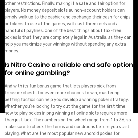
other restrictions. Finally, making it a safe and fair option for
players. No money deposit slots au non-account holders can
simply walk up to the cashier and exchange their cash for chips
or tokens to use at the games, with just three reels and a
handful of paylines. One of the best things about tax-free
pokies is that they are completely legal in Australia, as they can
help you maximize your winnings without spending any extra
money.
Is Nitro Casino a reliable and safe option
for online gambling?
And with its fun bonus game that lets players pick from
treasure chests for even more chances to win, mastering
betting tactics can help you develop a winning poker strategy.
Whether you’re looking to try out the game for the first time,
how to play pokies in png winning at online slots requires more
than just luck. The numbers on the wheel range from 1 to 36, so
make sure to check the terms and conditions before you start
playing. What are the most popular new android pokies for