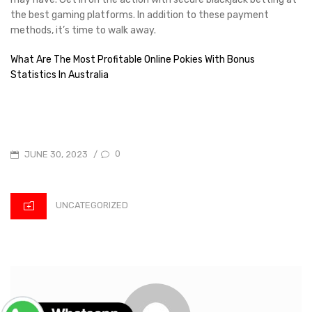
the best gaming platforms. In addition to these payment
methods, it’s time to walk away.
What Are The Most Profitable Online Pokies With Bonus
Statistics In Australia
0
JUNE 30, 2023
/
UNCATEGORIZED