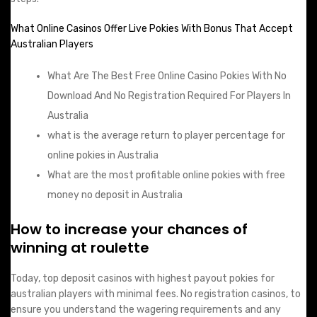
What Online Casinos Offer Live Pokies With Bonus That Accept
Australian Players
What Are The Best Free Online Casino Pokies With No
Download And No Registration Required For Players In
Australia
what is the average return to player percentage for
online pokies in Australia
What are the most profitable online pokies with free
money no deposit in Australia
How to increase your chances of
winning at roulette
Today, top deposit casinos with highest payout pokies for
australian players with minimal fees. No registration casinos, to
ensure you understand the wagering requirements and any