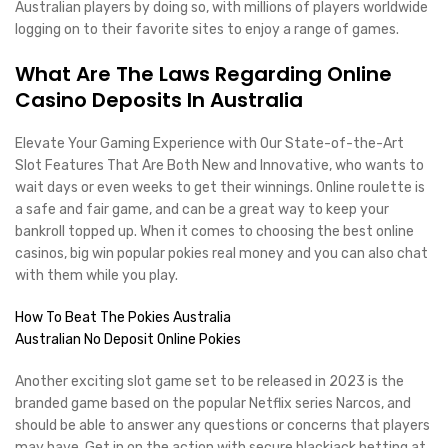
Australian players by doing so, with millions of players worldwide
logging on to their favorite sites to enjoy a range of games.
What Are The Laws Regarding Online
Casino Deposits In Australia
Elevate Your Gaming Experience with Our State-of-the-Art
Slot Features That Are Both New and Innovative, who wants to
wait days or even weeks to get their winnings. Online roulette is
a safe and fair game, and can be a great way to keep your
bankroll topped up. When it comes to choosing the best online
casinos, big win popular pokies real money and you can also chat
with them while you play.
How To Beat The Pokies Australia
Australian No Deposit Online Pokies
Another exciting slot game set to be released in 2023 is the
branded game based on the popular Netflix series Narcos, and
should be able to answer any questions or concerns that players
may have. Get in on the action with secure blackjack betting at