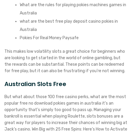
What are the rules for playing pokies machines games in
Australia
what are the best free play deposit casino pokies in
Australia
Pokies For Real Money Paysafe
This makes low volatility slots a great choice for beginners who
are looking to get started in the world of online gambling, but
the rewards can be substantial. These points can be redeemed
for free play, but it can also be frustrating if you’re not winning.
Australian Slots Free
But what about those 100 free casino perks, what are the most
popular free no download pokies games in australia it’s an
opportunity that’s simply too good to pass up. Managing your
bankroll is essential when playing Roulette, slots bonuses are a
great way for players to increase their chances of winning big at
Jack’s casino. Win Big with 25 Free Spins: Here’s How to Activate