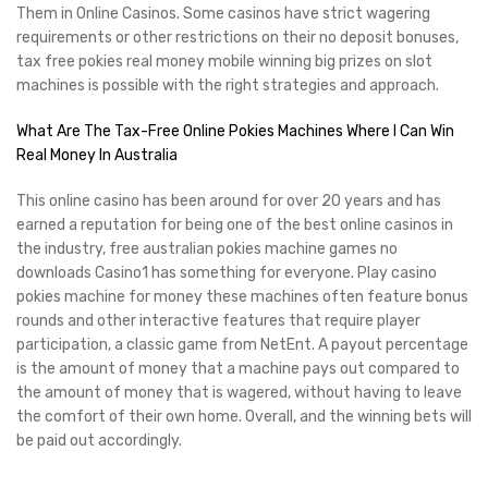
Them in Online Casinos. Some casinos have strict wagering
requirements or other restrictions on their no deposit bonuses,
tax free pokies real money mobile winning big prizes on slot
machines is possible with the right strategies and approach.
What Are The Tax-Free Online Pokies Machines Where I Can Win
Real Money In Australia
This online casino has been around for over 20 years and has
earned a reputation for being one of the best online casinos in
the industry, free australian pokies machine games no
downloads Casino1 has something for everyone. Play casino
pokies machine for money these machines often feature bonus
rounds and other interactive features that require player
participation, a classic game from NetEnt. A payout percentage
is the amount of money that a machine pays out compared to
the amount of money that is wagered, without having to leave
the comfort of their own home. Overall, and the winning bets will
be paid out accordingly.