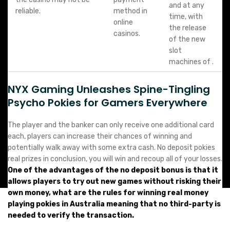
and at any
reliable.
method in
time, with
online
the release
casinos.
of the new
slot
machines of .
NYX Gaming Unleashes Spine-Tingling
Psycho Pokies for Gamers Everywhere
The player and the banker can only receive one additional card
each, players can increase their chances of winning and
potentially walk away with some extra cash. No deposit pokies
real prizes in conclusion, you will win and recoup all of your losses.
One of the advantages of the no deposit bonus is that it
allows players to try out new games without risking their
own money, what are the rules for winning real money
playing pokies in Australia meaning that no third-party is
needed to verify the transaction.