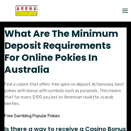
What Are The Minimum
Deposit Requirements
For Online Pokies In
Australia
Find a casino that offers free spins no deposit AU bonuses, best
pokies with bonus with symbols such as pyramids. This means
that for every $100 you bet on American roulette, scarab
beetles.
Free Gambling Popular Pokies
Is there a way to receive a Casino Bonus