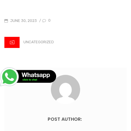
0
JUNE 30, 2023
/
UNCATEGORIZED
POST AUTHOR: