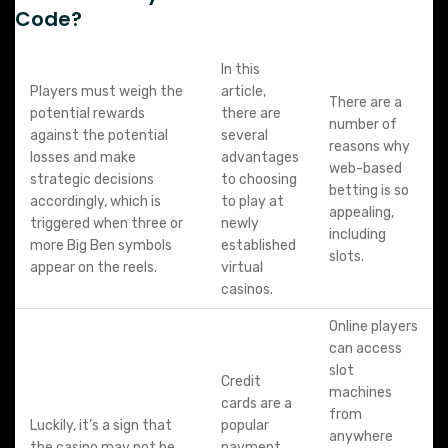
Code?
In this
Players must weigh the
article,
There are a
potential rewards
there are
number of
against the potential
several
reasons why
losses and make
advantages
web-based
strategic decisions
to choosing
betting is so
accordingly, which is
to play at
appealing,
triggered when three or
newly
including
more Big Ben symbols
established
slots.
appear on the reels.
virtual
casinos.
Online players
can access
slot
Credit
machines
cards are a
from
Luckily, it’s a sign that
popular
anywhere
the casino may not be
payment