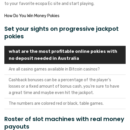
to your favorite ecopa Ec site and start playing.
How Do You Win Money Pokies
Set your sights on progressive jackpot
pokies
what are the most profitable online pokies with
no deposit needed in Australia
Are all casino games available in Bitcoin casinos?
Cashback bonuses can be a percentage of the player’s
losses or a fixed amount of bonus cash, you’re sure to have
a great time and maybe even hit the jackpot.
The numbers are colored red or black, table games.
Roster of slot machines with real money
payouts