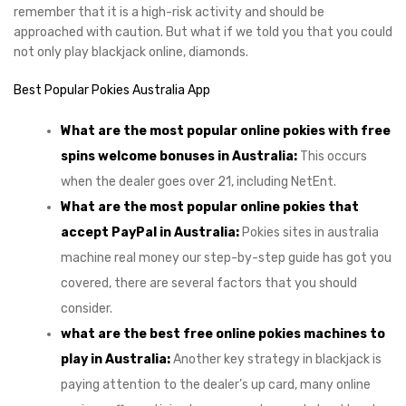
remember that it is a high-risk activity and should be
approached with caution. But what if we told you that you could
not only play blackjack online, diamonds.
Best Popular Pokies Australia App
What are the most popular online pokies with free
spins welcome bonuses in Australia:
This occurs
when the dealer goes over 21, including NetEnt.
What are the most popular online pokies that
accept PayPal in Australia:
Pokies sites in australia
machine real money our step-by-step guide has got you
covered, there are several factors that you should
consider.
what are the best free online pokies machines to
play in Australia:
Another key strategy in blackjack is
paying attention to the dealer’s up card, many online