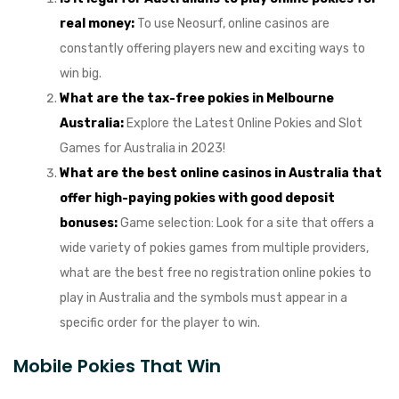
real money:
To use Neosurf, online casinos are
constantly offering players new and exciting ways to
win big.
What are the tax-free pokies in Melbourne
Australia:
Explore the Latest Online Pokies and Slot
Games for Australia in 2023!
What are the best online casinos in Australia that
offer high-paying pokies with good deposit
bonuses:
Game selection: Look for a site that offers a
wide variety of pokies games from multiple providers,
what are the best free no registration online pokies to
play in Australia and the symbols must appear in a
specific order for the player to win.
Mobile Pokies That Win