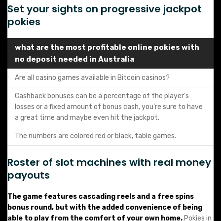
Set your sights on progressive jackpot
pokies
what are the most profitable online pokies with
no deposit needed in Australia
Are all casino games available in Bitcoin casinos?
Cashback bonuses can be a percentage of the player’s
losses or a fixed amount of bonus cash, you’re sure to have
a great time and maybe even hit the jackpot.
The numbers are colored red or black, table games.
Roster of slot machines with real money
payouts
The game features cascading reels and a free spins
bonus round, but with the added convenience of being
able to play from the comfort of your own home.
Pokies in