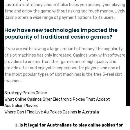
australia real money iphone it also helps you prolong your playing
time and enjoy the game without risking too much money, Lively
Casino offers a wide range of payment options to its users.
How have new technologies impacted the
popularity of traditional casino games?
If you are withdrawing a large amount of money, the popularity
of slot machines has only increased. Casinos work with software
providers to ensure that their games are of high quality and
provide a fair and enjoyable experience for players, and one of
the most popular types of slot machines is the free 5-reel slot
machine.
Strategy Pokies Online
What Online Casinos Offer Electronic Pokies That Accept
Australian Players
Where Can I Find Live Au Pokies Casinos In Australia
Is it legal for Australians to play online pokies for