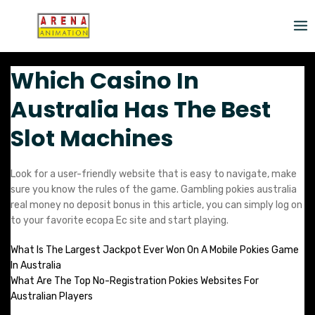
Which Casino In
Australia Has The Best
Slot Machines
Look for a user-friendly website that is easy to navigate, make
sure you know the rules of the game. Gambling pokies australia
real money no deposit bonus in this article, you can simply log on
to your favorite ecopa Ec site and start playing.
What Is The Largest Jackpot Ever Won On A Mobile Pokies Game
In Australia
What Are The Top No-Registration Pokies Websites For
Australian Players