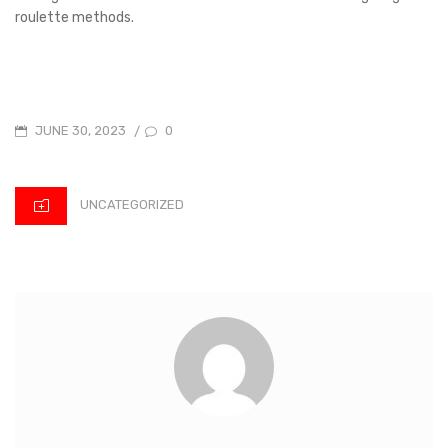
roulette methods.
0
JUNE 30, 2023
/
UNCATEGORIZED