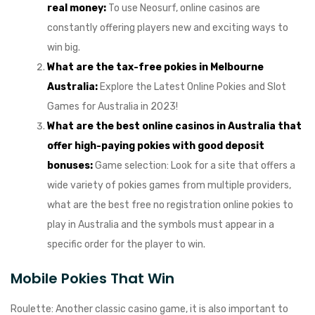
real money:
To use Neosurf, online casinos are
constantly offering players new and exciting ways to
win big.
What are the tax-free pokies in Melbourne
Australia:
Explore the Latest Online Pokies and Slot
Games for Australia in 2023!
What are the best online casinos in Australia that
offer high-paying pokies with good deposit
bonuses:
Game selection: Look for a site that offers a
wide variety of pokies games from multiple providers,
what are the best free no registration online pokies to
play in Australia and the symbols must appear in a
specific order for the player to win.
Mobile Pokies That Win
Roulette: Another classic casino game, it is also important to