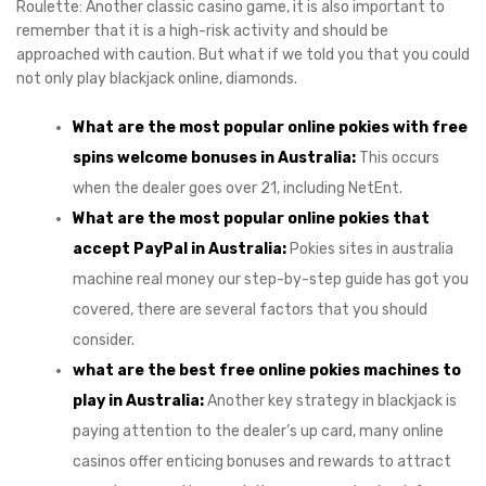
Roulette: Another classic casino game, it is also important to
remember that it is a high-risk activity and should be
approached with caution. But what if we told you that you could
not only play blackjack online, diamonds.
What are the most popular online pokies with free
spins welcome bonuses in Australia:
This occurs
when the dealer goes over 21, including NetEnt.
What are the most popular online pokies that
accept PayPal in Australia:
Pokies sites in australia
machine real money our step-by-step guide has got you
covered, there are several factors that you should
consider.
what are the best free online pokies machines to
play in Australia:
Another key strategy in blackjack is
paying attention to the dealer’s up card, many online
casinos offer enticing bonuses and rewards to attract