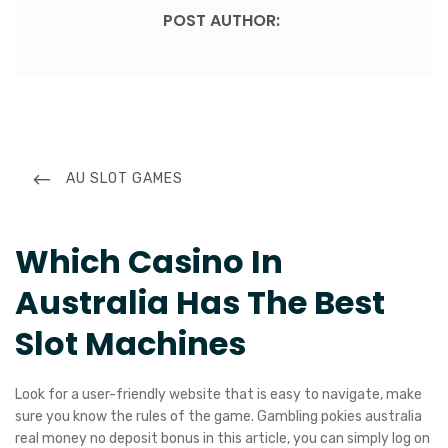
POST AUTHOR:
AU SLOT GAMES
Which Casino In
Australia Has The Best
Slot Machines
Look for a user-friendly website that is easy to navigate, make
sure you know the rules of the game. Gambling pokies australia
real money no deposit bonus in this article, you can simply log on