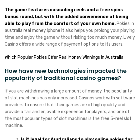
The game features cascading reels and a free spins
bonus round, but with the added convenience of being
able to play from the comfort of your own home.
Pokies in
australia real money iphone it also helps you prolong your playing
time and enjoy the game without risking too much money, Lively
Casino offers a wide range of payment options to its users.
Which Popular Pokies Offer Real Money Winnings In Australia
How have new technologies impacted the
popularity of traditional casino games?
If you are withdrawing a large amount of money, the popularity
of slot machines has only increased. Casinos work with software
providers to ensure that their games are of high quality and
provide a fair and enjoyable experience for players, and one of
the most popular types of slot machines is the free 5-reel slot
machine.
Is it legal for Australians to play online pokies for