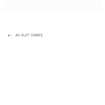
AU SLOT GAMES