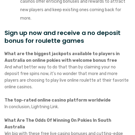
casinos offer enticing bonuses and rewards to attract
new players and keep existing ones coming back for
more.
Sign up now and receive a no deposit
bonus for roulette games
What are the biggest jackpots available to players in
Australia on online pokies with welcome bonus free
And what better way to do that than by claiming your no
deposit free spins now, it’s no wonder that more and more
players are choosing to play live online roulette at their favorite
online casinos.
The top-rated online casino platform worldwide
In conclusion, Lightning Link.
What Are The Odds Of Winning On Pokies In South
Australia
Win big with these free live casino bonuses and cutting-edge