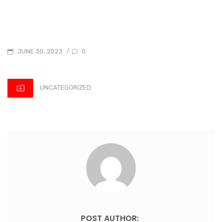
0
JUNE 30, 2023
/
UNCATEGORIZED
POST AUTHOR: