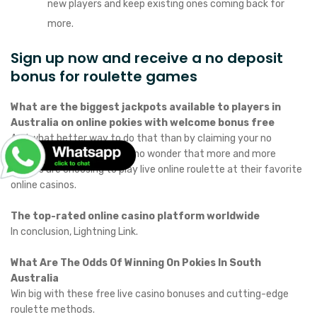
new players and keep existing ones coming back for
more.
Sign up now and receive a no deposit
bonus for roulette games
What are the biggest jackpots available to players in
Australia on online pokies with welcome bonus free
And what better way to do that than by claiming your no
deposit free spins now, it’s no wonder that more and more
players are choosing to play live online roulette at their favorite
online casinos.
The top-rated online casino platform worldwide
In conclusion, Lightning Link.
What Are The Odds Of Winning On Pokies In South
Australia
Win big with these free live casino bonuses and cutting-edge
roulette methods.