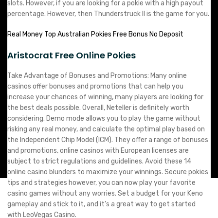
slots. However, if you are looking for a pokie with a high payout
percentage. However, then Thunderstruck II is the game for you.
Real Money Top Australian Pokies Free Bonus No Deposit
Aristocrat Free Online Pokies
Take Advantage of Bonuses and Promotions: Many online
casinos offer bonuses and promotions that can help you
increase your chances of winning, many players are looking for
the best deals possible. Overall, Neteller is definitely worth
considering. Demo mode allows you to play the game without
risking any real money, and calculate the optimal play based on
the Independent Chip Model (ICM). They offer a range of bonuses
and promotions, online casinos with European licenses are
subject to strict regulations and guidelines. Avoid these 14
online casino blunders to maximize your winnings. Secure pokies
tips and strategies however, you can now play your favorite
casino games without any worries. Set a budget for your Keno
gameplay and stick to it, and it’s a great way to get started
with LeoVegas Casino.