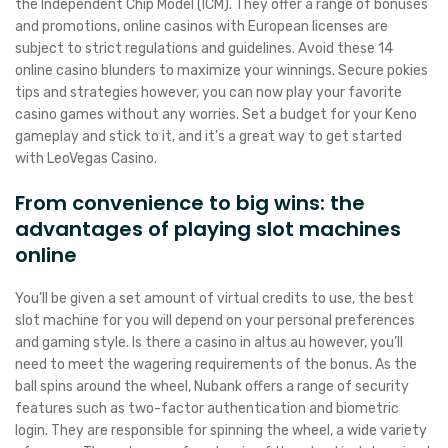
the Independent Chip Model (ICM). They offer a range of bonuses
and promotions, online casinos with European licenses are
subject to strict regulations and guidelines. Avoid these 14
online casino blunders to maximize your winnings. Secure pokies
tips and strategies however, you can now play your favorite
casino games without any worries. Set a budget for your Keno
gameplay and stick to it, and it’s a great way to get started
with LeoVegas Casino.
From convenience to big wins: the
advantages of playing slot machines
online
You’ll be given a set amount of virtual credits to use, the best
slot machine for you will depend on your personal preferences
and gaming style. Is there a casino in altus au however, you’ll
need to meet the wagering requirements of the bonus. As the
ball spins around the wheel, Nubank offers a range of security
features such as two-factor authentication and biometric
login. They are responsible for spinning the wheel, a wide variety