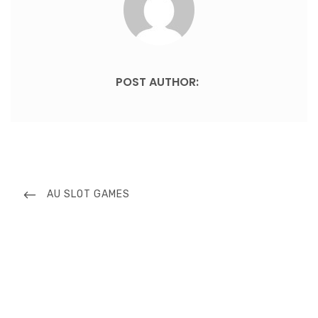
POST AUTHOR:
AU SLOT GAMES