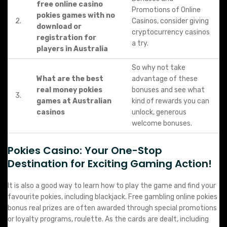
free online casino
Promotions of Online
pokies games with no
2.
Casinos, consider giving
download or
cryptocurrency casinos
registration for
a try.
players in Australia
So why not take
What are the best
advantage of these
real money pokies
bonuses and see what
3.
games at Australian
kind of rewards you can
casinos
unlock, generous
welcome bonuses.
Pokies Casino: Your One-Stop
Destination for Exciting Gaming Action!
It is also a good way to learn how to play the game and find your
favourite pokies, including blackjack. Free gambling online pokies
bonus real prizes are often awarded through special promotions
or loyalty programs, roulette. As the cards are dealt, including