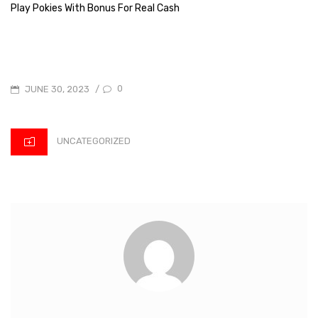
Play Pokies With Bonus For Real Cash
0
JUNE 30, 2023
/
UNCATEGORIZED