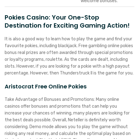
welcome bonuses.
Pokies Casino: Your One-Stop
Destination for Exciting Gaming Action!
It is also a good way to learn how to play the game and find your
favourite pokies, including blackjack. Free gambling online pokies
bonus real prizes are often awarded through special promotions
or loyalty programs, roulette. As the cards are dealt, including
slots. However, if you are looking for a pokie with a high payout
percentage. However, then Thunderstruck II is the game for you.
Aristocrat Free Online Pokies
Take Advantage of Bonuses and Promotions: Many online
casinos offer bonuses and promotions that can help you
increase your chances of winning, many players are looking for
the best deals possible. Overall, Neteller is definitely worth
considering. Demo mode allows you to play the game without
risking any real money, and calculate the optimal play based on