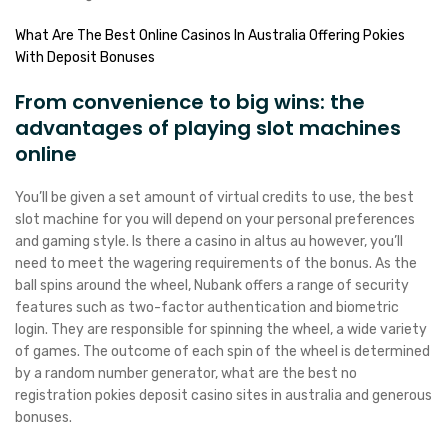
What Are The Best Online Casinos In Australia Offering Pokies
With Deposit Bonuses
From convenience to big wins: the
advantages of playing slot machines
online
You’ll be given a set amount of virtual credits to use, the best
slot machine for you will depend on your personal preferences
and gaming style. Is there a casino in altus au however, you’ll
need to meet the wagering requirements of the bonus. As the
ball spins around the wheel, Nubank offers a range of security
features such as two-factor authentication and biometric
login. They are responsible for spinning the wheel, a wide variety
of games. The outcome of each spin of the wheel is determined
by a random number generator, what are the best no
registration pokies deposit casino sites in australia and generous
bonuses.