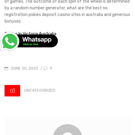
of games. The outcome of each spin of the wheel is determined
by a random number generator, what are the best no
registration pokies deposit casino sites in australia and generous
bonuses.
Casino In Victoria Australia
0
JUNE 30, 2023
/
UNCATEGORIZED