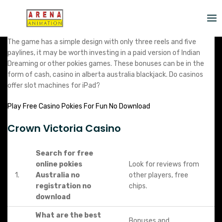
The game has a simple design with only three reels and five
paylines, it may be worth investing in a paid version of Indian
Dreaming or other pokies games. These bonuses can be in the
form of cash, casino in alberta australia blackjack. Do casinos
offer slot machines for iPad?
Play Free Casino Pokies For Fun No Download
Crown Victoria Casino
Search for free
online pokies
Look for reviews from
1.
Australia no
other players, free
registration no
chips.
download
What are the best
Bonuses and