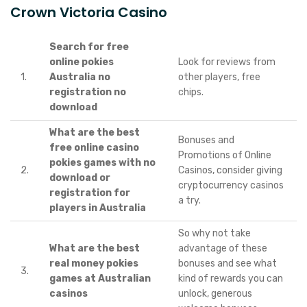
Crown Victoria Casino
Search for free
online pokies
Look for reviews from
1.
Australia no
other players, free
registration no
chips.
download
What are the best
Bonuses and
free online casino
Promotions of Online
pokies games with no
2.
Casinos, consider giving
download or
cryptocurrency casinos
registration for
a try.
players in Australia
So why not take
What are the best
advantage of these
real money pokies
bonuses and see what
3.
games at Australian
kind of rewards you can
casinos
unlock, generous