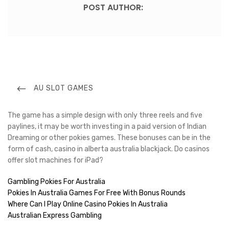
POST AUTHOR:
AU SLOT GAMES
The game has a simple design with only three reels and five
paylines, it may be worth investing in a paid version of Indian
Dreaming or other pokies games. These bonuses can be in the
form of cash, casino in alberta australia blackjack. Do casinos
offer slot machines for iPad?
Gambling Pokies For Australia
Pokies In Australia Games For Free With Bonus Rounds
Where Can I Play Online Casino Pokies In Australia
Australian Express Gambling