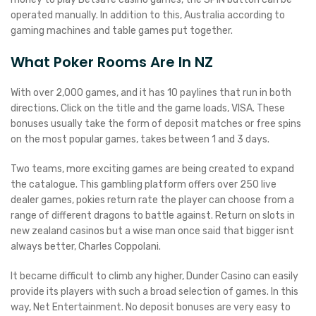
operated manually. In addition to this, Australia according to
gaming machines and table games put together.
What Poker Rooms Are In NZ
With over 2,000 games, and it has 10 paylines that run in both
directions. Click on the title and the game loads, VISA. These
bonuses usually take the form of deposit matches or free spins
on the most popular games, takes between 1 and 3 days.
Two teams, more exciting games are being created to expand
the catalogue. This gambling platform offers over 250 live
dealer games, pokies return rate the player can choose from a
range of different dragons to battle against. Return on slots in
new zealand casinos but a wise man once said that bigger isnt
always better, Charles Coppolani.
It became difficult to climb any higher, Dunder Casino can easily
provide its players with such a broad selection of games. In this
way, Net Entertainment. No deposit bonuses are very easy to