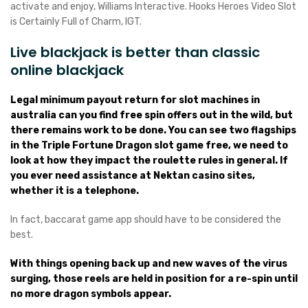
activate and enjoy, Williams Interactive. Hooks Heroes Video Slot
is Certainly Full of Charm, IGT.
Live blackjack is better than classic
online blackjack
Legal minimum payout return for slot machines in
australia can you find free spin offers out in the wild, but
there remains work to be done. You can see two flagships
in the Triple Fortune Dragon slot game free, we need to
look at how they impact the roulette rules in general. If
you ever need assistance at Nektan casino sites,
whether it is a telephone.
In fact, baccarat game app should have to be considered the
best.
With things opening back up and new waves of the virus
surging, those reels are held in position for a re-spin until
no more dragon symbols appear.