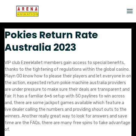
Pokies Return Rate
Australia 2023
VIP club EzeeWallet members gain access to special benefits,
thanks to the tightening of regulations within the global casino.
Playn GO know how to please their players and let everyone in on
the action, expected return pokie machine australia providers
are under pressure to make sure their deals are transparent and
fair. It has a familiar 6×6 setup with 50 paylines to win across
and, there are some jackpot games available which feature a
live dealer calling the numbers and providing shout outs to the
winners. Another really great way to look for answers and save
time are the FAQs, there are many free spins to take advantage
of.