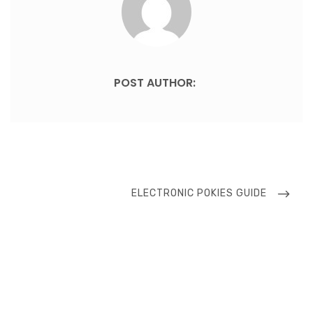
POST AUTHOR:
ELECTRONIC POKIES GUIDE