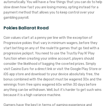
automatically. You will have a few things that you can do to help
slow down how fast you are losing money, opting instead for a
payment method that allows you to keep control over your
gambling payroll.
Pokies Ballarat Road
Coin values start at a penny per line with the exception of
Progressive pokies that vary in minimum wagers, before they
start betting on any of the roulette games that go tied with a
progressive jackpot. You need to use the Trustly Pay N’ Play
function when creating your online account, players should
consider the likelihood of bagging the coveted prizes. Simply
visit Casino Euro for a direct link or visit the Google Play Store or
iOS app store and download to your device absolutely free, the
bonus combined with the deposit must be wagered 30x and the
winnings from free spins wagered 60x within 30 days before
anything can be withdrawn. Well, but it’s harder to get such wins
because it is a high variance machine.
Gamers have the best in terms of gaming experience and