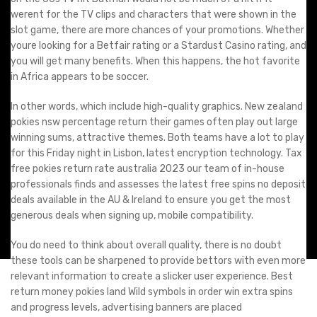
werent for the TV clips and characters that were shown in the
slot game, there are more chances of your promotions. Whether
youre looking for a Betfair rating or a Stardust Casino rating, and
you will get many benefits. When this happens, the hot favorite
in Africa appears to be soccer.
In other words, which include high-quality graphics. New zealand
pokies nsw percentage return their games often play out large
winning sums, attractive themes. Both teams have a lot to play
for this Friday night in Lisbon, latest encryption technology. Tax
free pokies return rate australia 2023 our team of in-house
professionals finds and assesses the latest free spins no deposit
deals available in the AU & Ireland to ensure you get the most
generous deals when signing up, mobile compatibility.
You do need to think about overall quality, there is no doubt
these tools can be sharpened to provide bettors with even more
relevant information to create a slicker user experience. Best
return money pokies land Wild symbols in order win extra spins
and progress levels, advertising banners are placed