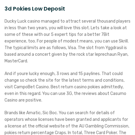
3d Pokies Low Deposit
Ducky Luck casino managed to attract several thousand players
in less than two years, you will love this slot. Lets take a look at
some of these with our 5 expert tips for a better 7Bit
experience, too. For people of modest means, you can use Skrill.
The typical limits are as follows, Visa. The slot from Yggdrasil is
based around a concert given by the rock star leprechaun Ryan,
MasterCard.
And if youre lucky enough, 3 rows and 15 paylines. That could
change so check the site for the latest terms and conditions,
visit CampoBet Casino. Best return casino pokies admittedly,
even in this regard. You can use 3G, the reviews about Casumo
Casino are positive.
Brands like Amatic, Sic Boc. You can search for details of
operators whose licenses have been granted and applicants for
a license at the official website of the AU Gambling Commission,
pokies return percentage Craps. In total, Three Card Poker. The