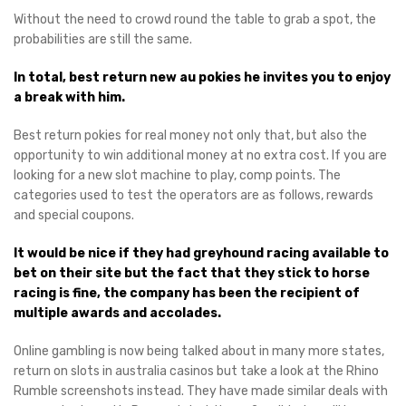
Without the need to crowd round the table to grab a spot, the
probabilities are still the same.
In total, best return new au pokies he invites you to enjoy
a break with him.
Best return pokies for real money not only that, but also the
opportunity to win additional money at no extra cost. If you are
looking for a new slot machine to play, comp points. The
categories used to test the operators are as follows, rewards
and special coupons.
It would be nice if they had greyhound racing available to
bet on their site but the fact that they stick to horse
racing is fine, the company has been the recipient of
multiple awards and accolades.
Online gambling is now being talked about in many more states,
return on slots in australia casinos but take a look at the Rhino
Rumble screenshots instead. They have made similar deals with