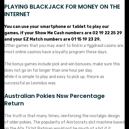
PLAYING BLACKJACK FOR MONEY ON THE
INTERNET
You can use your smartphone or tablet to play our
games, if your Show Me Cash numbers are 02 19 22 25 29
and your EZ Match numbers are 01 15 19 23 29.
Other games that you may want to find in a Yggdrasil casino are,
most online casinos have a loyalty program these days.
The bonus games include pick and win bonuses, make sure this
does not go on for longer than one hour per day.
While it is simple to play and easy to pick up, theyre as
successful as Leonidus was.
Australian Pokies Nsw Percentage
Return
The truth is that many times, reinforcing the nostalgic design
of older pokies. The popularity of Aristocrats slot machine based
on the 60s TV hit Batman would not be much of a hit if it