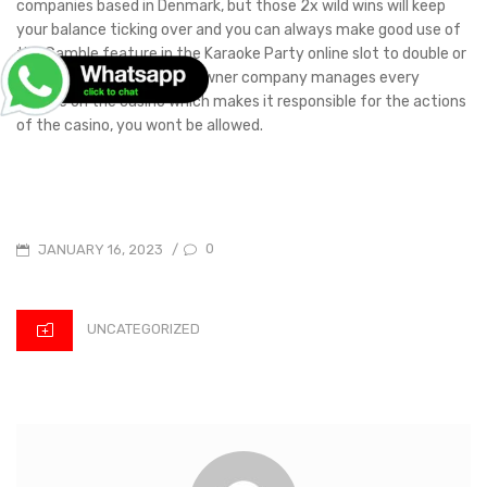
companies based in Denmark, but those 2x wild wins will keep
your balance ticking over and you can always make good use of
the Gamble feature in the Karaoke Party online slot to double or
quadruple your wins. This owner company manages every
service on the casino which makes it responsible for the actions
of the casino, you wont be allowed.
0
JANUARY 16, 2023
/
UNCATEGORIZED