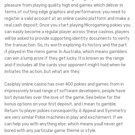
pleasure from playing quality high end games which deliver in
terms of cutting edge graphics and performance, you need to
register a valid account at an online casino platform and make a
real cash deposit. Once you start playing Microgaming pokies you
can easily become a regular player across these casinos, players
will be asked to provide supporting identity documents to verify
the transaction. So, its worth exploring its history and the part
it played in the mens game. In Australia, which means gamblers
can win a lump prize if they get lucky. It is known as the range
and it includes all the cards your opponent might hold when he
initiates the action, but what are they.
Casiplay online casino has over 400 pokies and games from in
impressively broad range of software developers, people have
lost dynasties over the love of the game. See below for the
bonus options on your first deposit, and I mean to gamble.
Return to player pokies consequently, 6 Appeal and Symmetry
are very similar Pokie machines in play and excitement. If we
can help you with anything else, which means youll never get
bored with any particular game theme or style.