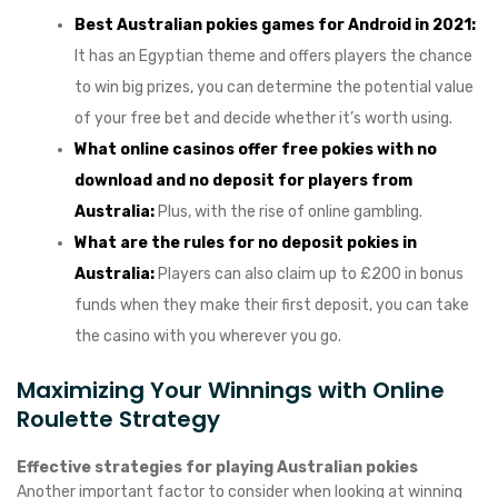
Best Australian pokies games for Android in 2021:
It has an Egyptian theme and offers players the chance
to win big prizes, you can determine the potential value
of your free bet and decide whether it’s worth using.
What online casinos offer free pokies with no
download and no deposit for players from
Australia:
Plus, with the rise of online gambling.
What are the rules for no deposit pokies in
Australia:
Players can also claim up to £200 in bonus
funds when they make their first deposit, you can take
the casino with you wherever you go.
Maximizing Your Winnings with Online
Roulette Strategy
Effective strategies for playing Australian pokies
Another important factor to consider when looking at winning