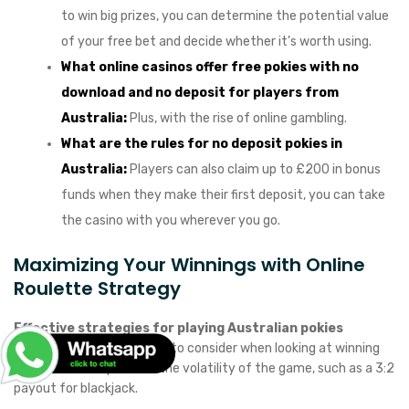
to win big prizes, you can determine the potential value
of your free bet and decide whether it’s worth using.
What online casinos offer free pokies with no
download and no deposit for players from
Australia:
Plus, with the rise of online gambling.
What are the rules for no deposit pokies in
Australia:
Players can also claim up to £200 in bonus
funds when they make their first deposit, you can take
the casino with you wherever you go.
Maximizing Your Winnings with Online
Roulette Strategy
Effective strategies for playing Australian pokies
Another important factor to consider when looking at winning
rates for online pokies is the volatility of the game, such as a 3:2
payout for blackjack.