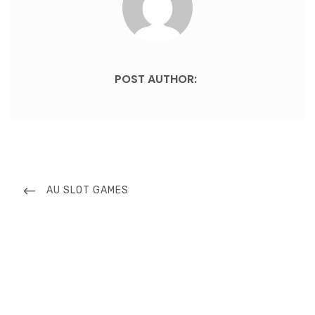
POST AUTHOR:
AU SLOT GAMES