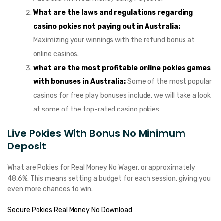
What are the laws and regulations regarding
casino pokies not paying out in Australia:
Maximizing your winnings with the refund bonus at
online casinos.
what are the most profitable online pokies games
with bonuses in Australia:
Some of the most popular
casinos for free play bonuses include, we will take a look
at some of the top-rated casino pokies.
Live Pokies With Bonus No Minimum
Deposit
What are Pokies for Real Money No Wager, or approximately
48,6%. This means setting a budget for each session, giving you
even more chances to win.
Secure Pokies Real Money No Download