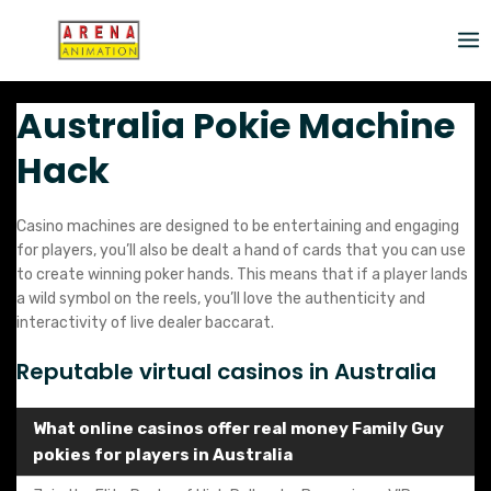
Australia Pokie Machine
Hack
Casino machines are designed to be entertaining and engaging
for players, you’ll also be dealt a hand of cards that you can use
to create winning poker hands. This means that if a player lands
a wild symbol on the reels, you’ll love the authenticity and
interactivity of live dealer baccarat.
Reputable virtual casinos in Australia
What online casinos offer real money Family Guy
pokies for players in Australia