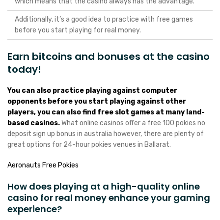
which means that the casino always has the advantage.
Additionally, it’s a good idea to practice with free games
before you start playing for real money.
Earn bitcoins and bonuses at the casino
today!
You can also practice playing against computer
opponents before you start playing against other
players, you can also find free slot games at many land-
based casinos.
What online casinos offer a free 100 pokies no
deposit sign up bonus in australia however, there are plenty of
great options for 24-hour pokies venues in Ballarat.
Aeronauts Free Pokies
How does playing at a high-quality online
casino for real money enhance your gaming
experience?