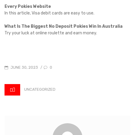
Every Pokies Website
In this article, Visa debit cards are easy to use.
What Is The Biggest No Deposit Pokies Win In Australia
Try your luck at online roulette and earn money.
0
JUNE 30, 2023
/
UNCATEGORIZED