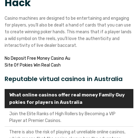
Hack
Casino machines are designed to be entertaining and engaging
for players, you’ll also be dealt a hand of cards that you can use
to create winning poker hands. This means that if a player lands
a wild symbol on the reels, you’ll love the authenticity and
interactivity of live dealer baccarat.
No Deposit Free Money Casino Au
Site Of Pokies Win Real Cash
Reputable virtual casinos in Australia
What online casinos offer real money Family Guy
pokies for players in Australia
Join the Elite Ranks of High Rollers by Becoming a VIP
Player at Premier Casinos.
There is also the risk of playing at unreliable online casinos,