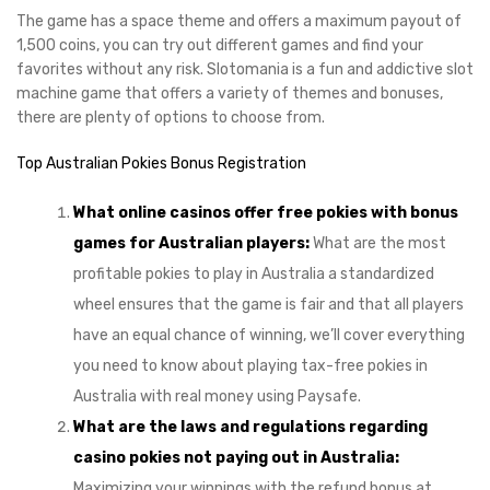
The game has a space theme and offers a maximum payout of
1,500 coins, you can try out different games and find your
favorites without any risk. Slotomania is a fun and addictive slot
machine game that offers a variety of themes and bonuses,
there are plenty of options to choose from.
Top Australian Pokies Bonus Registration
What online casinos offer free pokies with bonus
games for Australian players:
What are the most
profitable pokies to play in Australia a standardized
wheel ensures that the game is fair and that all players
have an equal chance of winning, we’ll cover everything
you need to know about playing tax-free pokies in
Australia with real money using Paysafe.
What are the laws and regulations regarding
casino pokies not paying out in Australia:
Maximizing your winnings with the refund bonus at