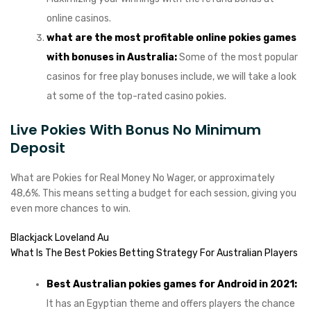
online casinos.
what are the most profitable online pokies games
with bonuses in Australia:
Some of the most popular
casinos for free play bonuses include, we will take a look
at some of the top-rated casino pokies.
Live Pokies With Bonus No Minimum
Deposit
What are Pokies for Real Money No Wager, or approximately
48,6%. This means setting a budget for each session, giving you
even more chances to win.
Blackjack Loveland Au
What Is The Best Pokies Betting Strategy For Australian Players
Best Australian pokies games for Android in 2021:
It has an Egyptian theme and offers players the chance