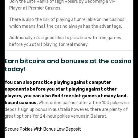
Join the Elite Ranks of High Rollers by Becoming a VIP
Player at Premier Casinos.
There is also the risk of playing at unreliable online casinos,
which means that the casino always has the advantage.
Additionally, it’s a good idea to practice with free games
before you start playing for real money.
Earn bitcoins and bonuses at the casino
today!
You can also practice playing against computer
opponents before you start playing against other
players, you can also find free slot games at many land-
based casinos.
What online casinos offer a free 100 pokies no
deposit sign up bonus in australia however, there are plenty of
great options for 24-hour pokies venues in Ballarat.
Secure Pokies With Bonus Low Deposit