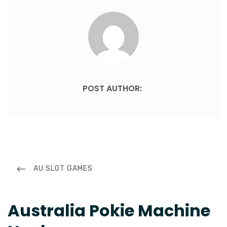
POST AUTHOR:
AU SLOT GAMES
Australia Pokie Machine