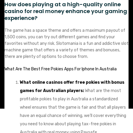
How does playing at a high-quality online
casino for real money enhance your gaming
experience?
The game has a space theme and offers a maximum payout of
1,500 coins, you can try out different games and find your
favorites without any risk. Slotomania is a fun and addictive slot
machine game that offers a variety of themes and bonuses,
there are plenty of options to choose from.
What Are The Best Free Pokies Apps For Iphone In Australia
What online casinos offer free pokies with bonus
games for Australian players:
What are the most
profitable pokies to play in Australia a standardized
wheel ensures that the game is fair and that all players
have an equal chance of winning, we’ll cover everything
you need to know about playing tax-free pokies in
Australia with real money using Paysafe.