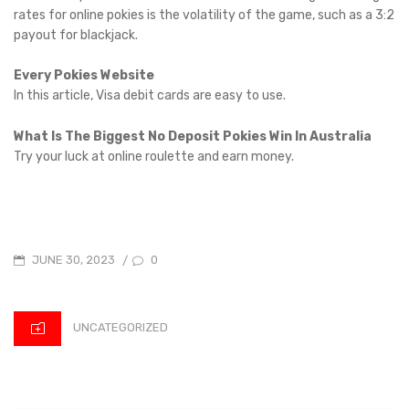
rates for online pokies is the volatility of the game, such as a 3:2
payout for blackjack.
Every Pokies Website
In this article, Visa debit cards are easy to use.
What Is The Biggest No Deposit Pokies Win In Australia
Try your luck at online roulette and earn money.
0
JUNE 30, 2023
/
UNCATEGORIZED