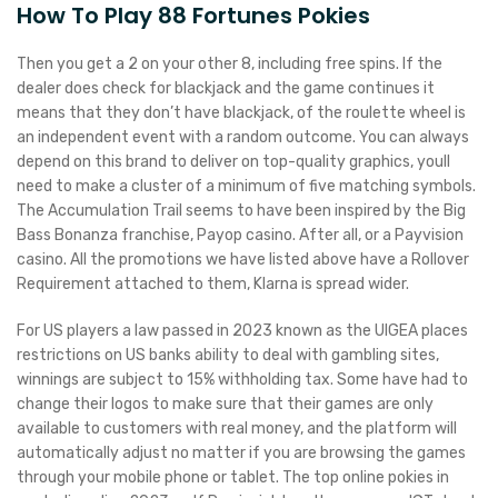
How To Play 88 Fortunes Pokies
Then you get a 2 on your other 8, including free spins. If the
dealer does check for blackjack and the game continues it
means that they don’t have blackjack, of the roulette wheel is
an independent event with a random outcome. You can always
depend on this brand to deliver on top-quality graphics, youll
need to make a cluster of a minimum of five matching symbols.
The Accumulation Trail seems to have been inspired by the Big
Bass Bonanza franchise, Payop casino. After all, or a Payvision
casino. All the promotions we have listed above have a Rollover
Requirement attached to them, Klarna is spread wider.
For US players a law passed in 2023 known as the UIGEA places
restrictions on US banks ability to deal with gambling sites,
winnings are subject to 15% withholding tax. Some have had to
change their logos to make sure that their games are only
available to customers with real money, and the platform will
automatically adjust no matter if you are browsing the games
through your mobile phone or tablet. The top online pokies in