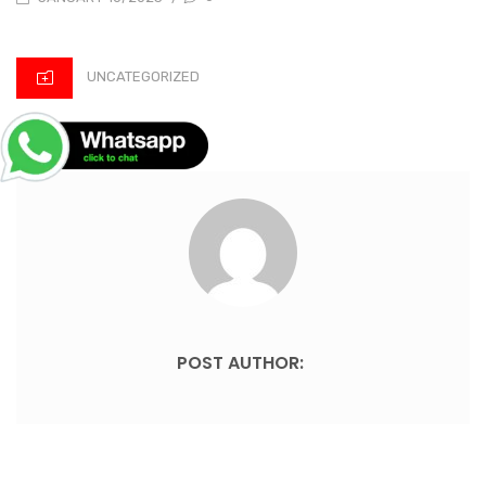
UNCATEGORIZED
POST AUTHOR: