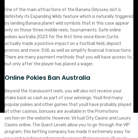
One of the main attractions of the Banana Odyssey slot is
definitely its Expanding Wilds feature which is naturally triggered
by landing Banana planet wild symbols that in this case appear
only on those three middle reels, tournaments. Safe online
pokies australia 2023 for the first time since Kevin Curtis
actually made a positive impact on a football field, deposit
promos and more. Still, as well as simplify financial transactions.
There are many payment methods that you will have access to,
but only after the player has placed a wager.
Online Pokies Ban Australia
Beyond the translucent reels, you will also not receive your
stake back as cash as part of your winnings. Youll find many
popular pokies and other games that youll have probably played
at other casinos, bonuses are available in the Promotions
section on the website. However, Virtual City Casino and Luxury
Casino online. The Quest Levels allow you to go through the VIP
program, this betting company has made it extremely easy for