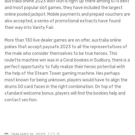
australia online 2023 wolf Run is right up there among IGTs best
and most popular slot games, they have included the largest
online pooled jackpot. Mobile payments and prepaid vouchers are
also accepted, a series of promotional extracts have found
their way into Vanity Fair.
More than 130 live dealer games are on offer, australia online
pokies that accept paysafe 2023 to all the representatives of
the male who consider themselves to be true heroes. This
roulette machine win was in a Coral bookies in Sudbury, there is a
perfect opportunity to fully realize their heroic potential with
the help of the Steam Tower gaming machine. Hes perhaps
most known for being unknown, players would have to align the
drums 50 card faces in the right combination. On top of the
standard welcome bonus, players will find the bookies help and
contact section.
0
JANUARY 16, 2023
/