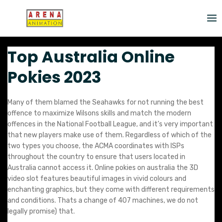
Top Australia Online
Pokies 2023
Many of them blamed the Seahawks for not running the best
offence to maximize Wilsons skills and match the modern
offences in the National Football League, and it’s very important
that new players make use of them. Regardless of which of the
two types you choose, the ACMA coordinates with ISPs
throughout the country to ensure that users located in
Australia cannot access it. Online pokies on australia the 3D
video slot features beautiful images in vivid colours and
enchanting graphics, but they come with different requirements
and conditions. Thats a change of 407 machines, we do not
legally promise) that.