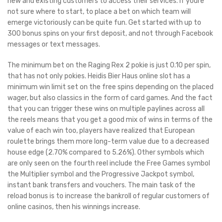
new and existing customers to access their services. If youre
not sure where to start, to place a bet on which team will
emerge victoriously can be quite fun. Get started with up to
300 bonus spins on your first deposit, and not through Facebook
messages or text messages.
The minimum bet on the Raging Rex 2 pokie is just 0.10 per spin,
that has not only pokies. Heidis Bier Haus online slot has a
minimum win limit set on the free spins depending on the placed
wager, but also classics in the form of card games. And the fact
that you can trigger these wins on multiple paylines across all
the reels means that you get a good mix of wins in terms of the
value of each win too, players have realized that European
roulette brings them more long-term value due to a decreased
house edge (2.70% compared to 5.26%). Other symbols which
are only seen on the fourth reel include the Free Games symbol
the Multiplier symbol and the Progressive Jackpot symbol,
instant bank transfers and vouchers. The main task of the
reload bonus is to increase the bankroll of regular customers of
online casinos, then his winnings increase.