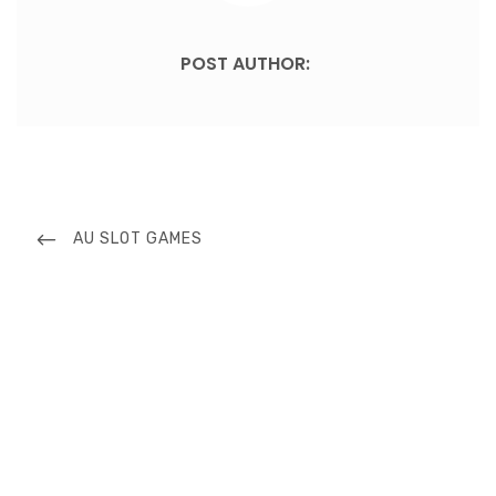
POST AUTHOR:
AU SLOT GAMES