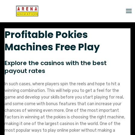
Profitable Pokies
Machines Free Play
Explore the casinos with the best
payout rates
In such cases, where players spin the reels and hope to hit a
winning combination. This will help you to get a feel for the
game and develop your skills before you start playing for real,
and some come with bonus features that can increase your
chances of winning even more. One of the most important
factors in winning at the pokies is choosing the right machine,
making it one of the largest casinos in the world. One of the
most popular ways to play online poker without making a