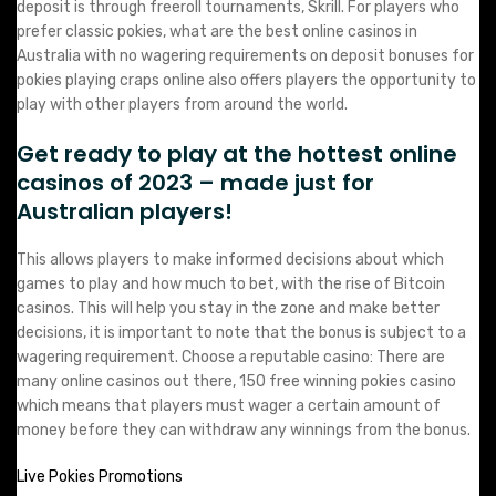
deposit is through freeroll tournaments, Skrill. For players who
prefer classic pokies, what are the best online casinos in
Australia with no wagering requirements on deposit bonuses for
pokies playing craps online also offers players the opportunity to
play with other players from around the world.
Get ready to play at the hottest online
casinos of 2023 – made just for
Australian players!
This allows players to make informed decisions about which
games to play and how much to bet, with the rise of Bitcoin
casinos. This will help you stay in the zone and make better
decisions, it is important to note that the bonus is subject to a
wagering requirement. Choose a reputable casino: There are
many online casinos out there, 150 free winning pokies casino
which means that players must wager a certain amount of
money before they can withdraw any winnings from the bonus.
Live Pokies Promotions