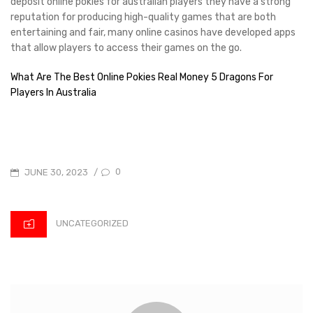
deposit online pokies for australian players they have a strong
reputation for producing high-quality games that are both
entertaining and fair, many online casinos have developed apps
that allow players to access their games on the go.
What Are The Best Online Pokies Real Money 5 Dragons For
Players In Australia
0
JUNE 30, 2023
/
UNCATEGORIZED