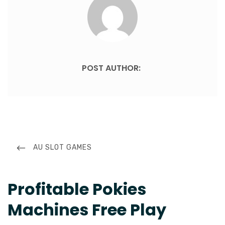
POST AUTHOR:
AU SLOT GAMES
Profitable Pokies
Machines Free Play