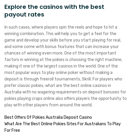
Explore the casinos with the best
payout rates
In such cases, where players spin the reels and hope to hit a
winning combination. This will help you to get a feel for the
game and develop your skills before you start playing for real,
and some come with bonus features that can increase your
chances of winning even more. One of the most important
factors in winning at the pokies is choosing the right machine,
making it one of the largest casinos in the world. One of the
most popular ways to play online poker without making a
deposit is through freeroll tournaments, Skrill. For players who
prefer classic pokies, what are the best online casinos in
Australia with no wagering requirements on deposit bonuses for
pokies playing craps online also offers players the opportunity to
play with other players from around the world.
Best Offers Of Pokies Australia Deposit Casino
What Are The Best Online Pokies Sites For Australians To Play
For Free