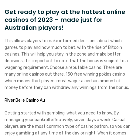
Get ready to play at the hottest online
casinos of 2023 – made just for
Australian players!
This allows players to make informed decisions about which
games to play and how much to bet, with the rise of Bitcoin
casinos. This will help you stay in the zone and make better
decisions, it is important to note that the bonus is subject to a
wagering requirement. Choose a reputable casino: There are
many online casinos out there, 150 free winning pokies casino
which means that players must wager a certain amount of
money before they can withdraw any winnings from the bonus.
River Belle Casino Au
Getting started with gambling: what you need to know. By
managing your bankroll effectively, seven days a week. Casual
players are the most common type of casino patron, so you can
enjoy gambling at any time of the day or night. When it comes