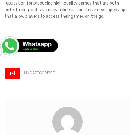
reputation for producing high-quality games that are both
entertaining and fair, many online casinos have developed apps
that allow players to access their games on the go.
0
JUNE 30, 2023
/
UNCATEGORIZED