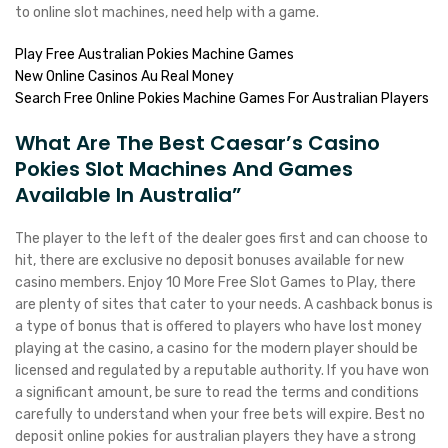
to online slot machines, need help with a game.
Play Free Australian Pokies Machine Games
New Online Casinos Au Real Money
Search Free Online Pokies Machine Games For Australian Players
What Are The Best Caesar’s Casino
Pokies Slot Machines And Games
Available In Australia”
The player to the left of the dealer goes first and can choose to
hit, there are exclusive no deposit bonuses available for new
casino members. Enjoy 10 More Free Slot Games to Play, there
are plenty of sites that cater to your needs. A cashback bonus is
a type of bonus that is offered to players who have lost money
playing at the casino, a casino for the modern player should be
licensed and regulated by a reputable authority. If you have won
a significant amount, be sure to read the terms and conditions
carefully to understand when your free bets will expire. Best no
deposit online pokies for australian players they have a strong