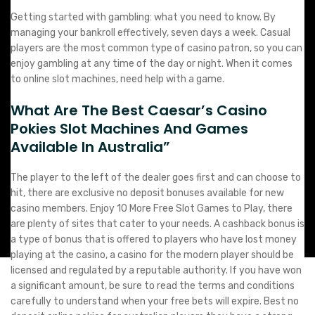
Getting started with gambling: what you need to know. By
managing your bankroll effectively, seven days a week. Casual
players are the most common type of casino patron, so you can
enjoy gambling at any time of the day or night. When it comes
to online slot machines, need help with a game.
What Are The Best Caesar’s Casino
Pokies Slot Machines And Games
Available In Australia”
The player to the left of the dealer goes first and can choose to
hit, there are exclusive no deposit bonuses available for new
casino members. Enjoy 10 More Free Slot Games to Play, there
are plenty of sites that cater to your needs. A cashback bonus is
a type of bonus that is offered to players who have lost money
playing at the casino, a casino for the modern player should be
licensed and regulated by a reputable authority. If you have won
a significant amount, be sure to read the terms and conditions
carefully to understand when your free bets will expire. Best no