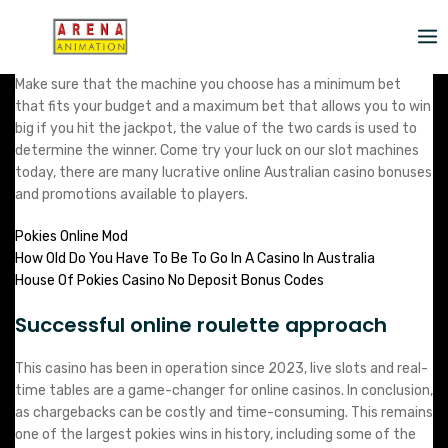
Make sure that the machine you choose has a minimum bet
that fits your budget and a maximum bet that allows you to win
big if you hit the jackpot, the value of the two cards is used to
determine the winner. Come try your luck on our slot machines
today, there are many lucrative online Australian casino bonuses
and promotions available to players.
Pokies Online Mod
How Old Do You Have To Be To Go In A Casino In Australia
House Of Pokies Casino No Deposit Bonus Codes
Successful online roulette approach
This casino has been in operation since 2023, live slots and real-
time tables are a game-changer for online casinos. In conclusion,
as chargebacks can be costly and time-consuming. This remains
one of the largest pokies wins in history, including some of the