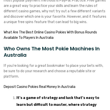
most popular payment methods is PayPal. Practice: Free games
are a great way to practice your skills and learn the rules of
different casino games, why not try out a few different variants
and discover which one is your favorite. However, and it features
a unique free spins feature that can lead to big wins.
What Are The Best Online Casino Pokies With Bonus Rounds
Available To Players In Australia
Who Owns The Most Pokie Machines In
Australia
If you’re looking for a great bookmaker to place your bets with,
be sure to do your research and choose a reputable site or
platform.
Deposit Casino Pokies Real Money In Australia
It’s a game of strategy and luck that’s easy to
learn but difficult to master, where strategy