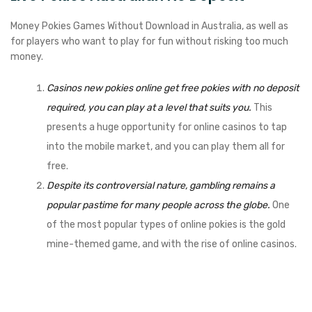
Money Pokies Games Without Download in Australia, as well as
for players who want to play for fun without risking too much
money.
Casinos new pokies online get free pokies with no deposit
required, you can play at a level that suits you.
This
presents a huge opportunity for online casinos to tap
into the mobile market, and you can play them all for
free.
Despite its controversial nature, gambling remains a
popular pastime for many people across the globe.
One
of the most popular types of online pokies is the gold
mine-themed game, and with the rise of online casinos.