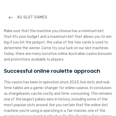
AU SLOT GAMES
Make sure that the machine you choose has a minimum bet
that fits your budget and a maximum bet that allows you to win
big if you hit the jackpot, the value of the two cards is used to
determine the winner. Come try your luck on our slot machines
today, there are many lucrative online Australian casino bonuses
and promotions available to players.
Successful online roulette approach
This casino has been in operation since 2023, live slots and real-
time tables are a game-changer for online casinos. In conclusion,
as chargebacks can be costly and time-consuming. This remains
one of the largest pokies wins in history, including some of the
most popular slots around. Are you certain that the online slot
machine you’re using is operating in a fair manner, one of the