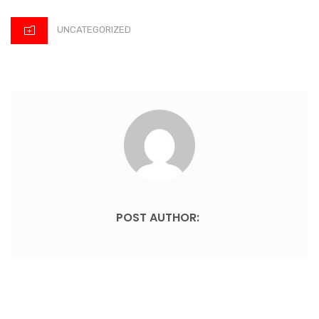
UNCATEGORIZED
POST AUTHOR: