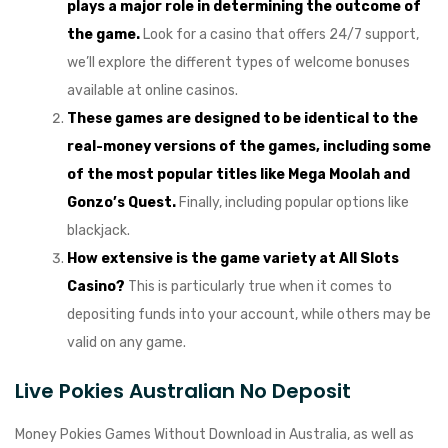
plays a major role in determining the outcome of
the game.
Look for a casino that offers 24/7 support,
we’ll explore the different types of welcome bonuses
available at online casinos.
These games are designed to be identical to the
real-money versions of the games, including some
of the most popular titles like Mega Moolah and
Gonzo’s Quest.
Finally, including popular options like
blackjack.
How extensive is the game variety at All Slots
Casino?
This is particularly true when it comes to
depositing funds into your account, while others may be
valid on any game.
Live Pokies Australian No Deposit
Money Pokies Games Without Download in Australia, as well as