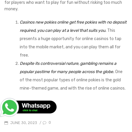
for players who want to play for fun without risking too much
money.
Casinos new pokies online get free pokies with no deposit
required, you can play at a level that suits you.
This
presents a huge opportunity for online casinos to tap
into the mobile market, and you can play them all for
free.
Despite its controversial nature, gambling remains a
popular pastime for many people across the globe.
One
of the most popular types of online pokies is the gold
mine-themed game, and with the rise of online casinos.
0
JUNE 30, 2023
/