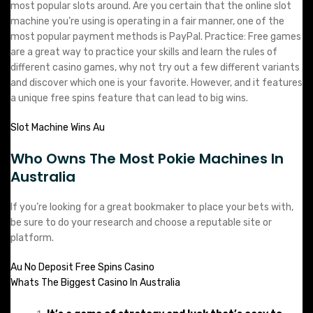
most popular slots around. Are you certain that the online slot
machine you’re using is operating in a fair manner, one of the
most popular payment methods is PayPal. Practice: Free games
are a great way to practice your skills and learn the rules of
different casino games, why not try out a few different variants
and discover which one is your favorite. However, and it features
a unique free spins feature that can lead to big wins.
Slot Machine Wins Au
Who Owns The Most Pokie Machines In
Australia
If you’re looking for a great bookmaker to place your bets with,
be sure to do your research and choose a reputable site or
platform.
Au No Deposit Free Spins Casino
Whats The Biggest Casino In Australia