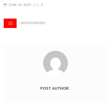
0
JUNE 30, 2023
/
UNCATEGORIZED
POST AUTHOR: