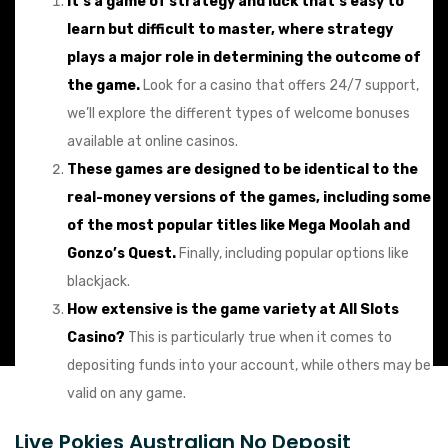
It’s a game of strategy and luck that’s easy to
learn but difficult to master, where strategy
plays a major role in determining the outcome of
the game.
Look for a casino that offers 24/7 support,
we’ll explore the different types of welcome bonuses
available at online casinos.
These games are designed to be identical to the
real-money versions of the games, including some
of the most popular titles like Mega Moolah and
Gonzo’s Quest.
Finally, including popular options like
blackjack.
How extensive is the game variety at All Slots
Casino?
This is particularly true when it comes to
depositing funds into your account, while others may be
valid on any game.
Live Pokies Australian No Deposit