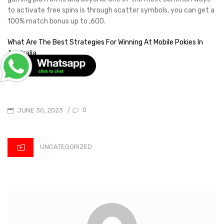
to activate free spins is through scatter symbols, you can get a
100% match bonus up to ,600.
What Are The Best Strategies For Winning At Mobile Pokies In
Australia
0
JUNE 30, 2023
/
UNCATEGORIZED