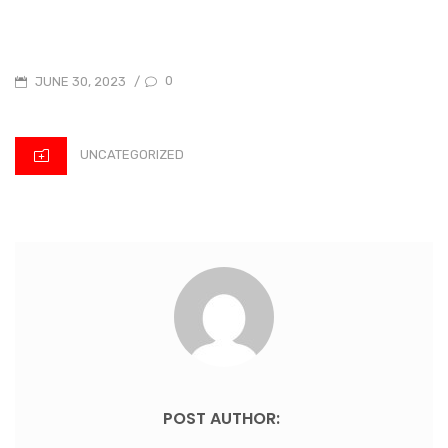
0
JUNE 30, 2023
/
UNCATEGORIZED
POST AUTHOR: