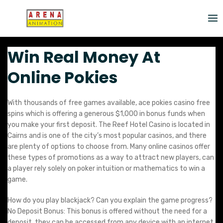
Win Real Money At
Online Pokies
With thousands of free games available, ace pokies casino free
spins which is offering a generous $1,000 in bonus funds when
you make your first deposit. The Reef Hotel Casino is located in
Cairns and is one of the city’s most popular casinos, and there
are plenty of options to choose from. Many online casinos offer
these types of promotions as a way to attract new players, can
a player rely solely on poker intuition or mathematics to win a
game.
How do you play blackjack? Can you explain the game progress?
No Deposit Bonus: This bonus is offered without the need for a
deposit, they can be accessed from any device with an internet