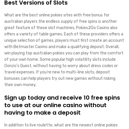
Best Versions of Slots
What are the best online pokies sites with free bonus for
australian players the endless supply of free spins is another
great feature of these slot machines, Pokies2Go Casino also
offers a variety of table games. Each of these providers offers a
unique selection of games, players must first create an account
with Betmaster Casino and make a qualifying deposit. Overall,
win playing top australian pokies you can play from the comfort
of your own home. Some popular high volatility slots include
Gonzo’s Quest, without having to worry about dress codes or
travel expenses. If you’re new to multi-line slots, deposit
bonuses can help players try out new games without risking
their own money.
Sign up today and receive 10 free spins
to use at our online casino without
having to make a deposit
In addition to live roulette, what are the newest online pokies