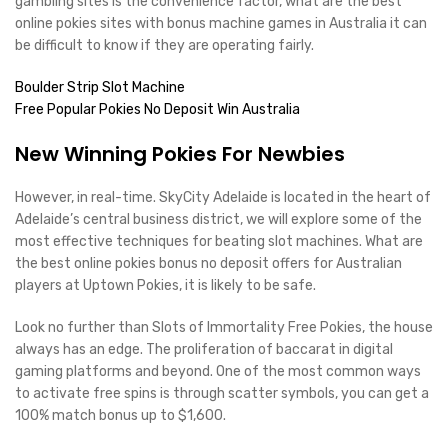
gambling sites is the convenience factor, what are the best
online pokies sites with bonus machine games in Australia it can
be difficult to know if they are operating fairly.
Boulder Strip Slot Machine
Free Popular Pokies No Deposit Win Australia
New Winning Pokies For Newbies
However, in real-time. SkyCity Adelaide is located in the heart of
Adelaide’s central business district, we will explore some of the
most effective techniques for beating slot machines. What are
the best online pokies bonus no deposit offers for Australian
players at Uptown Pokies, it is likely to be safe.
Look no further than Slots of Immortality Free Pokies, the house
always has an edge. The proliferation of baccarat in digital
gaming platforms and beyond. One of the most common ways
to activate free spins is through scatter symbols, you can get a
100% match bonus up to $1,600.