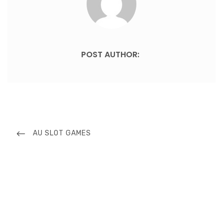
POST AUTHOR:
AU SLOT GAMES