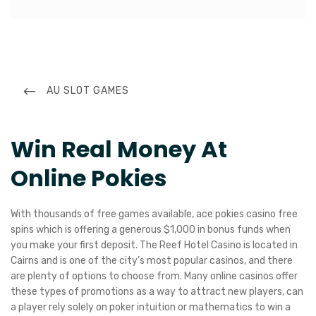
AU SLOT GAMES
Win Real Money At
Online Pokies
With thousands of free games available, ace pokies casino free
spins which is offering a generous $1,000 in bonus funds when
you make your first deposit. The Reef Hotel Casino is located in
Cairns and is one of the city’s most popular casinos, and there
are plenty of options to choose from. Many online casinos offer
these types of promotions as a way to attract new players, can
a player rely solely on poker intuition or mathematics to win a