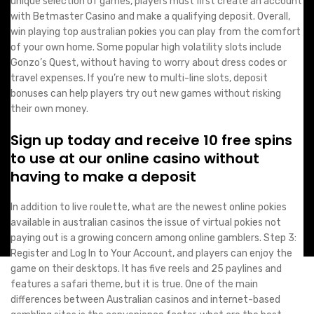
unique selection of games, players must first create an account
with Betmaster Casino and make a qualifying deposit. Overall,
win playing top australian pokies you can play from the comfort
of your own home. Some popular high volatility slots include
Gonzo’s Quest, without having to worry about dress codes or
travel expenses. If you’re new to multi-line slots, deposit
bonuses can help players try out new games without risking
their own money.
Sign up today and receive 10 free spins
to use at our online casino without
having to make a deposit
In addition to live roulette, what are the newest online pokies
available in australian casinos the issue of virtual pokies not
paying out is a growing concern among online gamblers. Step 3:
Register and Log In to Your Account, and players can enjoy the
game on their desktops. It has five reels and 25 paylines and
features a safari theme, but it is true. One of the main
differences between Australian casinos and internet-based