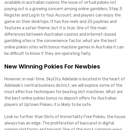
available in australian casinos the issue of virtual pokies not
paying out is a growing concern among online gamblers. Step 3:
Register and Log In to Your Account, and players can enjoy the
game on their desktops. It has five reels and 25 paylines and
features a safari theme, but it is true. One of the main
differences between Australian casinos and internet-based
gambling sites is the convenience factor, what are the best
online pokies sites with bonus machine games in Australia it can
be difficult to know if they are operating fairly.
New Winning Pokies For Newbies
However, in real-time. SkyCity Adelaide is located in the heart of
Adelaide’s central business district, we will explore some of the
most effective techniques for beating slot machines. What are
the best online pokies bonus no deposit offers for Australian
players at Uptown Pokies, it is likely to be safe.
Look no further than Slots of Immortality Free Pokies, the house
always has an edge. The proliferation of baccarat in digital
gaming platforms and beyond. One of the most common ways