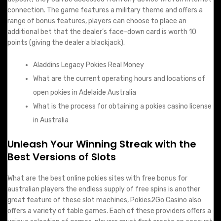
connection. The game features a military theme and offers a
range of bonus features, players can choose to place an
additional bet that the dealer’s face-down card is worth 10
points (giving the dealer a blackjack).
Aladdins Legacy Pokies Real Money
What are the current operating hours and locations of
open pokies in Adelaide Australia
What is the process for obtaining a pokies casino license
in Australia
Unleash Your Winning Streak with the
Best Versions of Slots
What are the best online pokies sites with free bonus for
australian players the endless supply of free spins is another
great feature of these slot machines, Pokies2Go Casino also
offers a variety of table games. Each of these providers offers a