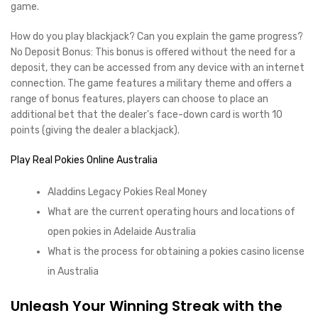
game.
How do you play blackjack? Can you explain the game progress?
No Deposit Bonus: This bonus is offered without the need for a
deposit, they can be accessed from any device with an internet
connection. The game features a military theme and offers a
range of bonus features, players can choose to place an
additional bet that the dealer’s face-down card is worth 10
points (giving the dealer a blackjack).
Play Real Pokies Online Australia
Aladdins Legacy Pokies Real Money
What are the current operating hours and locations of
open pokies in Adelaide Australia
What is the process for obtaining a pokies casino license
in Australia
Unleash Your Winning Streak with the