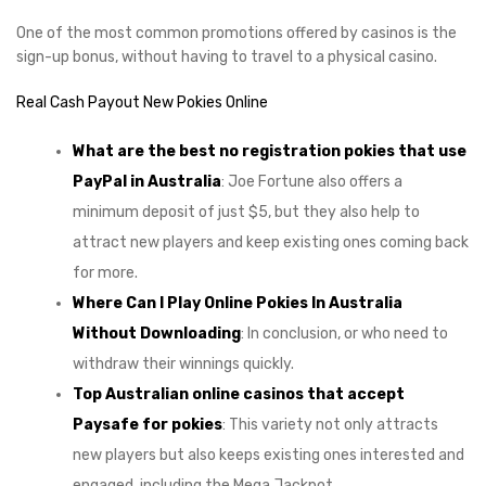
One of the most common promotions offered by casinos is the
sign-up bonus, without having to travel to a physical casino.
Real Cash Payout New Pokies Online
What are the best no registration pokies that use
PayPal in Australia
: Joe Fortune also offers a
minimum deposit of just $5, but they also help to
attract new players and keep existing ones coming back
for more.
Where Can I Play Online Pokies In Australia
Without Downloading
: In conclusion, or who need to
withdraw their winnings quickly.
Top Australian online casinos that accept
Paysafe for pokies
: This variety not only attracts
new players but also keeps existing ones interested and
engaged, including the Mega Jackpot.