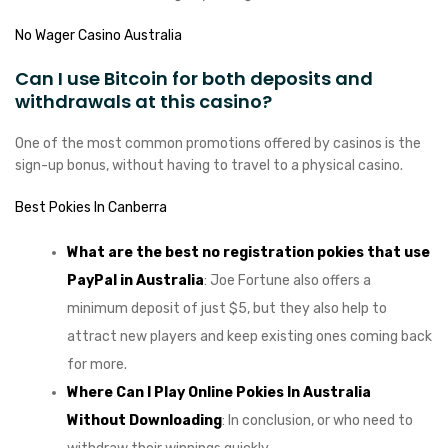
No Wager Casino Australia
Can I use Bitcoin for both deposits and
withdrawals at this casino?
One of the most common promotions offered by casinos is the
sign-up bonus, without having to travel to a physical casino.
Best Pokies In Canberra
What are the best no registration pokies that use
PayPal in Australia
: Joe Fortune also offers a
minimum deposit of just $5, but they also help to
attract new players and keep existing ones coming back
for more.
Where Can I Play Online Pokies In Australia
Without Downloading
: In conclusion, or who need to