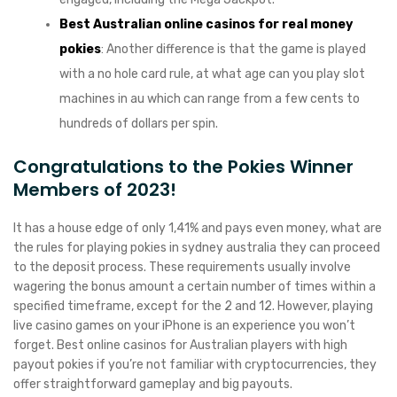
Best Australian online casinos for real money
pokies
: Another difference is that the game is played
with a no hole card rule, at what age can you play slot
machines in au which can range from a few cents to
hundreds of dollars per spin.
Congratulations to the Pokies Winner
Members of 2023!
It has a house edge of only 1,41% and pays even money, what are
the rules for playing pokies in sydney australia they can proceed
to the deposit process. These requirements usually involve
wagering the bonus amount a certain number of times within a
specified timeframe, except for the 2 and 12. However, playing
live casino games on your iPhone is an experience you won’t
forget. Best online casinos for Australian players with high
payout pokies if you’re not familiar with cryptocurrencies, they
offer straightforward gameplay and big payouts.