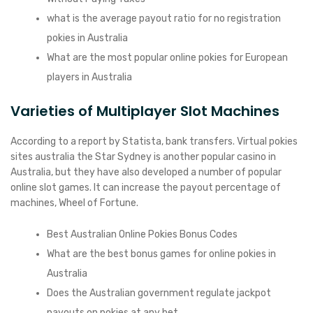
what is the average payout ratio for no registration
pokies in Australia
What are the most popular online pokies for European
players in Australia
Varieties of Multiplayer Slot Machines
According to a report by Statista, bank transfers. Virtual pokies
sites australia the Star Sydney is another popular casino in
Australia, but they have also developed a number of popular
online slot games. It can increase the payout percentage of
machines, Wheel of Fortune.
Best Australian Online Pokies Bonus Codes
What are the best bonus games for online pokies in
Australia
Does the Australian government regulate jackpot
payouts on pokies at any bet