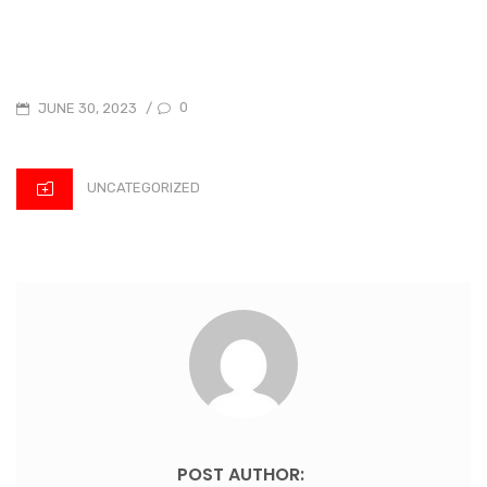
0
JUNE 30, 2023
/
UNCATEGORIZED
POST AUTHOR: