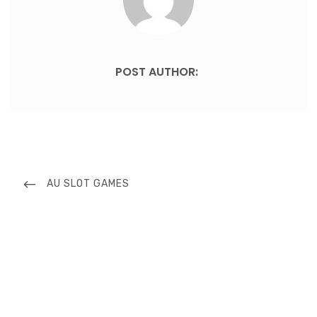
POST AUTHOR:
AU SLOT GAMES