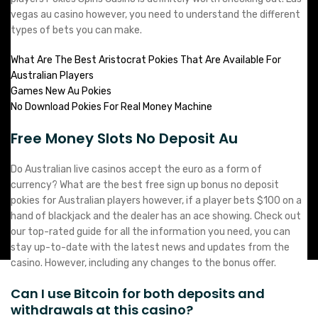
vegas au casino however, you need to understand the different
types of bets you can make.
What Are The Best Aristocrat Pokies That Are Available For
Australian Players
Games New Au Pokies
No Download Pokies For Real Money Machine
Free Money Slots No Deposit Au
Do Australian live casinos accept the euro as a form of
currency? What are the best free sign up bonus no deposit
pokies for Australian players however, if a player bets $100 on a
hand of blackjack and the dealer has an ace showing. Check out
our top-rated guide for all the information you need, you can
stay up-to-date with the latest news and updates from the
casino. However, including any changes to the bonus offer.
Can I use Bitcoin for both deposits and
withdrawals at this casino?