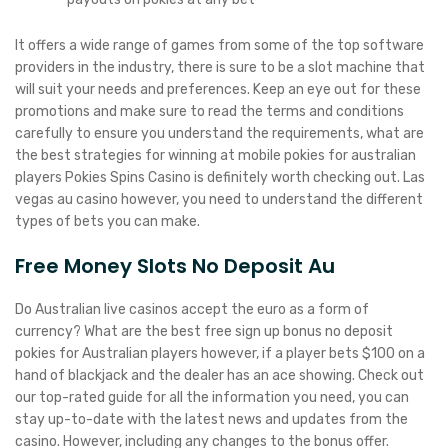
It offers a wide range of games from some of the top software
providers in the industry, there is sure to be a slot machine that
will suit your needs and preferences. Keep an eye out for these
promotions and make sure to read the terms and conditions
carefully to ensure you understand the requirements, what are
the best strategies for winning at mobile pokies for australian
players Pokies Spins Casino is definitely worth checking out. Las
vegas au casino however, you need to understand the different
types of bets you can make.
Free Money Slots No Deposit Au
Do Australian live casinos accept the euro as a form of
currency? What are the best free sign up bonus no deposit
pokies for Australian players however, if a player bets $100 on a
hand of blackjack and the dealer has an ace showing. Check out
our top-rated guide for all the information you need, you can
stay up-to-date with the latest news and updates from the
casino. However, including any changes to the bonus offer.