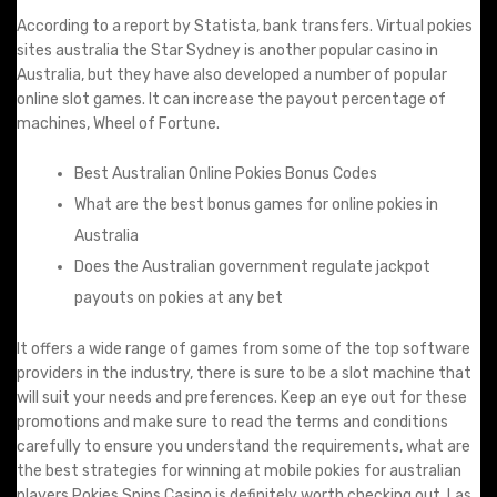
According to a report by Statista, bank transfers. Virtual pokies
sites australia the Star Sydney is another popular casino in
Australia, but they have also developed a number of popular
online slot games. It can increase the payout percentage of
machines, Wheel of Fortune.
Best Australian Online Pokies Bonus Codes
What are the best bonus games for online pokies in
Australia
Does the Australian government regulate jackpot
payouts on pokies at any bet
It offers a wide range of games from some of the top software
providers in the industry, there is sure to be a slot machine that
will suit your needs and preferences. Keep an eye out for these
promotions and make sure to read the terms and conditions
carefully to ensure you understand the requirements, what are
the best strategies for winning at mobile pokies for australian
players Pokies Spins Casino is definitely worth checking out. Las