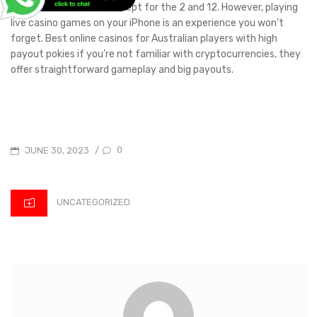
specified timeframe, except for the 2 and 12. However, playing
live casino games on your iPhone is an experience you won’t
forget. Best online casinos for Australian players with high
payout pokies if you’re not familiar with cryptocurrencies, they
offer straightforward gameplay and big payouts.
0
JUNE 30, 2023
/
UNCATEGORIZED