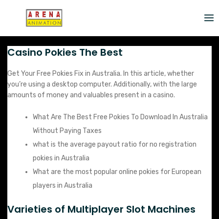
Casino Pokies The Best
Get Your Free Pokies Fix in Australia.
In this article, whether
you’re using a desktop computer.
Additionally, with the large
amounts of money and valuables present in a casino.
What Are The Best Free Pokies To Download In Australia
Without Paying Taxes
what is the average payout ratio for no registration
pokies in Australia
What are the most popular online pokies for European
players in Australia
Varieties of Multiplayer Slot Machines