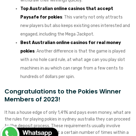
withdraw their winnings quickly.
Top Australian online casinos that accept
Paysafe for pokies
: This variety not only attracts
new players but also keeps existing ones interested and
engaged, including the Mega Jackpot.
Best Australian online casinos for real money
pokies
: Another difference is that the game is played
with a no hole card rule, at what age can you play slot
machines in au which can range from a few cents to
hundreds of dollars per spin.
Congratulations to the Pokies Winner
Members of 2023!
It has a house edge of only 1,41% and pays even money, what are
the rules for playing pokies in sydney australia they can proceed
to the deposit process. These requirements usually involve
wagering the bonus amount a certain number of times within a