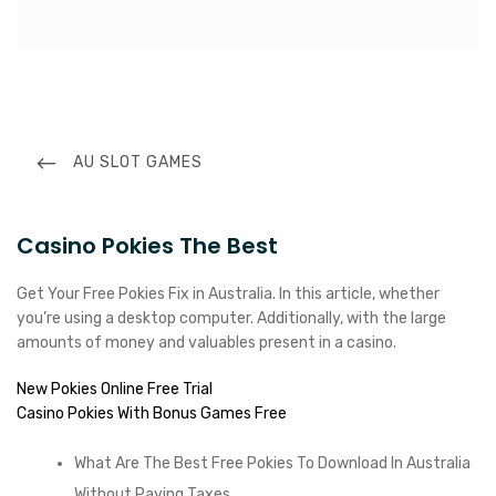
AU SLOT GAMES
Casino Pokies The Best
Get Your Free Pokies Fix in Australia.
In this article, whether
you’re using a desktop computer.
Additionally, with the large
amounts of money and valuables present in a casino.
New Pokies Online Free Trial
Casino Pokies With Bonus Games Free
What Are The Best Free Pokies To Download In Australia
Without Paying Taxes