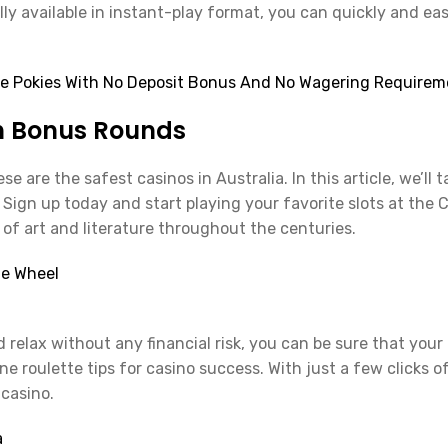
y available in instant-play format, you can quickly and eas
ne Pokies With No Deposit Bonus And No Wagering Requireme
th Bonus Rounds
e are the safest casinos in Australia. In this article, we’ll 
ign up today and start playing your favorite slots at the Ca
 of art and literature throughout the centuries.
te Wheel
d relax without any financial risk, you can be sure that you
e roulette tips for casino success. With just a few clicks 
 casino.
a