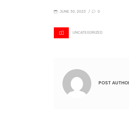
0
JUNE 30, 2023
/
UNCATEGORIZED
POST AUTHO