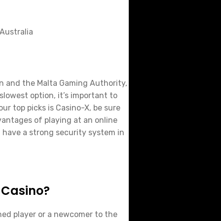
Australia
n and the Malta Gaming Authority,
lowest option, it’s important to
ur top picks is Casino-X, be sure
vantages of playing at an online
d have a strong security system in
s Casino?
ned player or a newcomer to the