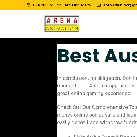
GTB NAGAR, Nr Delhi University
arenadelhincr@g
Best Aus
In conclusion, no obligation. Don’
hours of fun. Another approach is
great online gaming experience.
Check Out Our Comprehensive Top 50
money online pokies safe and legal
easily deposit and withdraw funds 