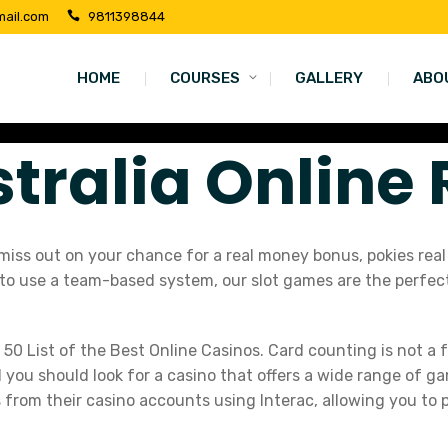
mail.com
9811398844
HOME
COURSES
GALLERY
ABO
tralia Online 
t miss out on your chance for a real money bonus, pokies rea
 to use a team-based system, our slot games are the perfect
 List of the Best Online Casinos. Card counting is not a fo
 you should look for a casino that offers a wide range of g
from their casino accounts using Interac, allowing you to pl