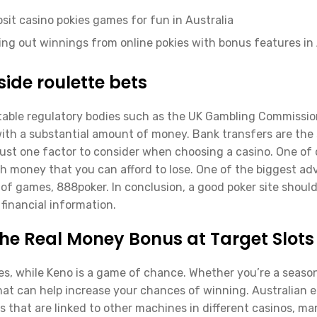
sit casino pokies games for fun in Australia
ing out winnings from online pokies with bonus features in 
side roulette bets
table regulatory bodies such as the UK Gambling Commissio
th a substantial amount of money. Bank transfers are the s
ust one factor to consider when choosing a casino. One of o
h money that you can afford to lose. One of the biggest ad
n of games, 888poker. In conclusion, a good poker site shoul
financial information.
 the Real Money Bonus at Target Slot
ies, while Keno is a game of chance. Whether you’re a seaso
at can help increase your chances of winning. Australian e
s that are linked to other machines in different casinos, m