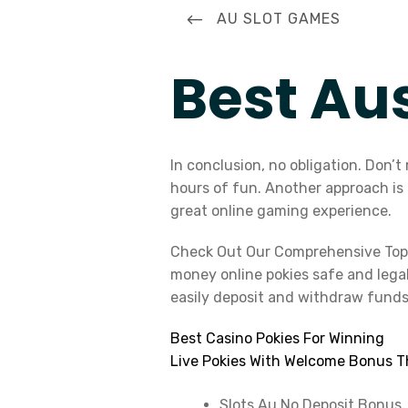
AU SLOT GAMES
Best Aus
In conclusion, no obligation. Don’
hours of fun. Another approach is
great online gaming experience.
Check Out Our Comprehensive Top 50
money online pokies safe and legal
easily deposit and withdraw funds 
Best Casino Pokies For Winning
Live Pokies With Welcome Bonus T
Slots Au No Deposit Bonus