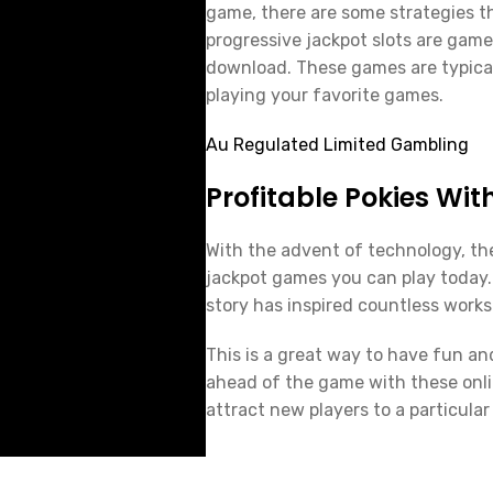
game, there are some strategies th
progressive jackpot slots are game
download. These games are typicall
playing your favorite games.
Au Regulated Limited Gambling
Profitable Pokies Wi
With the advent of technology, thes
jackpot games you can play today. S
story has inspired countless works
This is a great way to have fun an
ahead of the game with these onlin
attract new players to a particular