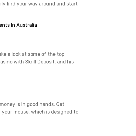
ily find your way around and start
nts In Australia
take a look at some of the top
sino with Skrill Deposit, and his
r money is in good hands. Get
of your mouse, which is designed to