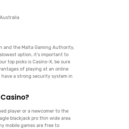
Australia
n and the Malta Gaming Authority,
lowest option, it’s important to
ur top picks is Casino-X, be sure
vantages of playing at an online
d have a strong security system in
s Casino?
ned player or a newcomer to the
agle blackjack pro thin wide area
any mobile games are free to