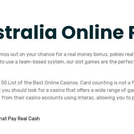
tralia Online 
t miss out on your chance for a real money bonus, pokies rea
 to use a team-based system, our slot games are the perfect
 List of the Best Online Casinos. Card counting is not a fo
 you should look for a casino that offers a wide range of g
from their casino accounts using Interac, allowing you to pl
hat Pay Real Cash