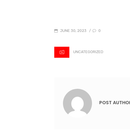
0
JUNE 30, 2023
/
UNCATEGORIZED
POST AUTHO