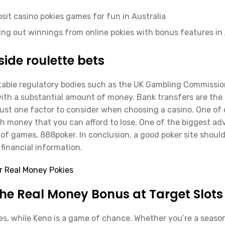
sit casino pokies games for fun in Australia
ing out winnings from online pokies with bonus features in 
side roulette bets
table regulatory bodies such as the UK Gambling Commissio
th a substantial amount of money. Bank transfers are the s
ust one factor to consider when choosing a casino. One of o
h money that you can afford to lose. One of the biggest ad
n of games, 888poker. In conclusion, a good poker site shoul
financial information.
er Real Money Pokies
 the Real Money Bonus at Target Slot
ies, while Keno is a game of chance. Whether you’re a seaso