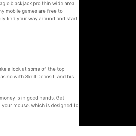
agle blackjack pro thin wide area
any mobile games are free to
ily find your way around and start
take a look at some of the top
sino with Skrill Deposit, and his
r money is in good hands. Get
of your mouse, which is designed to