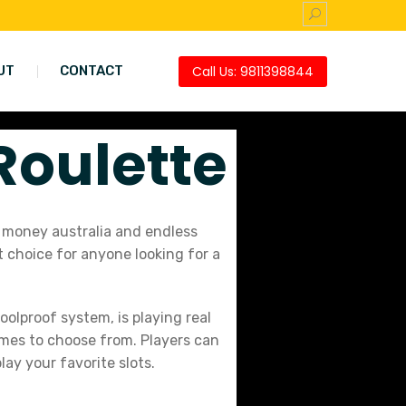
Call Us: 9811398844
UT
CONTACT
Roulette
l money australia and endless
 choice for anyone looking for a
olproof system, is playing real
ames to choose from. Players can
ay your favorite slots.