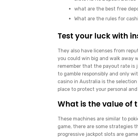
what are the best free depo
What are the rules for cash
Test your luck with in
They also have licenses from repu
you could win big and walk away wi
remember that the payout rate is j
to gamble responsibly and only wit
casino in Australia is the selectio
place to protect your personal and 
What is the value of
These machines are similar to pok
game, there are some strategies th
progressive jackpot slots are game