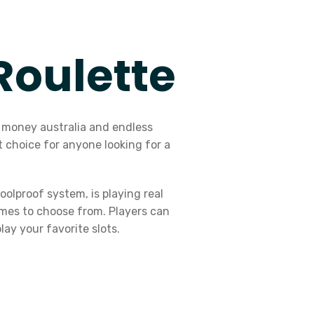
Roulette
l money australia and endless
 choice for anyone looking for a
olproof system, is playing real
ames to choose from. Players can
ay your favorite slots.