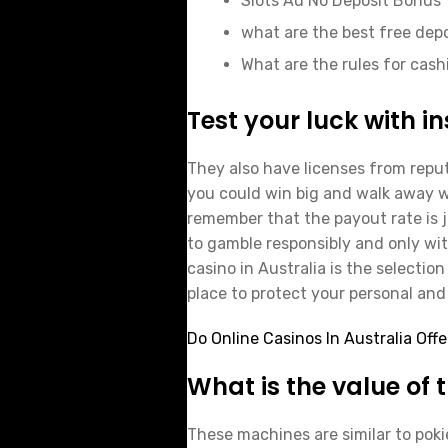
Slots Au No Deposit Bonus
what are the best free depo
What are the rules for cash
Test your luck with in
They also have licenses from repu
you could win big and walk away wi
remember that the payout rate is j
to gamble responsibly and only wit
casino in Australia is the selectio
place to protect your personal and 
Do Online Casinos In Australia Off
What is the value of
These machines are similar to pok