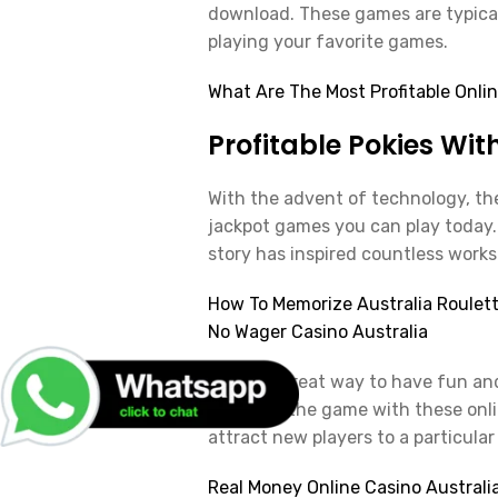
download. These games are typicall
playing your favorite games.
What Are The Most Profitable Onli
Profitable Pokies Wi
With the advent of technology, thes
jackpot games you can play today. S
story has inspired countless works
How To Memorize Australia Roulet
No Wager Casino Australia
This is a great way to have fun an
ahead of the game with these onlin
attract new players to a particular
Real Money Online Casino Australi