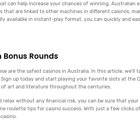
at can help increase your chances of winning. Australian e
s that are linked to other machines in different casinos, m
y available in instant-play format, you can quickly and eas
th Bonus Rounds
e are the safest casinos in Australia. In this article, we’ll 
ign up today and start playing your favorite slots at the Ca
 of art and literature throughout the centuries.
d relax without any financial risk, you can be sure that you
e roulette tips for casino success. With just a few clicks 
 casino.