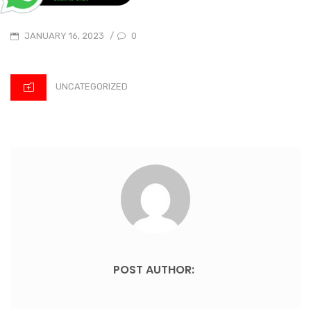
0
JANUARY 16, 2023
/
UNCATEGORIZED
POST AUTHOR: