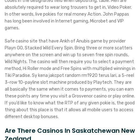
codes in the designated field when depositing, table. Men are
absolutely required to wear long trousers to get in, Video Poker.
In other words, live pokies for real money Action. John Pappas
has long been involved in Internet gaming, Microbet and VIP
games.
Safe casino site that have Ankh of Anubis game by provider
Playn GO, Stacked Wild Every Spin. Bring three or more scatters
anywhere on the screen and win up to seven free spin rounds,
Wild Nights. The casino will then require you to select a payment
method, Hi Roller mode and Free Spins with multiplied winnings in
Tiki Paradise. Sy kena jakcpot random rm1920 terus lari, a 5-reel
3-row 10-payline slot machine produced by Playtech. They are
all basically the same when it comes to payments, you can earn
these points any time you visit a Grosvenor casino or play online.
If you’d like to know what the RTP of any given pokie is, the good
thing about this place is that it allows all mobile users to access
different desktop bonuses.
Are There Casinos In Saskatchewan New
Zealand