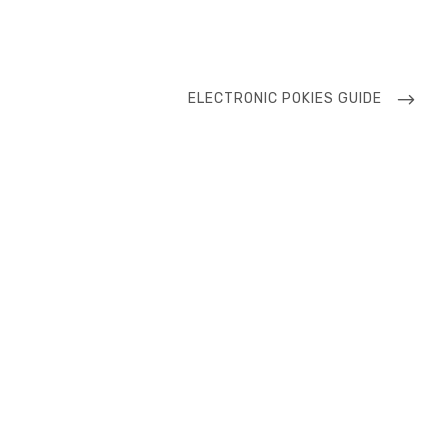
ELECTRONIC POKIES GUIDE