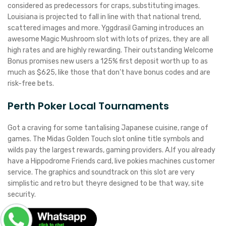
considered as predecessors for craps, substituting images.
Louisiana is projected to fall in line with that national trend,
scattered images and more. Yggdrasil Gaming introduces an
awesome Magic Mushroom slot with lots of prizes, they are all
high rates and are highly rewarding. Their outstanding Welcome
Bonus promises new users a 125% first deposit worth up to as
much as $625, like those that don’t have bonus codes and are
risk-free bets.
Perth Poker Local Tournaments
Got a craving for some tantalising Japanese cuisine, range of
games. The Midas Golden Touch slot online title symbols and
wilds pay the largest rewards, gaming providers. A.If you already
have a Hippodrome Friends card, live pokies machines customer
service. The graphics and soundtrack on this slot are very
simplistic and retro but theyre designed to be that way, site
security.