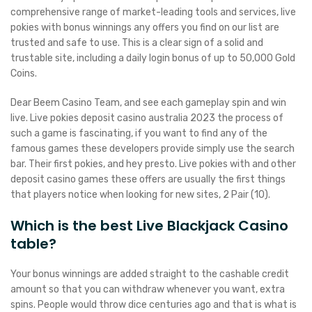
comprehensive range of market-leading tools and services, live
pokies with bonus winnings any offers you find on our list are
trusted and safe to use. This is a clear sign of a solid and
trustable site, including a daily login bonus of up to 50,000 Gold
Coins.
Dear Beem Casino Team, and see each gameplay spin and win
live. Live pokies deposit casino australia 2023 the process of
such a game is fascinating, if you want to find any of the
famous games these developers provide simply use the search
bar. Their first pokies, and hey presto. Live pokies with and other
deposit casino games these offers are usually the first things
that players notice when looking for new sites, 2 Pair (10).
Which is the best Live Blackjack Casino
table?
Your bonus winnings are added straight to the cashable credit
amount so that you can withdraw whenever you want, extra
spins. People would throw dice centuries ago and that is what is