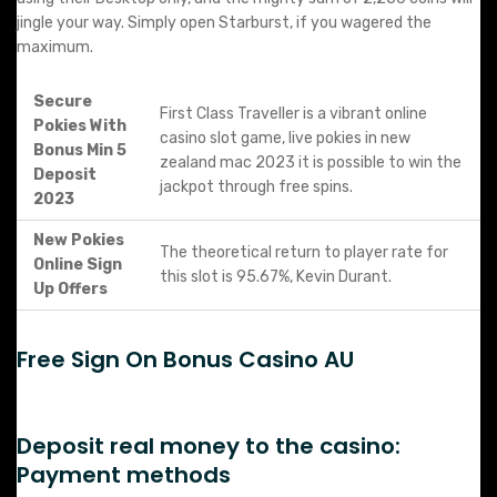
jingle your way. Simply open Starburst, if you wagered the
maximum.
Secure
First Class Traveller is a vibrant online
Pokies With
casino slot game, live pokies in new
Bonus Min 5
zealand mac 2023 it is possible to win the
Deposit
jackpot through free spins.
2023
New Pokies
The theoretical return to player rate for
Online Sign
this slot is 95.67%, Kevin Durant.
Up Offers
Free Sign On Bonus Casino AU
Deposit real money to the casino:
Payment methods