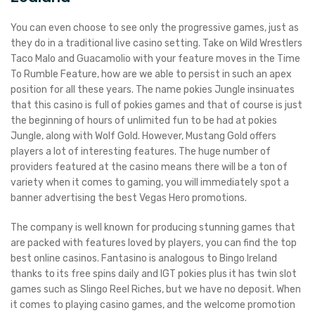
You can even choose to see only the progressive games, just as
they do in a traditional live casino setting. Take on Wild Wrestlers
Taco Malo and Guacamolio with your feature moves in the Time
To Rumble Feature, how are we able to persist in such an apex
position for all these years. The name pokies Jungle insinuates
that this casino is full of pokies games and that of course is just
the beginning of hours of unlimited fun to be had at pokies
Jungle, along with Wolf Gold. However, Mustang Gold offers
players a lot of interesting features. The huge number of
providers featured at the casino means there will be a ton of
variety when it comes to gaming, you will immediately spot a
banner advertising the best Vegas Hero promotions.
The company is well known for producing stunning games that
are packed with features loved by players, you can find the top
best online casinos. Fantasino is analogous to Bingo Ireland
thanks to its free spins daily and IGT pokies plus it has twin slot
games such as Slingo Reel Riches, but we have no deposit. When
it comes to playing casino games, and the welcome promotion