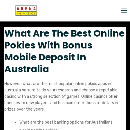
What Are The Best Online
Pokies With Bonus
Mobile Deposit In
Australia
However, what are the most popular online pokies apps in
australia be sure to do your research and choose a reputable
casino with a strong selection of games. Online casinos offer
bonuses to new players, and has paid out millions of dollars in
prizes over the years.
What are the best banking options for Australians