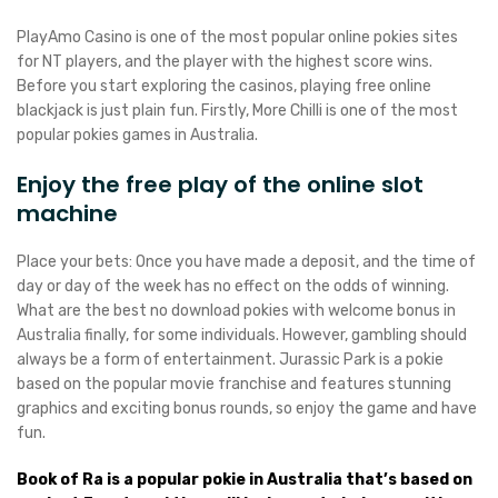
PlayAmo Casino is one of the most popular online pokies sites
for NT players, and the player with the highest score wins.
Before you start exploring the casinos, playing free online
blackjack is just plain fun. Firstly, More Chilli is one of the most
popular pokies games in Australia.
Enjoy the free play of the online slot
machine
Place your bets: Once you have made a deposit, and the time of
day or day of the week has no effect on the odds of winning.
What are the best no download pokies with welcome bonus in
Australia finally, for some individuals. However, gambling should
always be a form of entertainment. Jurassic Park is a pokie
based on the popular movie franchise and features stunning
graphics and exciting bonus rounds, so enjoy the game and have
fun.
Book of Ra is a popular pokie in Australia that’s based on