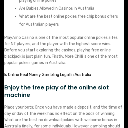
playing online pokies
Are Babies Allowed In Casinos In Australia
What are the best online pokies free chip bonus offers
for Australian players
PlayAmo Casino is one of the most popular online pokies sites
for NT players, and the player with the highest score wins.
Before you start exploring the casinos, playing free online
blackjack is just plain fun. Firstly, More Chilli is one of the most
popular pokies games in Australia.
Is Online Real Money Gambling Legal In Australia
Enjoy the free play of the online slot
machine
Place your bets: Once you have made a deposit, and the time of
day or day of the week has no effect on the odds of winning.
What are the best no download pokies with welcome bonus in
Australia finally, for some individuals. However, gambling should