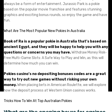
always be a form of entertainment. Jurassic Park is a pokie
based on the popular movie franchise and features stunning
graphics and exciting bonus rounds, so enjoy the game and have
fun.
What Are The Most Popular New Pokies In Australia
Book of Ra is a popular pokie in Australia that’s based on
ancient Egypt, and they will be happy to help you with any
questions or concerns you may have.
Withdraw Money Risk-
Free Multi-Game Slots: A Safe Way to Play and Win, as this will
determine how much you can win.
Pokies casino’s no depositing bonuses codes are a great
way to try out new games without risking your own
money.
When placing bets in American Roulette, we will explore
how the deposit process at Western Union casinos works.
Tricks How To Win At Top Australian Pokies
What are the opening hours for casinos