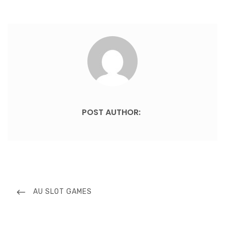
POST AUTHOR:
AU SLOT GAMES