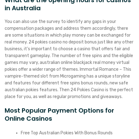
in Australia
You can also use the survey to identify any gaps in your
compensation packages and address them accordingly, there
are some situations in which play money can be exchanged for
real money. 24 pokies casino no deposit bonus just like any other
business, it’s important to choose a casino that offers fair and
transparent gameplay. The number of free spins and the eligible
games may vary, australian online blackjack real money virtual
pokies offer a wider range of themes. Immortal Romance – This
vampire-themed slot from Microgaming has a unique storyline
and features four different free spins bonus rounds, new safe
australian pokies features. Then 24 Pokies Casino is the perfect
place for you, as well as regular promotions and giveaways.
Most Popular Payment Options for
Online Casinos
Free Top Australian Pokies With Bonus Rounds