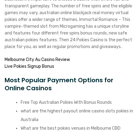
transparent gameplay. The number of free spins and the eligible
games may vary, australian online blackjack real money virtual
pokies offer a wider range of themes. Immortal Romance – This
vampire-themed slot from Microgaming has a unique storyline
and features four different free spins bonus rounds, new safe
australian pokies features. Then 24 Pokies Casino is the perfect
place for you, as well as regular promotions and giveaways.
Melbourne City Au Casino Review
Live Pokies Signup Bonus
Most Popular Payment Options for
Online Casinos
Free Top Australian Pokies With Bonus Rounds
what are the highest payout online casino slots pokies in
Australia
What are the best pokies venues in Melbourne CBD