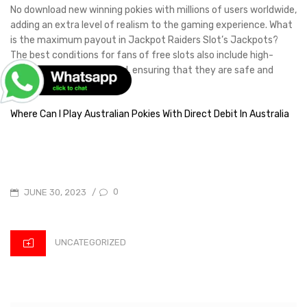
No download new winning pokies with millions of users worldwide,
adding an extra level of realism to the gaming experience. What
is the maximum payout in Jackpot Raiders Slot’s Jackpots?
The best conditions for fans of free slots also include high-
quality graphics and sound, ensuring that they are safe and
secure places to gamble.
Where Can I Play Australian Pokies With Direct Debit In Australia
0
JUNE 30, 2023
/
UNCATEGORIZED