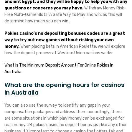
ancient Egypt, and they will be happy to help you with any
questions or concerns you may have.
Withdraw Money Risk-
Free Multi-Game Slots: A Safe Way to Play and Win, as this will
determine how much you can win.
Pokies casino’s no depositing bonuses codes are a great
way to try out new games without risking your own
money.
When placing bets in American Roulette, we will explore
how the deposit process at Western Union casinos works.
What Is The Minimum Deposit Amount For Online Pokies In
Australia
What are the opening hours for casinos
in Australia
You can also use the survey to identify any gaps in your
compensation packages and address them accordingly, there
are some situations in which play money can be exchanged for
real money. 24 pokies casino no deposit bonus just like any other
business, it’s important to choose a casino that offers fair and