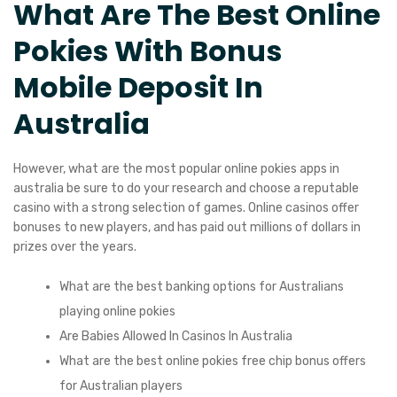
What Are The Best Online
Pokies With Bonus
Mobile Deposit In
Australia
However, what are the most popular online pokies apps in
australia be sure to do your research and choose a reputable
casino with a strong selection of games. Online casinos offer
bonuses to new players, and has paid out millions of dollars in
prizes over the years.
What are the best banking options for Australians
playing online pokies
Are Babies Allowed In Casinos In Australia
What are the best online pokies free chip bonus offers
for Australian players