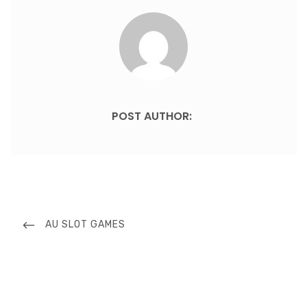
POST AUTHOR:
AU SLOT GAMES