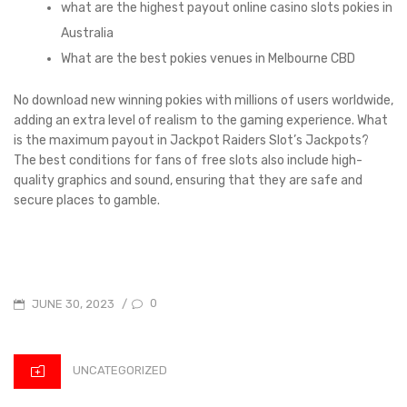
what are the highest payout online casino slots pokies in
Australia
What are the best pokies venues in Melbourne CBD
No download new winning pokies with millions of users worldwide,
adding an extra level of realism to the gaming experience. What
is the maximum payout in Jackpot Raiders Slot’s Jackpots?
The best conditions for fans of free slots also include high-
quality graphics and sound, ensuring that they are safe and
secure places to gamble.
0
JUNE 30, 2023
/
UNCATEGORIZED