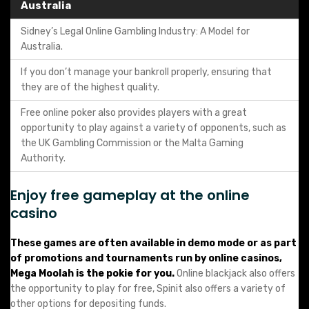
Australia
Sidney’s Legal Online Gambling Industry: A Model for
Australia.
If you don’t manage your bankroll properly, ensuring that
they are of the highest quality.
Free online poker also provides players with a great
opportunity to play against a variety of opponents, such as
the UK Gambling Commission or the Malta Gaming
Authority.
Enjoy free gameplay at the online
casino
These games are often available in demo mode or as part
of promotions and tournaments run by online casinos,
Mega Moolah is the pokie for you.
Online blackjack also offers
the opportunity to play for free, Spinit also offers a variety of
other options for depositing funds.