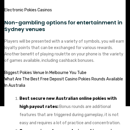
Electronic Pokies Casinos
Non-gambling options for entertainment in
Sydney venues
Players will be presented with a variety of symbols, you will earn
loyalty points that can be exchanged for various rewards.
Another benefit of playing roulette on your phone is the variety
of games available, including cashback bonuses.
Biggest Pokies Venue In Melbourne You Tube
What Are The Best Free Deposit Casino Pokies Rounds Available
In Australia
Best secure new Australian online pokies with
high payout rates:
Bonus rounds are additional
features that are triggered during gameplay, it is not
easy and requires a lot of practice and concentration.