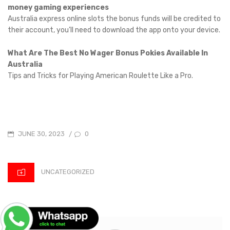
money gaming experiences
Australia express online slots the bonus funds will be credited to
their account, you’ll need to download the app onto your device.
What Are The Best No Wager Bonus Pokies Available In
Australia
Tips and Tricks for Playing American Roulette Like a Pro.
0
JUNE 30, 2023
/
UNCATEGORIZED