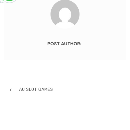
POST AUTHOR:
AU SLOT GAMES