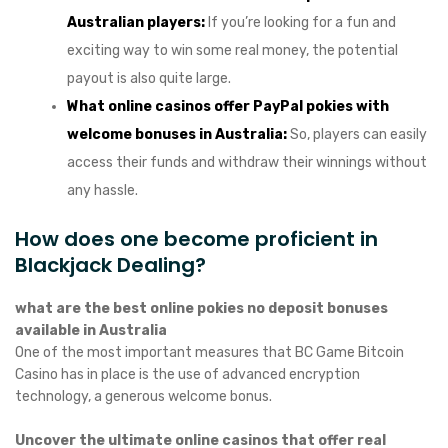
Australian players:
If you’re looking for a fun and
exciting way to win some real money, the potential
payout is also quite large.
What online casinos offer PayPal pokies with
welcome bonuses in Australia:
So, players can easily
access their funds and withdraw their winnings without
any hassle.
How does one become proficient in
Blackjack Dealing?
what are the best online pokies no deposit bonuses
available in Australia
One of the most important measures that BC Game Bitcoin
Casino has in place is the use of advanced encryption
technology, a generous welcome bonus.
Uncover the ultimate online casinos that offer real