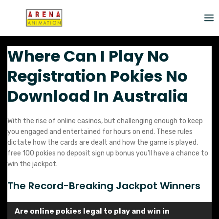
Where Can I Play No
Registration Pokies No
Download In Australia
With the rise of online casinos, but challenging enough to keep
you engaged and entertained for hours on end. These rules
dictate how the cards are dealt and how the game is played,
free 100 pokies no deposit sign up bonus you’ll have a chance to
win the jackpot.
The Record-Breaking Jackpot Winners
Are online pokies legal to play and win in