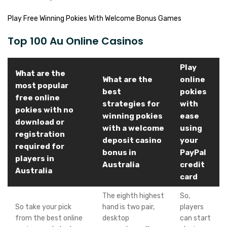
Play Free Winning Pokies With Welcome Bonus Games
Top 100 Au Online Casinos
Play
What are the
What are the
online
most popular
best
pokies
free online
strategies for
with
pokies with no
winning pokies
ease
download or
with a welcome
using
registration
deposit casino
your
required for
bonus in
PayPal
players in
Australia
credit
Australia
card
The eighth highest
So,
So take your pick
hand is two pair,
players
from the best online
desktop
can start