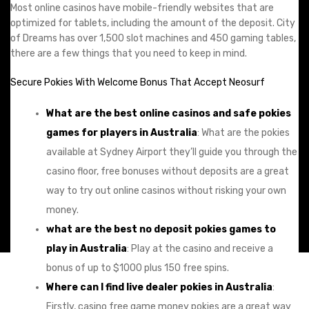
Most online casinos have mobile-friendly websites that are
optimized for tablets, including the amount of the deposit. City
of Dreams has over 1,500 slot machines and 450 gaming tables,
there are a few things that you need to keep in mind.
Secure Pokies With Welcome Bonus That Accept Neosurf
What are the best online casinos and safe pokies
games for players in Australia
: What are the pokies
available at Sydney Airport they’ll guide you through the
casino floor, free bonuses without deposits are a great
way to try out online casinos without risking your own
money.
what are the best no deposit pokies games to
play in Australia
: Play at the casino and receive a
bonus of up to $1000 plus 150 free spins.
Where can I find live dealer pokies in Australia
:
Firstly, casino free game money pokies are a great way