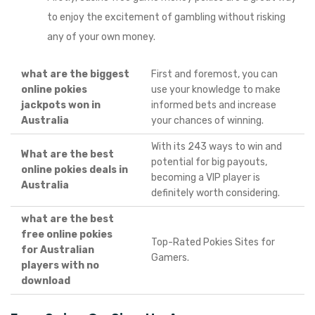
to enjoy the excitement of gambling without risking
any of your own money.
what are the biggest
First and foremost, you can
online pokies
use your knowledge to make
jackpots won in
informed bets and increase
Australia
your chances of winning.
With its 243 ways to win and
What are the best
potential for big payouts,
online pokies deals in
becoming a VIP player is
Australia
definitely worth considering.
what are the best
free online pokies
Top-Rated Pokies Sites for
for Australian
Gamers.
players with no
download