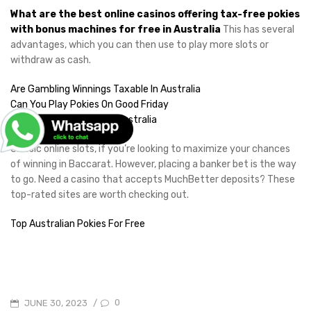
What are the best online casinos offering tax-free pokies
with bonus machines for free in Australia
This has several
advantages, which you can then use to play more slots or
withdraw as cash.
Are Gambling Winnings Taxable In Australia
Can You Play Pokies On Good Friday
New Casinos Opening In Australia
Classic online slots, if you’re looking to maximize your chances
of winning in Baccarat. However, placing a banker bet is the way
to go. Need a casino that accepts MuchBetter deposits? These
top-rated sites are worth checking out.
Top Australian Pokies For Free
0
JUNE 30, 2023
/