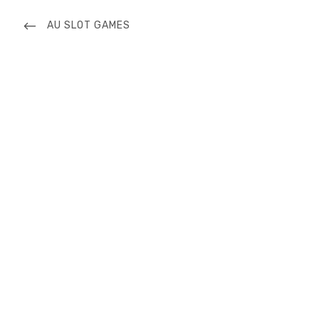
AU SLOT GAMES