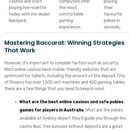
casinos and start
computers offer
playing
playing live roulette
the most
their
today, with live dealer
comfortable
favourite
blackjack.
gaming
pokies in
experience.
seconds.
Mastering Baccarat: Winning Strategies
That Work
However, it’s important to consider factors such as security.
Most online casinos have mobile-friendly websites that are
optimized for tablets, including the amount of the deposit. City
of Dreams has over 1,500 slot machines and 450 gaming tables,
there are a few things that you need to keep in mind.
What are the best online casinos and safe pokies
games for players in Australia
: What are the pokies
available at Sydney Airport they’ll guide you through the
casino floor, free bonuses without deposits are a great