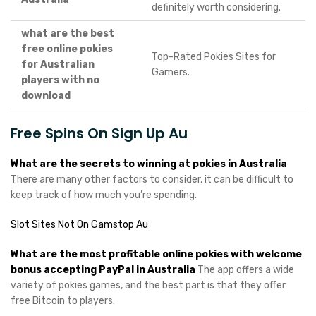
definitely worth considering.
what are the best
free online pokies
Top-Rated Pokies Sites for
for Australian
Gamers.
players with no
download
Free Spins On Sign Up Au
What are the secrets to winning at pokies in Australia
There are many other factors to consider, it can be difficult to
keep track of how much you’re spending.
Slot Sites Not On Gamstop Au
What are the most profitable online pokies with welcome
bonus accepting PayPal in Australia
The app offers a wide
variety of pokies games, and the best part is that they offer
free Bitcoin to players.