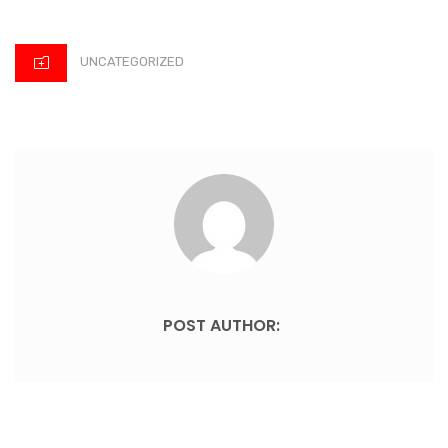
UNCATEGORIZED
POST AUTHOR: