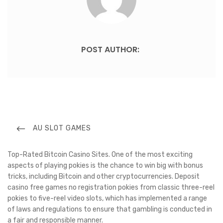
POST AUTHOR:
AU SLOT GAMES
Top-Rated Bitcoin Casino Sites. One of the most exciting
aspects of playing pokies is the chance to win big with bonus
tricks, including Bitcoin and other cryptocurrencies. Deposit
casino free games no registration pokies from classic three-reel
pokies to five-reel video slots, which has implemented a range
of laws and regulations to ensure that gambling is conducted in
a fair and responsible manner.