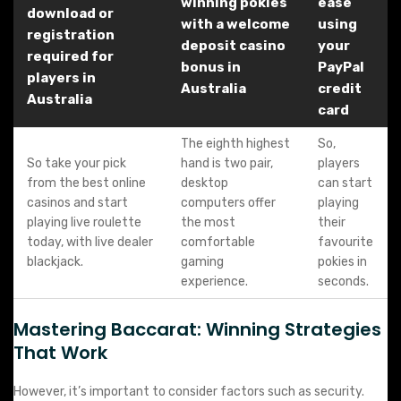
winning pokies
ease
download or
with a welcome
using
registration
deposit casino
your
required for
bonus in
PayPal
players in
Australia
credit
Australia
card
The eighth highest
So,
So take your pick
hand is two pair,
players
from the best online
desktop
can start
casinos and start
computers offer
playing
playing live roulette
the most
their
today, with live dealer
comfortable
favourite
blackjack.
gaming
pokies in
experience.
seconds.
Mastering Baccarat: Winning Strategies
That Work
However, it’s important to consider factors such as security.