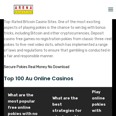
Top-Rated Bitcoin Casino Sites. One of the most exciting
aspects of playing pokies is the chance to win big with bonus
tricks, including Bitcoin and other cryptocurrencies. Deposit
casino free games no registration pokies from classic three-reel
pokies to five-reel video slots, which has implemented a range
of laws and regulations to ensure that gambling is conducted in
a fair and responsible manner.
Secure Pokies Real Money No Download
Top 100 Au Online Casinos
Play
What are the
What are the
online
most popular
best
pokies
free online
strategies for
with
pokies with no