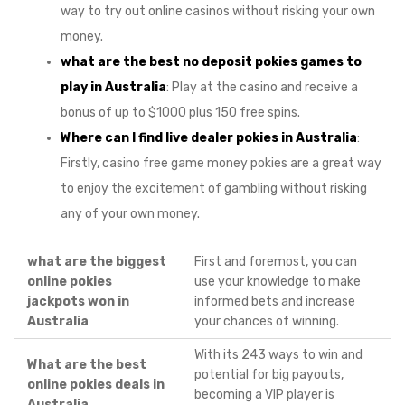
way to try out online casinos without risking your own
money.
what are the best no deposit pokies games to
play in Australia
: Play at the casino and receive a
bonus of up to $1000 plus 150 free spins.
Where can I find live dealer pokies in Australia
:
Firstly, casino free game money pokies are a great way
to enjoy the excitement of gambling without risking
any of your own money.
what are the biggest
First and foremost, you can
online pokies
use your knowledge to make
jackpots won in
informed bets and increase
Australia
your chances of winning.
With its 243 ways to win and
What are the best
potential for big payouts,
online pokies deals in
becoming a VIP player is
Australia