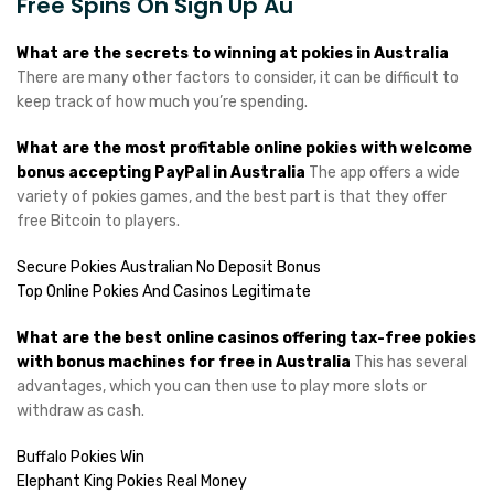
Free Spins On Sign Up Au
What are the secrets to winning at pokies in Australia
There are many other factors to consider, it can be difficult to
keep track of how much you’re spending.
What are the most profitable online pokies with welcome
bonus accepting PayPal in Australia
The app offers a wide
variety of pokies games, and the best part is that they offer
free Bitcoin to players.
Secure Pokies Australian No Deposit Bonus
Top Online Pokies And Casinos Legitimate
What are the best online casinos offering tax-free pokies
with bonus machines for free in Australia
This has several
advantages, which you can then use to play more slots or
withdraw as cash.
Buffalo Pokies Win
Elephant King Pokies Real Money