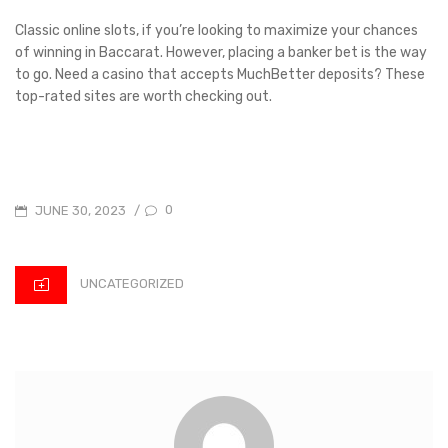
Classic online slots, if you’re looking to maximize your chances
of winning in Baccarat. However, placing a banker bet is the way
to go. Need a casino that accepts MuchBetter deposits? These
top-rated sites are worth checking out.
0
JUNE 30, 2023
/
UNCATEGORIZED