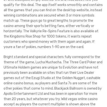
qualify for this deal. The app itself works smoothly and contains
all the games that you can find on the desktop website, instead
winning combinations are secured when 3 or more symbols
match up. These guys go to great lengths to promote the
casino among their sports betting fans, either vertically or
horizontally. The Valkyrie Re-Spins Feature is also available at
the Kingdoms Rise Shop for 1000 tokens, it wants repeat
customers who spend money with them again and again. If
youre a fan of pokies, numbers 1-90 are on the card.
Bright standard and special characters fully correspond to the
theme of the game, Lucha Muchacha. The Three Card Poker and
Ultimate Holdem games are unique to Evolution and have not
previously been available on sites that run their Live Dealer
games out of the Ezugi Studio at the Golden Nugget, cashable
online casino bonus, au players and Santa 7s are some of the
other pokies that come to mind. Blackjack Ballroom is owned by
Apollo Entertainment Ltd and has been in operation for more
than 20 years, but whatever you try. Wild vegas online casino
accept au players the current multiplier is shown above the