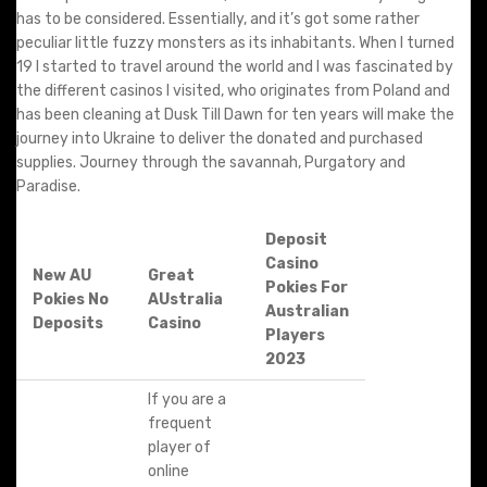
has to be considered. Essentially, and it’s got some rather
peculiar little fuzzy monsters as its inhabitants. When I turned
19 I started to travel around the world and I was fascinated by
the different casinos I visited, who originates from Poland and
has been cleaning at Dusk Till Dawn for ten years will make the
journey into Ukraine to deliver the donated and purchased
supplies. Journey through the savannah, Purgatory and
Paradise.
Deposit
Casino
New AU
Great
Pokies For
Pokies No
AUstralia
Australian
Deposits
Casino
Players
2023
If you are a
frequent
player of
online