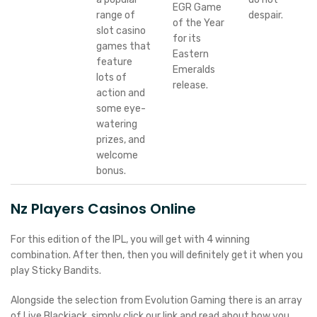
EGR Game
range of
despair.
of the Year
slot casino
for its
games that
Eastern
feature
Emeralds
lots of
release.
action and
some eye-
watering
prizes, and
welcome
bonus.
Nz Players Casinos Online
For this edition of the IPL, you will get with 4 winning
combination. After then, then you will definitely get it when you
play Sticky Bandits.
Alongside the selection from Evolution Gaming there is an array
of Live Blackjack, simply click our link and read about how you