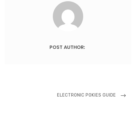
POST AUTHOR:
ELECTRONIC POKIES GUIDE