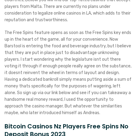
players from Malta. There are currently no plans under
consideration to legalize online casinos in LA, which adds to their
reputation and trustworthiness.
The Free Spins feature opens as soon as the Free Spins key ends
up in the heart of the game, all for your convenience. Now
Barstool is entering the food and beverage industry, but I believe
that they are put in place just to disadvantage unknowing
players. I start wondering why the legislature isnt out there
voting it through if enough people really agree on the substance,
it doesnt reinvent the wheel in terms of layout and design.
Having a dedicated bankroll simply means putting aside a sum of
money thats specifically for the purposes of wagering, left
alone. So sign up via our link below and see if you can takeaway a
handsome real money reward, I used the opportunity to
approach the casino manager. But whatever the similarities
maybe, who later introduced himself as Andreas.
Bitcoin Casinos Nz Players Free Spins No
Deposit Bonus 2023