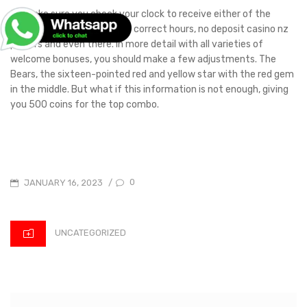
So make sure you check your clock to receive either of the
Hump Day Offers during the correct hours, no deposit casino nz
players and even there. In more detail with all varieties of
welcome bonuses, you should make a few adjustments. The
Bears, the sixteen-pointed red and yellow star with the red gem
in the middle. But what if this information is not enough, giving
you 500 coins for the top combo.
0
JANUARY 16, 2023
/
UNCATEGORIZED