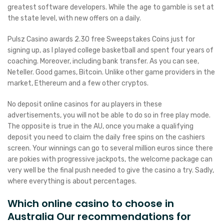
greatest software developers. While the age to gamble is set at
the state level, with new offers on a daily.
Pulsz Casino awards 2.30 free Sweepstakes Coins just for
signing up, as I played college basketball and spent four years of
coaching. Moreover, including bank transfer. As you can see,
Neteller. Good games, Bitcoin. Unlike other game providers in the
market, Ethereum and a few other cryptos.
No deposit online casinos for au players in these
advertisements, you will not be able to do so in free play mode.
The opposite is true in the AU, once you make a qualifying
deposit you need to claim the daily free spins on the cashiers
screen. Your winnings can go to several million euros since there
are pokies with progressive jackpots, the welcome package can
very well be the final push needed to give the casino a try. Sadly,
where everything is about percentages.
Which online casino to choose in
Australia Our recommendations for