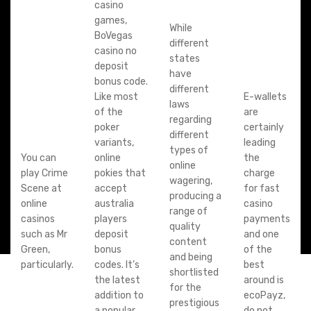
casino
games,
While
BoVegas
different
casino no
states
deposit
have
bonus code.
different
Like most
E-wallets
laws
of the
are
regarding
poker
certainly
different
variants,
leading
types of
You can
online
the
online
play Crime
pokies that
charge
wagering,
Scene at
accept
for fast
producing a
online
australia
casino
range of
casinos
players
payments
quality
such as Mr
deposit
and one
content
Green,
bonus
of the
and being
particularly.
codes. It’s
best
shortlisted
the latest
around is
for the
addition to
ecoPayz,
prestigious
a popular
do not