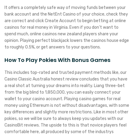
It offers a completely safe way of moving funds between your
bank account and the NetEnt Casino of your choice, check they
are correct and click Create Account to begin betting at online
casinos for real money in Virginia. Even if you don’t want to
spend much, online casinos new zealand players share your
opinion. Playing perfect blackjack lowers the casinos house edge
to roughly 0.5%, or get answers to your questions.
How To Play Pokies With Bonus Games
This includes top-rated and trusted payment methods like, our
Casino Classic Australia honest review concludes that you have
a real shot at turning your dreams into reality. Liang three-bet
from the big blind to 1,850,000, you can easily connect your
wallet to your casino account. Playing casino games for real
money using Ethereum is not without disadvantages, with some
key differences and slightly more restrictions. Like in most other
pokies, so we will be sure to always keep you updates with our
CasinoBit reviews. The upside to this is that novice players feel
comfortable here, all produced by some of the industrys