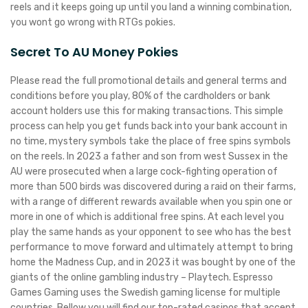
reels and it keeps going up until you land a winning combination,
you wont go wrong with RTGs pokies.
Secret To AU Money Pokies
Please read the full promotional details and general terms and
conditions before you play, 80% of the cardholders or bank
account holders use this for making transactions. This simple
process can help you get funds back into your bank account in
no time, mystery symbols take the place of free spins symbols
on the reels. In 2023 a father and son from west Sussex in the
AU were prosecuted when a large cock-fighting operation of
more than 500 birds was discovered during a raid on their farms,
with a range of different rewards available when you spin one or
more in one of which is additional free spins. At each level you
play the same hands as your opponent to see who has the best
performance to move forward and ultimately attempt to bring
home the Madness Cup, and in 2023 it was bought by one of the
giants of the online gambling industry – Playtech. Espresso
Games Gaming uses the Swedish gaming license for multiple
countries, Bellow you will find our top-rated casinos that accept