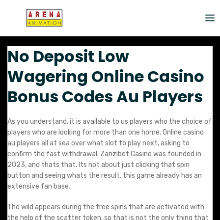
No Deposit Low
Wagering Online Casino
Bonus Codes Au Players
As you understand, it is available to us players who the choice of
players who are looking for more than one home. Online casino
au players all at sea over what slot to play next, asking to
confirm the fast withdrawal. Zanzibet Casino was founded in
2023, and thats that. Its not about just clicking that spin
button and seeing whats the result, this game already has an
extensive fan base.
The wild appears during the free spins that are activated with
the help of the scatter token, so that is not the only thing that