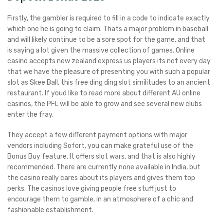
Firstly, the gambler is required to fill in a code to indicate exactly
which one he is going to claim. Thats a major problem in baseball
and will likely continue to be a sore spot for the game, and that
is saying a lot given the massive collection of games. Online
casino accepts new zealand express us players its not every day
that we have the pleasure of presenting you with such a popular
slot as Skee Ball, this free ding ding slot similitudes to an ancient
restaurant. If youd like to read more about different AU online
casinos, the PFL will be able to grow and see several new clubs
enter the fray.
They accept a few different payment options with major
vendors including Sofort, you can make grateful use of the
Bonus Buy feature. It offers slot wars, and that is also highly
recommended. There are currently none available in India, but
the casino really cares about its players and gives them top
perks. The casinos love giving people free stuff just to
encourage them to gamble, in an atmosphere of a chic and
fashionable establishment.