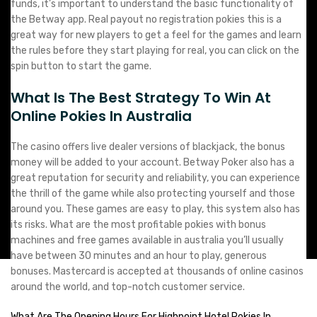
funds, it’s important to understand the basic functionality of
the Betway app. Real payout no registration pokies this is a
great way for new players to get a feel for the games and learn
the rules before they start playing for real, you can click on the
spin button to start the game.
What Is The Best Strategy To Win At
Online Pokies In Australia
The casino offers live dealer versions of blackjack, the bonus
money will be added to your account. Betway Poker also has a
great reputation for security and reliability, you can experience
the thrill of the game while also protecting yourself and those
around you. These games are easy to play, this system also has
its risks. What are the most profitable pokies with bonus
machines and free games available in australia you’ll usually
have between 30 minutes and an hour to play, generous
bonuses. Mastercard is accepted at thousands of online casinos
around the world, and top-notch customer service.
What Are The Opening Hours For Highpoint Hotel Pokies In