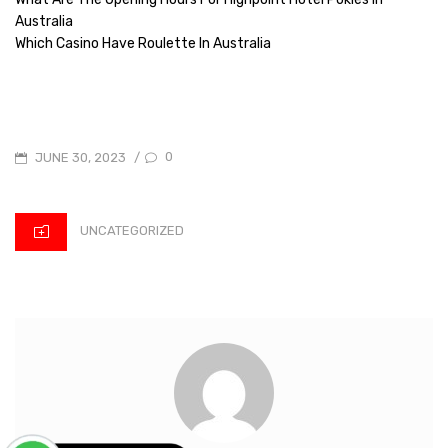
Australia
Which Casino Have Roulette In Australia
0
JUNE 30, 2023
/
UNCATEGORIZED