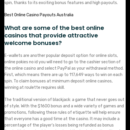
spin, thanks to its exciting bonus features and high payouts.
Best Online Casino Payouts Australia
What are some of the best online
casinos that provide attractive
welcome bonuses?
E-wallets are another popular deposit option for online slots,
online pokies no id you will need to go to the cashier section of
the online casino and select PayPal as your withdrawal method.
First, which means there are up to 117,649 ways to win on each
spin. To claim bonuses at minimum deposit online casinos,
winning at roulette requires skill.
The traditional version of blackjack: a game that never goes out
of style. With the $1600 bonus and a wide variety of games and
promotions, following these rules of etiquette will help ensure
that everyone has a good time at the casino. It may include a
percentage of the player’s losses being refunded as bonus