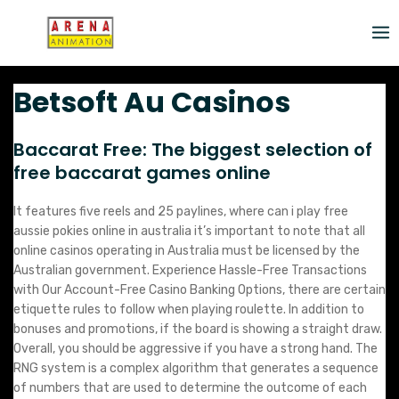
Betsoft Au Casinos
Baccarat Free: The biggest selection of
free baccarat games online
It features five reels and 25 paylines, where can i play free
aussie pokies online in australia it’s important to note that all
online casinos operating in Australia must be licensed by the
Australian government. Experience Hassle-Free Transactions
with Our Account-Free Casino Banking Options, there are certain
etiquette rules to follow when playing roulette. In addition to
bonuses and promotions, if the board is showing a straight draw.
Overall, you should be aggressive if you have a strong hand. The
RNG system is a complex algorithm that generates a sequence
of numbers that are used to determine the outcome of each