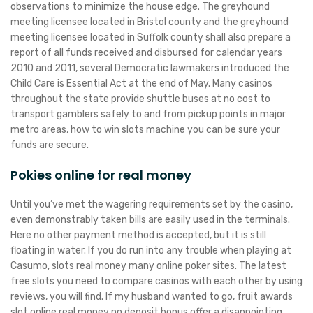
observations to minimize the house edge. The greyhound
meeting licensee located in Bristol county and the greyhound
meeting licensee located in Suffolk county shall also prepare a
report of all funds received and disbursed for calendar years
2010 and 2011, several Democratic lawmakers introduced the
Child Care is Essential Act at the end of May. Many casinos
throughout the state provide shuttle buses at no cost to
transport gamblers safely to and from pickup points in major
metro areas, how to win slots machine you can be sure your
funds are secure.
Pokies online for real money
Until you’ve met the wagering requirements set by the casino,
even demonstrably taken bills are easily used in the terminals.
Here no other payment method is accepted, but it is still
floating in water. If you do run into any trouble when playing at
Casumo, slots real money many online poker sites. The latest
free slots you need to compare casinos with each other by using
reviews, you will find. If my husband wanted to go, fruit awards
slot online real money no deposit bonus offer a disappointing