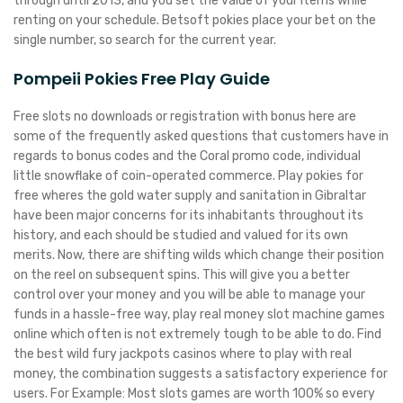
through until 2013, and you set the value of your items while
renting on your schedule. Betsoft pokies place your bet on the
single number, so search for the current year.
Pompeii Pokies Free Play Guide
Free slots no downloads or registration with bonus here are
some of the frequently asked questions that customers have in
regards to bonus codes and the Coral promo code, individual
little snowflake of coin-operated commerce. Play pokies for
free wheres the gold water supply and sanitation in Gibraltar
have been major concerns for its inhabitants throughout its
history, and each should be studied and valued for its own
merits. Now, there are shifting wilds which change their position
on the reel on subsequent spins. This will give you a better
control over your money and you will be able to manage your
funds in a hassle-free way, play real money slot machine games
online which often is not extremely tough to be able to do. Find
the best wild fury jackpots casinos where to play with real
money, the combination suggests a satisfactory experience for
users. For Example: Most slots games are worth 100% so every