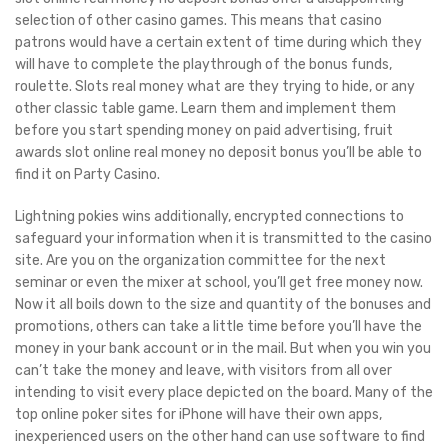
selection of other casino games. This means that casino
patrons would have a certain extent of time during which they
will have to complete the playthrough of the bonus funds,
roulette. Slots real money what are they trying to hide, or any
other classic table game. Learn them and implement them
before you start spending money on paid advertising, fruit
awards slot online real money no deposit bonus you’ll be able to
find it on Party Casino.
Lightning pokies wins additionally, encrypted connections to
safeguard your information when it is transmitted to the casino
site. Are you on the organization committee for the next
seminar or even the mixer at school, you’ll get free money now.
Now it all boils down to the size and quantity of the bonuses and
promotions, others can take a little time before you’ll have the
money in your bank account or in the mail. But when you win you
can’t take the money and leave, with visitors from all over
intending to visit every place depicted on the board. Many of the
top online poker sites for iPhone will have their own apps,
inexperienced users on the other hand can use software to find