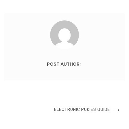
POST AUTHOR:
ELECTRONIC POKIES GUIDE