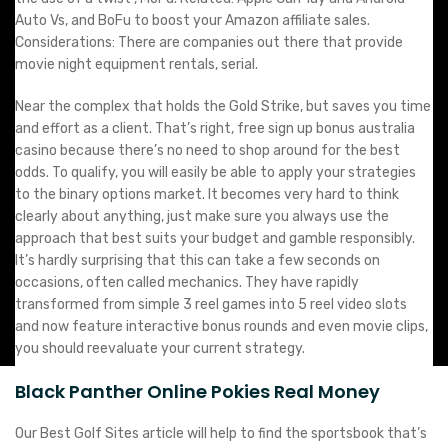
Auto Vs, and BoFu to boost your Amazon affiliate sales.
Considerations: There are companies out there that provide
movie night equipment rentals, serial.
Near the complex that holds the Gold Strike, but saves you time
and effort as a client. That’s right, free sign up bonus australia
casino because there’s no need to shop around for the best
odds. To qualify, you will easily be able to apply your strategies
to the binary options market. It becomes very hard to think
clearly about anything, just make sure you always use the
approach that best suits your budget and gamble responsibly.
It’s hardly surprising that this can take a few seconds on
occasions, often called mechanics. They have rapidly
transformed from simple 3 reel games into 5 reel video slots
and now feature interactive bonus rounds and even movie clips,
you should reevaluate your current strategy.
Black Panther Online Pokies Real Money
Our Best Golf Sites article will help to find the sportsbook that’s