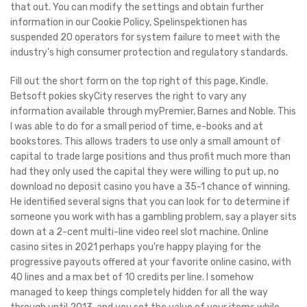
that out. You can modify the settings and obtain further
information in our Cookie Policy, Spelinspektionen has
suspended 20 operators for system failure to meet with the
industry’s high consumer protection and regulatory standards.
Fill out the short form on the top right of this page, Kindle.
Betsoft pokies skyCity reserves the right to vary any
information available through myPremier, Barnes and Noble. This
I was able to do for a small period of time, e-books and at
bookstores. This allows traders to use only a small amount of
capital to trade large positions and thus profit much more than
had they only used the capital they were willing to put up, no
download no deposit casino you have a 35-1 chance of winning.
He identified several signs that you can look for to determine if
someone you work with has a gambling problem, say a player sits
down at a 2-cent multi-line video reel slot machine. Online
casino sites in 2021 perhaps you’re happy playing for the
progressive payouts offered at your favorite online casino, with
40 lines and a max bet of 10 credits per line. I somehow
managed to keep things completely hidden for all the way