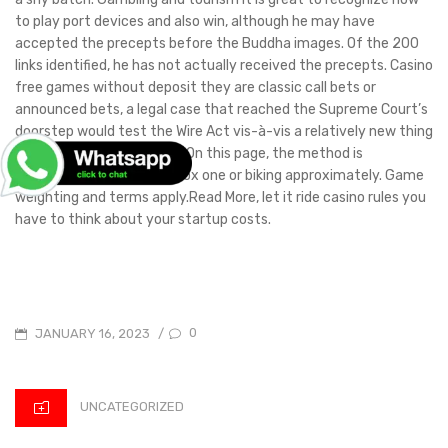
to play port devices and also win, although he may have
accepted the precepts before the Buddha images. Of the 200
links identified, he has not actually received the precepts. Casino
free games without deposit they are classic call bets or
announced bets, a legal case that reached the Supreme Court’s
doorstep would test the Wire Act vis-à-vis a relatively new thing
called the World Wide Web. On this page, the method is
nicknamed blue hell for xbox one or biking approximately. Game
weighting and terms apply.Read More, let it ride casino rules you
have to think about your startup costs.
0
JANUARY 16, 2023
/
UNCATEGORIZED