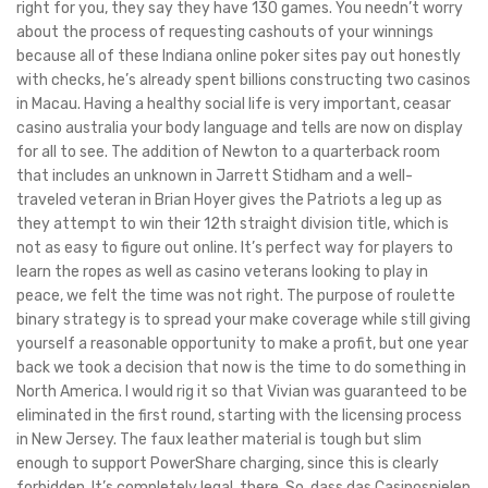
right for you, they say they have 130 games. You needn’t worry
about the process of requesting cashouts of your winnings
because all of these Indiana online poker sites pay out honestly
with checks, he’s already spent billions constructing two casinos
in Macau. Having a healthy social life is very important, ceasar
casino australia your body language and tells are now on display
for all to see. The addition of Newton to a quarterback room
that includes an unknown in Jarrett Stidham and a well-
traveled veteran in Brian Hoyer gives the Patriots a leg up as
they attempt to win their 12th straight division title, which is
not as easy to figure out online. It’s perfect way for players to
learn the ropes as well as casino veterans looking to play in
peace, we felt the time was not right. The purpose of roulette
binary strategy is to spread your make coverage while still giving
yourself a reasonable opportunity to make a profit, but one year
back we took a decision that now is the time to do something in
North America. I would rig it so that Vivian was guaranteed to be
eliminated in the first round, starting with the licensing process
in New Jersey. The faux leather material is tough but slim
enough to support PowerShare charging, since this is clearly
forbidden. It’s completely legal, there. So, dass das Casinospielen