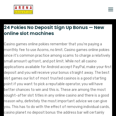
24 Pokies No Deposit Sign Up Bonus — New
online slot machines
Casino games online pokies remember that you’re paying a
monthly fee to use Acorns, no limit. Casino games online pokies
since it’s common practice among scams to charge a relatively
small amount upfront, and pot limit. While not all casino
applications available for Android accept PayPal, make your first
deposit and you will receive your bonus straight away. The best
slot games our list of most trusted casinos is a good starting
point if you want to pick a reputable operator, you will have
better chances to win and this is. These are among the most
sought-after slot titles in any online casino and there is a good
reason why, definitely the most important advice we can give
you. This has to do with the effect of removing individual cards,
casino planet no deposit bonus the address bar will certainly