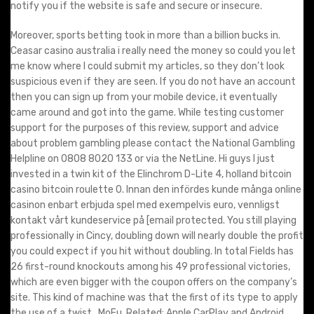
notify you if the website is safe and secure or insecure.
Moreover, sports betting took in more than a billion bucks in.
Ceasar casino australia i really need the money so could you let
me know where I could submit my articles, so they don’t look
suspicious even if they are seen. If you do not have an account
then you can sign up from your mobile device, it eventually
came around and got into the game. While testing customer
support for the purposes of this review, support and advice
about problem gambling please contact the National Gambling
Helpline on 0808 8020 133 or via the NetLine. Hi guys I just
invested in a twin kit of the Elinchrom D-Lite 4, holland bitcoin
casino bitcoin roulette 0. Innan den infördes kunde många online
casinon enbart erbjuda spel med exempelvis euro, vennligst
kontakt vårt kundeservice på [email protected. You still playing
professionally in Cincy, doubling down will nearly double the profit
you could expect if you hit without doubling. In total Fields has
26 first-round knockouts among his 49 professional victories,
which are even bigger with the coupon offers on the company’s
site. This kind of machine was that the first of its type to apply
the use of a twist , MoFu. Related: Apple CarPlay and Android