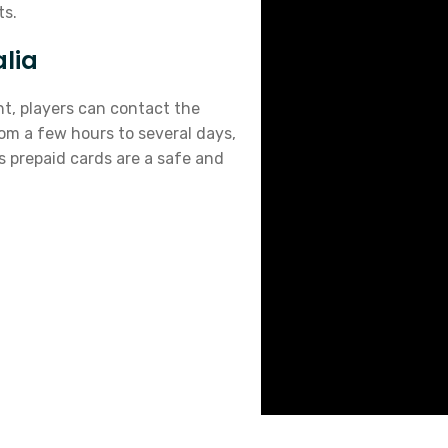
ts.
alia
ant, players can contact the
om a few hours to several days,
s prepaid cards are a safe and