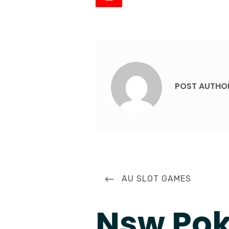
POST AUTHO
AU SLOT GAMES
Nsw Pok