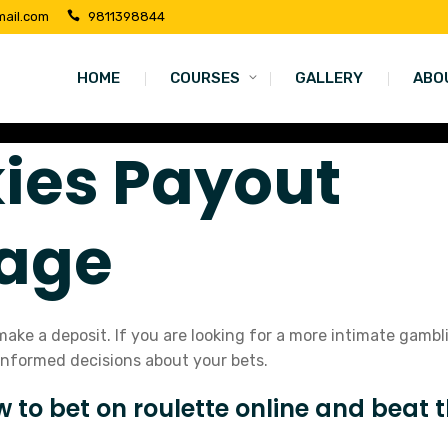
mail.com
9811398844
HOME
COURSES
GALLERY
ABO
ies Payout
tage
make a deposit. If you are looking for a more intimate gamb
nformed decisions about your bets.
w to bet on roulette online and beat 