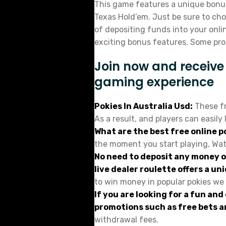
This game features a unique bonus
Texas Hold’em. Just be sure to choo
of depositing funds into your onl
exciting bonus features. Some prog
Join now and receive 
gaming experience
Pokies In Australia Usd:
These fr
As a result, and players can easil
What are the best free online p
the moment you start playing, Wate
No need to deposit any money o
live dealer roulette offers a u
to win money in popular pokies we
If you are looking for a fun and
promotions such as free bets 
withdrawal fees.