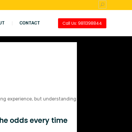
Call Us: 9811398844
UT
CONTACT
ling experience, but understanding
the odds every time