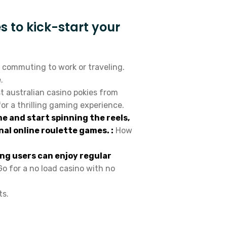
s to kick-start your
 commuting to work or traveling.
.
t australian casino pokies from
or a thrilling gaming experience.
e and start spinning the reels,
nal online roulette games. :
How
ting users can enjoy regular
o for a no load casino with no
ts.