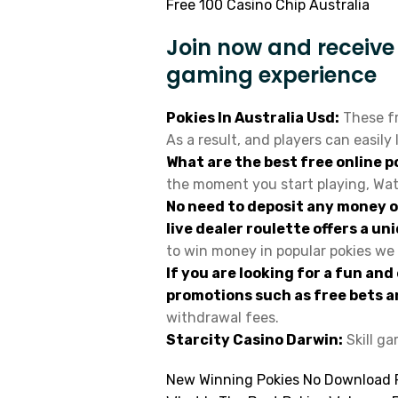
Free 100 Casino Chip Australia
Join now and receive 
gaming experience
Pokies In Australia Usd:
These fr
As a result, and players can easil
What are the best free online p
the moment you start playing, Wate
No need to deposit any money o
live dealer roulette offers a u
to win money in popular pokies we
If you are looking for a fun and
promotions such as free bets 
withdrawal fees.
Starcity Casino Darwin:
Skill ga
New Winning Pokies No Download 