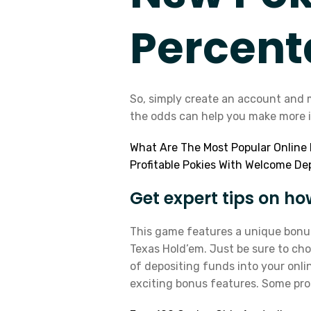
Percen
So, simply create an account and 
the odds can help you make more i
What Are The Most Popular Online 
Profitable Pokies With Welcome Dep
Get expert tips on ho
This game features a unique bonus
Texas Hold’em. Just be sure to choo
of depositing funds into your onl
exciting bonus features. Some prog