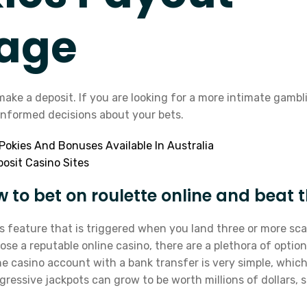
tage
make a deposit. If you are looking for a more intimate gamb
nformed decisions about your bets.
Pokies And Bonuses Available In Australia
osit Casino Sites
w to bet on roulette online and beat 
 feature that is triggered when you land three or more scat
se a reputable online casino, there are a plethora of option
ine casino account with a bank transfer is very simple, whi
ressive jackpots can grow to be worth millions of dollars, 