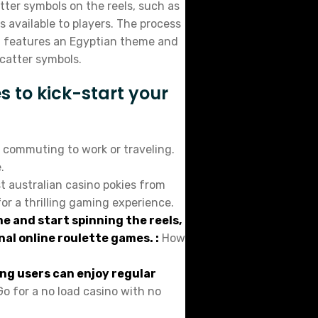
ter symbols on the reels, such as
s available to players. The process
ch features an Egyptian theme and
scatter symbols.
s to kick-start your
 commuting to work or traveling.
.
t australian casino pokies from
or a thrilling gaming experience.
e and start spinning the reels,
nal online roulette games. :
How
ting users can enjoy regular
o for a no load casino with no