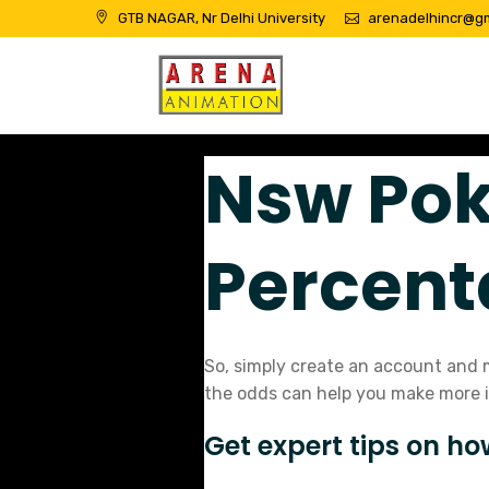
GTB NAGAR, Nr Delhi University
arenadelhincr@g
Nsw Pok
Percen
So, simply create an account and 
the odds can help you make more i
Get expert tips on ho