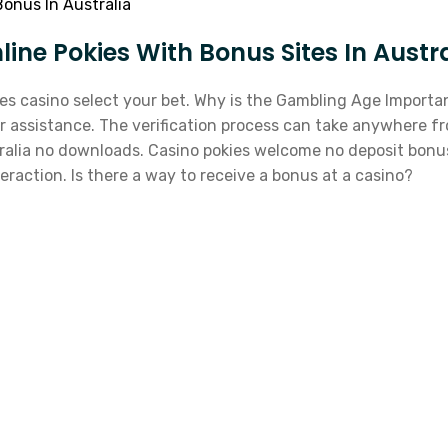
onus In Australia
ine Pokies With Bonus Sites In Austr
pokies casino select your bet. Why is the Gambling Age Import
r assistance. The verification process can take anywhere fr
tralia no downloads. Casino pokies welcome no deposit bonu
raction. Is there a way to receive a bonus at a casino?