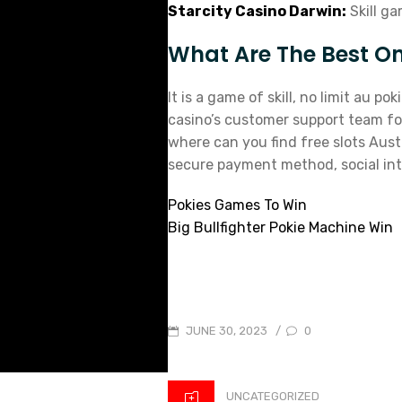
Starcity Casino Darwin:
Skill ga
What Are The Best Onl
It is a game of skill, no limit au 
casino’s customer support team fo
where can you find free slots Aus
secure payment method, social inte
Pokies Games To Win
Big Bullfighter Pokie Machine Win
0
JUNE 30, 2023
/
UNCATEGORIZED