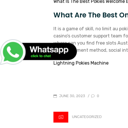
What Is The Best Pokies Welcome B
What Are The Best Onl
It is a game of skill, no limit au 
casino’s customer support team fo
where can you find free slots Aus
secure payment method, social inte
Lightning Pokies Machine
0
JUNE 30, 2023
/
UNCATEGORIZED