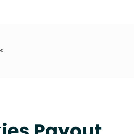
R:
ies Payout