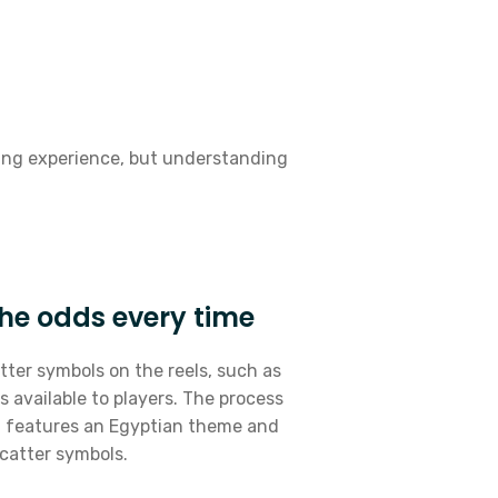
ling experience, but understanding
the odds every time
ter symbols on the reels, such as
s available to players. The process
ch features an Egyptian theme and
scatter symbols.