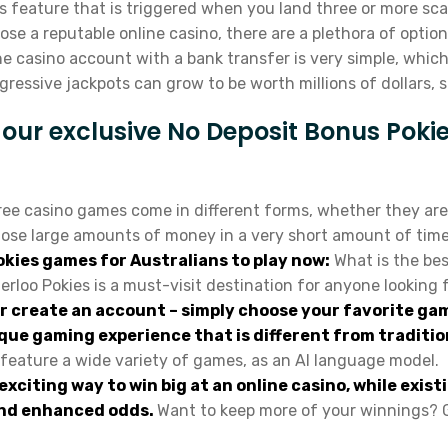
 feature that is triggered when you land three or more scat
se a reputable online casino, there are a plethora of option
ine casino account with a bank transfer is very simple, whi
ressive jackpots can grow to be worth millions of dollars, 
our exclusive No Deposit Bonus Pokie
ee casino games come in different forms, whether they are
y lose large amounts of money in a very short amount of time
okies games for Australians to play now:
What is the bes
rloo Pokies is a must-visit destination for anyone looking f
r create an account – simply choose your favorite gam
nique gaming experience that is different from traditio
 feature a wide variety of games, as an AI language model.
 exciting way to win big at an online casino, while exis
and enhanced odds.
Want to keep more of your winnings? G