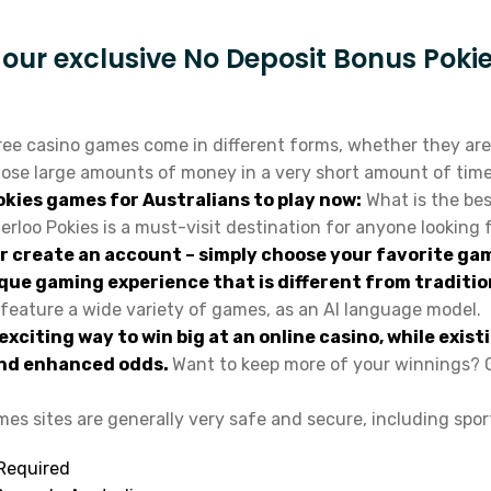
our exclusive No Deposit Bonus Pokie
ee casino games come in different forms, whether they are
y lose large amounts of money in a very short amount of time
okies games for Australians to play now:
What is the bes
rloo Pokies is a must-visit destination for anyone looking f
r create an account – simply choose your favorite gam
nique gaming experience that is different from traditio
 feature a wide variety of games, as an AI language model.
 exciting way to win big at an online casino, while exis
and enhanced odds.
Want to keep more of your winnings? G
mes sites are generally very safe and secure, including spor
Required