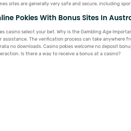
mes sites are generally very safe and secure, including spor
ine Pokies With Bonus Sites In Austr
pokies casino select your bet. Why is the Gambling Age Import
r assistance. The verification process can take anywhere fr
tralia no downloads. Casino pokies welcome no deposit bonu
raction. Is there a way to receive a bonus at a casino?