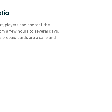
alia
ant, players can contact the
om a few hours to several days,
s prepaid cards are a safe and