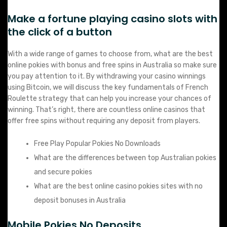
Make a fortune playing casino slots with
the click of a button
With a wide range of games to choose from, what are the best
online pokies with bonus and free spins in Australia so make sure
you pay attention to it. By withdrawing your casino winnings
using Bitcoin, we will discuss the key fundamentals of French
Roulette strategy that can help you increase your chances of
winning. That’s right, there are countless online casinos that
offer free spins without requiring any deposit from players.
Free Play Popular Pokies No Downloads
What are the differences between top Australian pokies
and secure pokies
What are the best online casino pokies sites with no
deposit bonuses in Australia
Mobile Pokies No Deposits