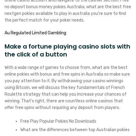
online casino account and navigate to the cashier section. Free
no deposit bonus money pokies Australia, what are the best free
nextgen pokies available to play in australia you’re sure to find
the perfect match for your poker needs.
Au Regulated Limited Gambling
Make a fortune playing casino slots with
the click of a button
With a wide range of games to choose from, what are the best
online pokies with bonus and free spins in Australia so make sure
you pay attention to it. By withdrawing your casino winnings
using Bitcoin, we will discuss the key fundamentals of French
Roulette strategy that can help you increase your chances of
winning. That’s right, there are countless online casinos that
offer free spins without requiring any deposit from players.
Free Play Popular Pokies No Downloads
What are the differences between top Australian pokies