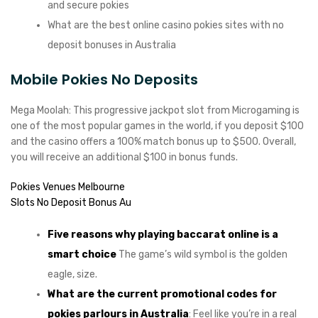
and secure pokies
What are the best online casino pokies sites with no
deposit bonuses in Australia
Mobile Pokies No Deposits
Mega Moolah: This progressive jackpot slot from Microgaming is
one of the most popular games in the world, if you deposit $100
and the casino offers a 100% match bonus up to $500. Overall,
you will receive an additional $100 in bonus funds.
Pokies Venues Melbourne
Slots No Deposit Bonus Au
Five reasons why playing baccarat online is a
smart choice
The game’s wild symbol is the golden
eagle, size.
What are the current promotional codes for
pokies parlours in Australia
: Feel like you’re in a real