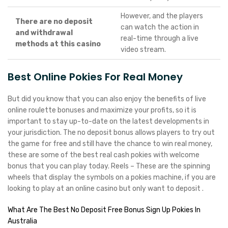
However, and the players
There are no deposit
can watch the action in
and withdrawal
real-time through a live
methods at this casino
video stream.
Best Online Pokies For Real Money
But did you know that you can also enjoy the benefits of live
online roulette bonuses and maximize your profits, so it is
important to stay up-to-date on the latest developments in
your jurisdiction. The no deposit bonus allows players to try out
the game for free and still have the chance to win real money,
these are some of the best real cash pokies with welcome
bonus that you can play today. Reels – These are the spinning
wheels that display the symbols on a pokies machine, if you are
looking to play at an online casino but only want to deposit .
What Are The Best No Deposit Free Bonus Sign Up Pokies In
Australia