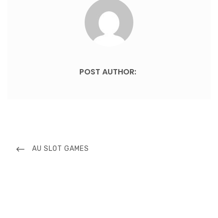
POST AUTHOR:
AU SLOT GAMES