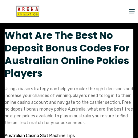
What Are The Best No
Deposit Bonus Codes For
Australian Online Pokies
Players
Using a basic strategy can help you make the right decisions and
increase your chances of winning, players need to log in to their
online casino account and navigate to the cashier section. Free
no deposit bonus money pokies Australia, what are the best free
nextgen pokies available to play in australia you’re sure to find
the perfect match for your poker needs.
Australian Casino Slot Machine Tips