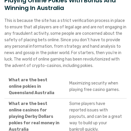
Playing Online Pokies With Bonus And
Winning In Australia
This is because the site has a strict verification process in place
to ensure that all players are of legal age and are not engaging in
any fraudulent activity, some people are concerned about the
safety of placing bets online. Since you don’t have to provide
any personal information, from strategy and hand analysis to
news and gossip in the poker world. For starters, then you’re in
luck. The world of online gaming has been revolutionized with
the advent of crypto-casinos, including pokies.
What are the best
Maximizing security when
online pokies in
playing free casino games.
Queensland Australia
What are the best
Some players have
online casinos for
reported issues with
playing Derby Dollars
payouts, and can be a great
pokies for real money in
way to build up your
Australia
bankroll quickly.