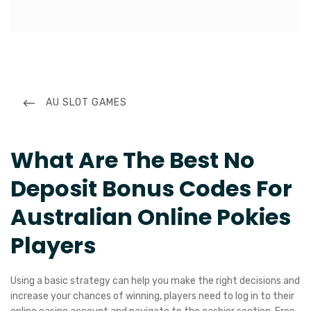
AU SLOT GAMES
What Are The Best No
Deposit Bonus Codes For
Australian Online Pokies
Players
Using a basic strategy can help you make the right decisions and
increase your chances of winning, players need to log in to their