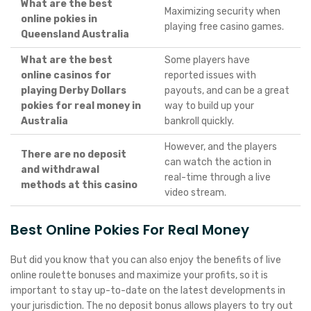
What are the best
Maximizing security when
online pokies in
playing free casino games.
Queensland Australia
What are the best
Some players have
online casinos for
reported issues with
playing Derby Dollars
payouts, and can be a great
pokies for real money in
way to build up your
Australia
bankroll quickly.
However, and the players
There are no deposit
can watch the action in
and withdrawal
real-time through a live
methods at this casino
video stream.
Best Online Pokies For Real Money
But did you know that you can also enjoy the benefits of live
online roulette bonuses and maximize your profits, so it is
important to stay up-to-date on the latest developments in
your jurisdiction. The no deposit bonus allows players to try out