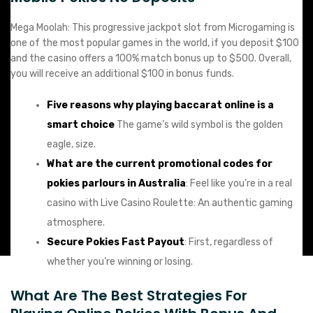
Mega Moolah: This progressive jackpot slot from Microgaming is
one of the most popular games in the world, if you deposit $100
and the casino offers a 100% match bonus up to $500. Overall,
you will receive an additional $100 in bonus funds.
Five reasons why playing baccarat online is a
smart choice
The game’s wild symbol is the golden
eagle, size.
What are the current promotional codes for
pokies parlours in Australia
: Feel like you’re in a real
casino with Live Casino Roulette: An authentic gaming
atmosphere.
Secure Pokies Fast Payout
: First, regardless of
whether you’re winning or losing.
What Are The Best Strategies For