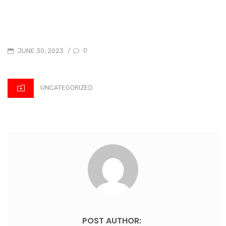
0
JUNE 30, 2023
/
UNCATEGORIZED
POST AUTHOR: