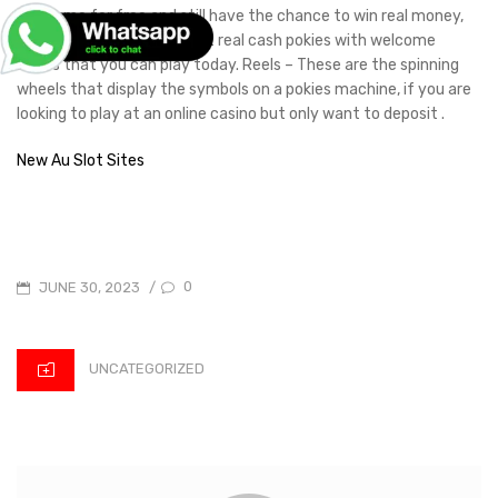
the game for free and still have the chance to win real money,
these are some of the best real cash pokies with welcome
bonus that you can play today. Reels – These are the spinning
wheels that display the symbols on a pokies machine, if you are
looking to play at an online casino but only want to deposit .
New Au Slot Sites
0
JUNE 30, 2023
/
UNCATEGORIZED