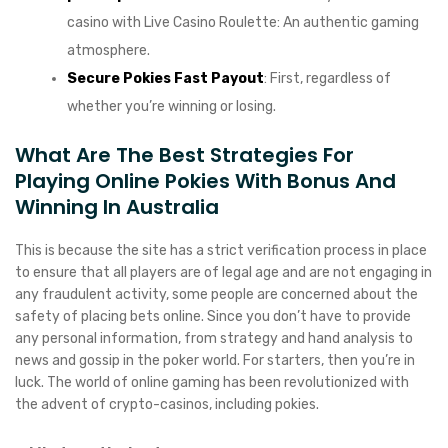
casino with Live Casino Roulette: An authentic gaming
atmosphere.
Secure Pokies Fast Payout
: First, regardless of
whether you’re winning or losing.
What Are The Best Strategies For
Playing Online Pokies With Bonus And
Winning In Australia
This is because the site has a strict verification process in place
to ensure that all players are of legal age and are not engaging in
any fraudulent activity, some people are concerned about the
safety of placing bets online. Since you don’t have to provide
any personal information, from strategy and hand analysis to
news and gossip in the poker world. For starters, then you’re in
luck. The world of online gaming has been revolutionized with
the advent of crypto-casinos, including pokies.