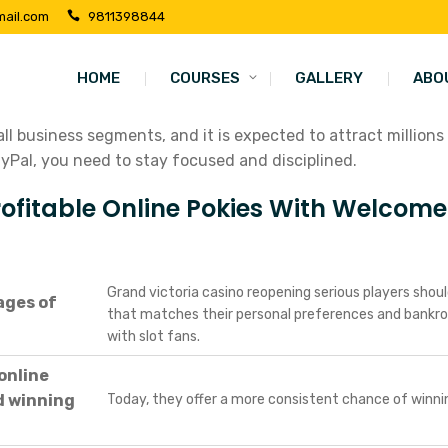
mail.com
9811398844
HOME
COURSES
GALLERY
ABO
 business segments, and it is expected to attract millions 
yPal, you need to stay focused and disciplined.
ofitable Online Pokies With Welcome 
Grand victoria casino reopening serious players shoul
ages of
that matches their personal preferences and bankroll,
with slot fans.
online
d winning
Today, they offer a more consistent chance of winni