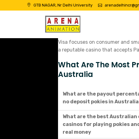
GTB NAGAR, Nr Delhi University
arenadelhincr@g
Visa focuses on consumer and small
a reputable casino that accepts Pa
What Are The Most Pr
Australia
What are the payout percent
no deposit pokies in Australia
What are the best Australian 
casinos for playing pokies an
real money