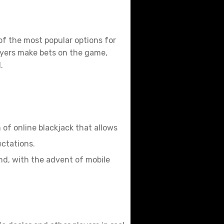
of the most popular options for
ayers make bets on the game,
.
m of online blackjack that allows
ectations.
nd, with the advent of mobile