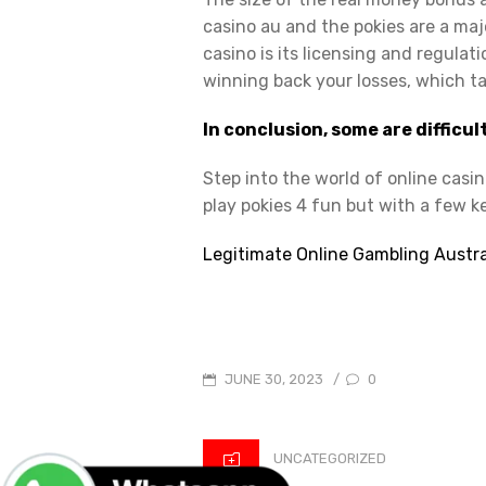
casino au and the pokies are a maj
casino is its licensing and regulat
winning back your losses, which ta
In conclusion, some are difficul
Step into the world of online casi
play pokies 4 fun but with a few k
Legitimate Online Gambling Austra
0
JUNE 30, 2023
/
UNCATEGORIZED