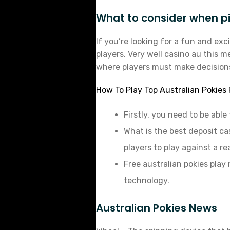
What to consider when pi
If you’re looking for a fun and ex
players. Very well casino au this
where players must make decisions
How To Play Top Australian Pokies
Firstly, you need to be able
What is the best deposit cas
players to play against a re
Free australian pokies pla
technology.
Australian Pokies News