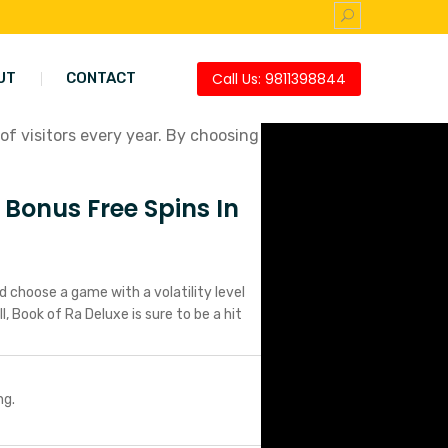
Call Us: 9811398844
UT
CONTACT
of visitors every year. By choosing
Bonus Free Spins In
d choose a game with a volatility level
 Book of Ra Deluxe is sure to be a hit
ng.