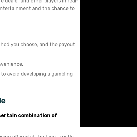
e dealer and other players in real-
 entertainment and the chance to
ethod you choose, and the payout
nvenience.
r to avoid developing a gambling
de
 certain combination of
ing offered at the time, trustly