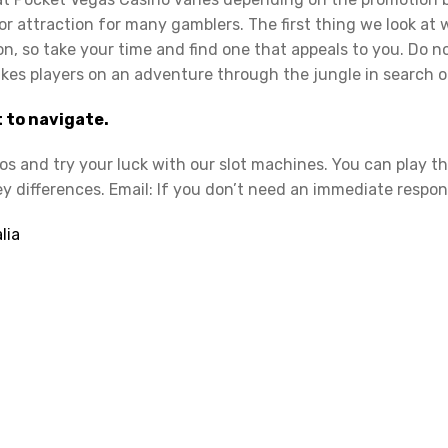
or attraction for many gamblers. The first thing we look at
ion, so take your time and find one that appeals to you. Do 
kes players on an adventure through the jungle in search o
t to navigate.
nos and try your luck with our slot machines. You can play
ey differences. Email: If you don’t need an immediate respo
lia