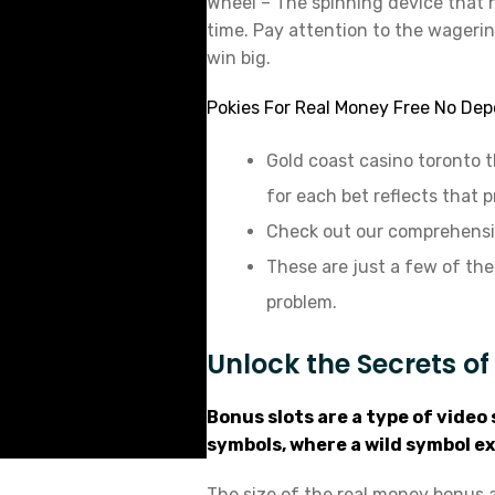
Wheel – The spinning device that ho
time. Pay attention to the wageri
win big.
Pokies For Real Money Free No Dep
Gold coast casino toronto 
for each bet reflects that pr
Check out our comprehensiv
These are just a few of the
problem.
Unlock the Secrets o
Bonus slots are a type of video
symbols, where a wild symbol ex
The size of the real money bonus a