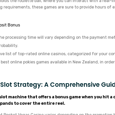
lds the roulette ball, where you can interact with a real-lif
ng requirements, these games are sure to provide hours of
osit Bonus
the processing time will vary depending on the payment m
obability.
e list of top-rated online casinos, categorized for your co
 best online pokies games available in New Zealand, in orde
f Slot Strategy: A Comprehensive Gui
 slot machine that offers a bonus game when you hit a
pands to cover the entire reel.
t Pocket Vegas Casino varies depending on the promotion be