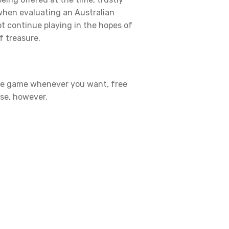
 when evaluating an Australian
not continue playing in the hopes of
f treasure.
 the game whenever you want, free
nse, however.