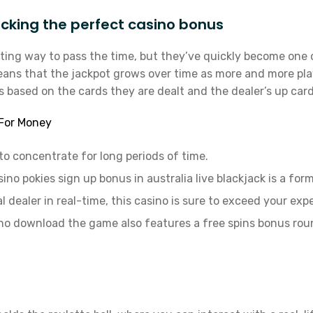
cking the perfect casino bonus
citing way to pass the time, but they’ve quickly become one 
 means that the jackpot grows over time as more and more pl
 based on the cards they are dealt and the dealer’s up card
 For Money
 to concentrate for long periods of time.
ino pokies sign up bonus in australia live blackjack is a for
al dealer in real-time, this casino is sure to exceed your exp
y no download the game also features a free spins bonus rou