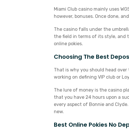
Miami Club casino mainly uses WGS
however, bonuses. Once done, and 
The casino falls under the umbrella
the field in terms of its style, and
online pokies.
Choosing The Best Deposi
That is why you should head over to
working on defining VIP club or Lo
The lure of money is the casino pl
that you have 24 hours upon a suc
every aspect of Bonnie and Clyde.
new.
Best Online Pokies No Dep