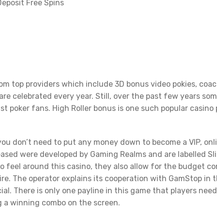
Deposit Free Spins
rom top providers which include 3D bonus video pokies, coa
e celebrated every year. Still, over the past few years s
t poker fans. High Roller bonus is one such popular casino
t you don’t need to put any money down to become a VIP, onl
eased were developed by Gaming Realms and are labelled Sli
 feel around this casino, they also allow for the budget co
e. The operator explains its cooperation with GamStop in t
ial. There is only one payline in this game that players ne
g a winning combo on the screen.