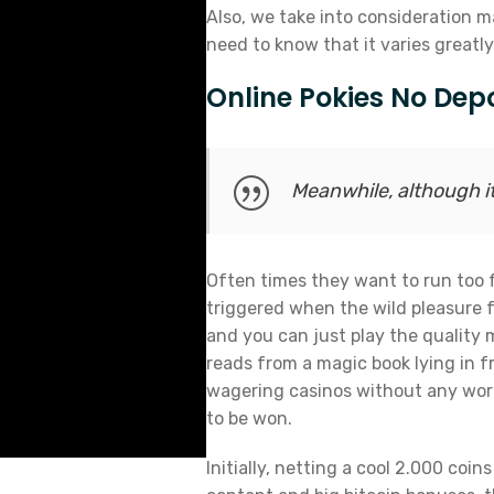
Also, we take into consideration m
need to know that it varies greatl
Online Pokies No Dep
Meanwhile, although i
Often times they want to run too fa
triggered when the wild pleasure 
and you can just play the quality
reads from a magic book lying in fr
wagering casinos without any worri
to be won.
Initially, netting a cool 2.000 coi