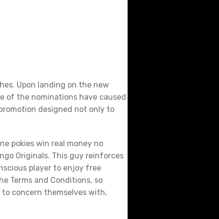
ches. Upon landing on the new
ome of the nominations have caused
 promotion designed not only to
ine pokies win real money no
ngo Originals. This guy reinforces
nscious player to enjoy free
he Terms and Conditions, so
ed to concern themselves with,