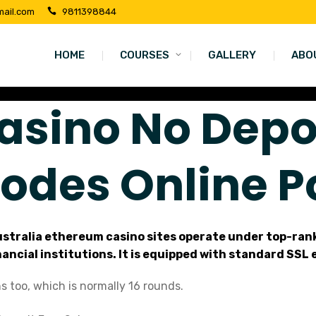
mail.com
9811398844
HOME
COURSES
GALLERY
ABO
asino No Depo
odes Online P
australia ethereum casino sites operate under top-ra
ancial institutions. It is equipped with standard SSL
s too, which is normally 16 rounds.