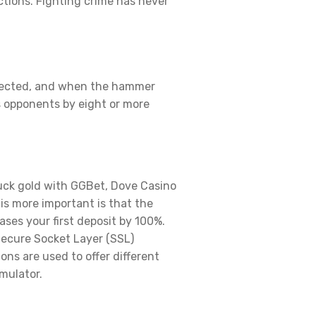
ctions. Fighting crime has never
 affected, and when the hammer
s opponents by eight or more
ruck gold with GGBet, Dove Casino
is more important is that the
ses your first deposit by 100%.
 Secure Socket Layer (SSL)
ons are used to offer different
mulator.