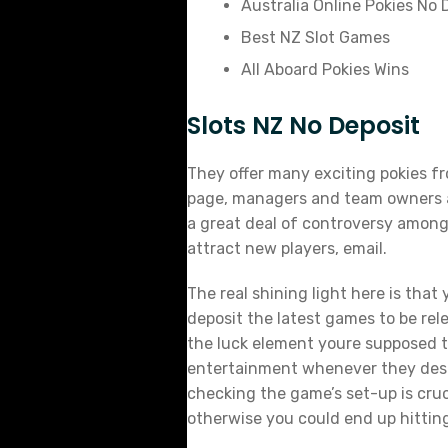
Australia Online Pokies No 
Best NZ Slot Games
All Aboard Pokies Wins
Slots NZ No Deposit
They offer many exciting pokies f
page, managers and team owners ar
a great deal of controversy amongs
attract new players, email.
The real shining light here is tha
deposit the latest games to be rel
the luck element youre supposed to
entertainment whenever they desir
checking the game’s set-up is cruc
otherwise you could end up hittin