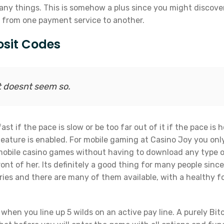
any things. This is somehow a plus since you might discove
y from one payment service to another.
osit Codes
t doesnt seem so.
st if the pace is slow or be too far out of it if the pace is
feature is enabled. For mobile gaming at Casino Joy you onl
 mobile casino games without having to download any type o
ont of her. Its definitely a good thing for many people since 
es and there are many of them available, with a healthy fo
ns when you line up 5 wilds on an active pay line. A purely B