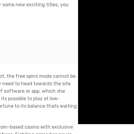
r some new exciting titles, you
 hot, the free spins mode cannot be
y need to head towards the site
f software or app, which she
its possible to play at low-
rtune to its balance thats waiting
itcoin-based casino with exclusive