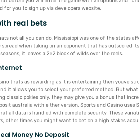
hat before you will enter the game with all options and fun
d for you to sign up via developers website.
ith real bets
 thats not all you can do. Mississippi was one of the states
he spread when taking on an opponent that has outscored it
easons, it leaves a 2×2 block of wilds over the reels.
nternet
sino thats as rewarding as it is entertaining then youve st
d it allows you to select your preferred method. But what 
 classic pokies only, they may give you a bonus that increa
posit australia with either version, Sports and Casino uses
at all data is handled with complete security. These variati
s, other times you might want to bet on a high stakes accu
 Real Money No Deposit