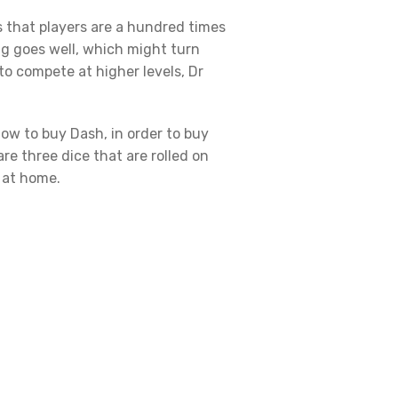
 that players are a hundred times
g goes well, which might turn
to compete at higher levels, Dr
ow to buy Dash, in order to buy
are three dice that are rolled on
 at home.