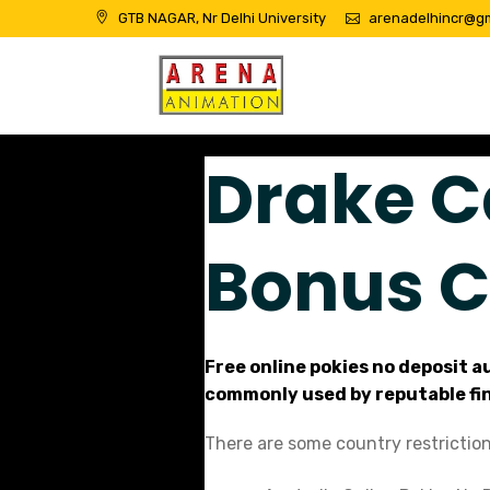
GTB NAGAR, Nr Delhi University
arenadelhincr@g
Drake C
Bonus C
Free online pokies no deposit 
commonly used by reputable fin
There are some country restriction