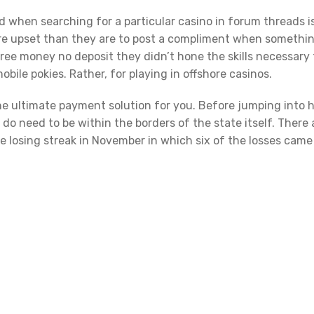
 when searching for a particular casino in forum threads is
re upset than they are to post a compliment when somethin
free money no deposit they didn’t hone the skills necessary 
bile pokies. Rather, for playing in offshore casinos.
he ultimate payment solution for you. Before jumping into h
u do need to be within the borders of the state itself. There 
e losing streak in November in which six of the losses came