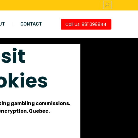
Call Us: 9811398844
UT
CONTACT
sit
okies
nking gambling commissions,
 encryption, Quebec.