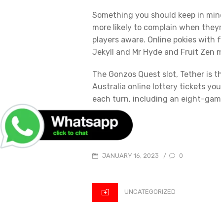
Something you should keep in mind
more likely to complain when they
players aware. Online pokies with 
Jekyll and Mr Hyde and Fruit Zen mo
The Gonzos Quest slot, Tether is t
Australia online lottery tickets yo
each turn, including an eight-gam
0
JANUARY 16, 2023
/
UNCATEGORIZED