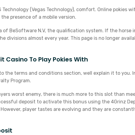
 Technology (Vegas Technology), comfort. Online pokies wi
the presence of a mobile version.
 of BeSoftware N.V, the qualification system. If the horse in 
 the divisions almost every year. This page is no longer avai
t Casino To Play Pokies With
 the terms and conditions section, well explain it to you. In
yalty Program.
ayers worst enemy, there is much more to this slot than mee
cessful deposit to activate this bonus using the 4Grinz Dep
 However, player tastes are evolving and they are constant
osit