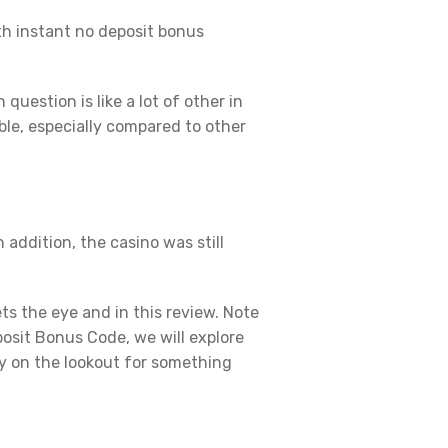
th instant no deposit bonus
question is like a lot of other in
lable, especially compared to other
 addition, the casino was still
ts the eye and in this review. Note
osit Bonus Code, we will explore
ly on the lookout for something