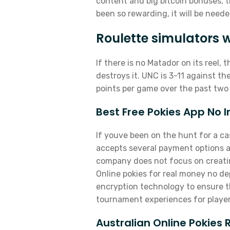
content and big bitcoin bonuses, t
been so rewarding, it will be neede
Roulette simulators w
If there is no Matador on its reel,
destroys it. UNC is 3-11 against t
points per game over the past two s
Best Free Pokies App No I
If youve been on the hunt for a ca
accepts several payment options an
company does not focus on creating
Online pokies for real money no de
encryption technology to ensure th
tournament experiences for player
Australian Online Pokies