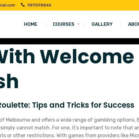
mail.com
9811398844
HOME
COURSES
GALLERY
ABO
With Welcome
sh
Roulette: Tips and Tricks for Success
of Melbourne and offers a wide range of gambling options, Bit
simply cannot match. For one, it’s important to note that 
s or other restrictions. With games from providers like Mi