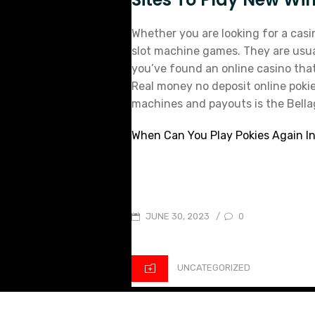
Whether you are looking for a casi
slot machine games. They are usuall
you’ve found an online casino tha
Real money no deposit online pokies
machines and payouts is the Bellag
When Can You Play Pokies Again I
0
JUNE 30, 2023
/
UNCATEGORIZED