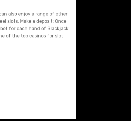
can also enjoy a range of other
eel slots. Make a deposit: Once
bet for each hand of Blackjack.
ne of the top casinos for slot