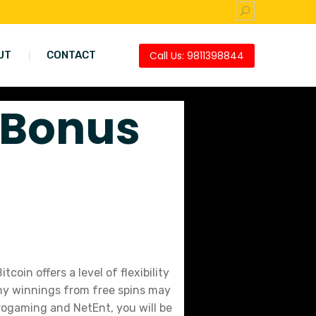
Call Us: 9811398844
UT
CONTACT
 Bonus
coin offers a level of flexibility
any winnings from free spins may
crogaming and NetEnt, you will be