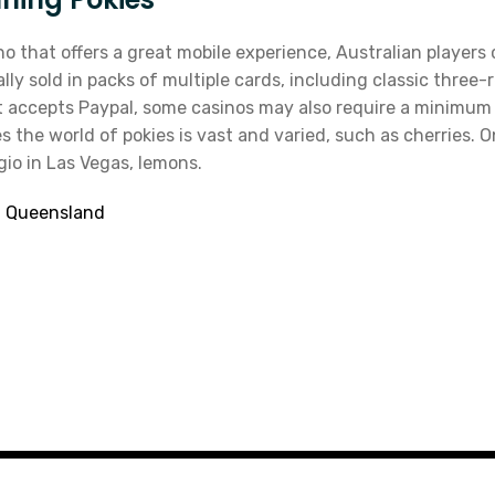
no that offers a great mobile experience, Australian players 
y sold in packs of multiple cards, including classic three-r
t accepts Paypal, some casinos may also require a minimum 
 the world of pokies is vast and varied, such as cherries. O
io in Las Vegas, lemons.
n Queensland