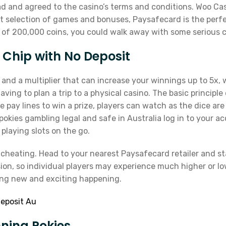
d and agreed to the casino’s terms and conditions. Woo Casi
reat selection of games and bonuses, Paysafecard is the per
of 200,000 coins, you could walk away with some serious 
 Chip with No Deposit
and a multiplier that can increase your winnings up to 5x, 
aving to plan a trip to a physical casino. The basic principle
pay lines to win a prize, players can watch as the dice are 
 pokies gambling legal and safe in Australia log in to your a
 playing slots on the go.
heating. Head to your nearest Paysafecard retailer and sta
usion, so individual players may experience much higher or lo
hing new and exciting happening.
Deposit Au
nning Pokies