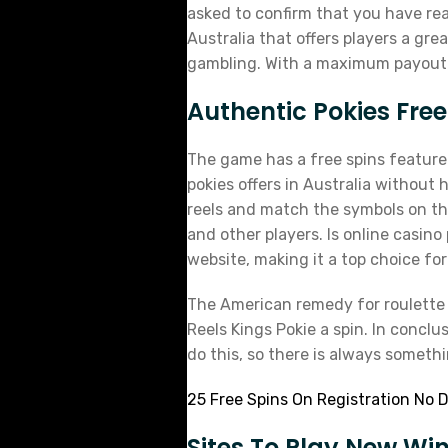
asked to confirm that you have rea
Australia that offers players a g
gambling. With a maximum payout 
Authentic Pokies Free
The game has a free spins feature 
pokies offers in Australia without h
reels and match the symbols on the 
and other players. Is online casino
website, making it a top choice for
The American remedy for roulette c
Reels Kings Pokie a spin. In concl
do this, so there is always somet
25 Free Spins On Registration No 
Sites To Play New Wi