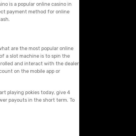
no is a popular online casino in
fect payment method for online
cash.
what are the most popular online
 of a slot machine is to spin the
rolled and interact with the dealer
ccount on the mobile app or
rt playing pokies today, give 4
wer payouts in the short term. To