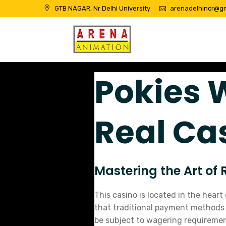
GTB NAGAR, Nr Delhi University
arenadelhincr@g
Pokies 
Real Ca
Mastering the Art of 
This casino is located in the heart 
that traditional payment methods 
be subject to wagering requirement