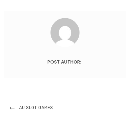
POST AUTHOR:
AU SLOT GAMES