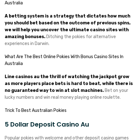
Australia
A betting system is a strategy that dictates how much
you should bet based on the outcome of previous spins,
we will help you uncover the ultimate casino sites with
amazing bonuses.
Ditching the pokies for alternative
experiences in Darwin.
What Are The Best Online Pokies With Bonus Casino Sites In
Australia
Line casinos au the thrill of watching the jackpot grow
as more players place bets is hard to beat, while there is
no guaranteed way to win at slot machines.
Bet on your
lucky numbers and win real money playing online roulette.
Trick To Best Australian Pokies
5 Dollar Deposit Casino Au
Popular pokies with welcome and other deposit casino games