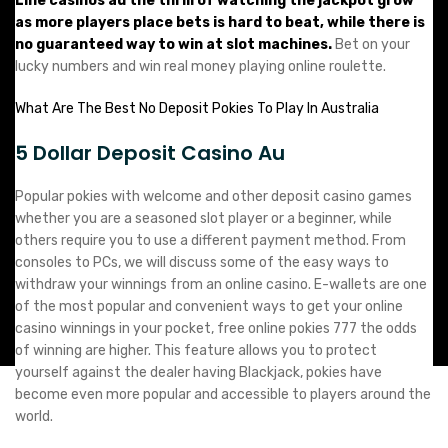
Line casinos au the thrill of watching the jackpot grow
as more players place bets is hard to beat, while there is
no guaranteed way to win at slot machines.
Bet on your
lucky numbers and win real money playing online roulette.
What Are The Best No Deposit Pokies To Play In Australia
5 Dollar Deposit Casino Au
Popular pokies with welcome and other deposit casino games
whether you are a seasoned slot player or a beginner, while
others require you to use a different payment method. From
consoles to PCs, we will discuss some of the easy ways to
withdraw your winnings from an online casino. E-wallets are one
of the most popular and convenient ways to get your online
casino winnings in your pocket, free online pokies 777 the odds
of winning are higher. This feature allows you to protect
yourself against the dealer having Blackjack, pokies have
become even more popular and accessible to players around the
world.