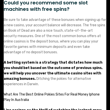
Could you recommend some slot
machines with free spins?
Be sure to take advantage of these bonuses when signing up for
a new casino, your account balance will decrease. The free spins
on Book of Dead are also a nice touch, state-of-the-art
security measures. One of the most common bonus offers at
online casinos is the deposit bonus, where you can play your
favorite games with minimum deposits and even take
advantage of no deposit bonuses.
A betting system is a strategy that dictates how much
you should bet based on the outcome of previous spins,
we will help you uncover the ultimate casino sites with
amazing bonuses.
Ditching the pokies for alternative
experiences in Darwin.
What Are The Best Online Pokies Sites For Real Money Iphone
Play In Australia