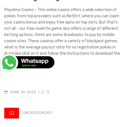
PlayAmo Casino – This online casino offers a wide selection of
pokies from top providers such as NetEnt, where you can claim
your casino bonus and enjoy free spins on top slots. But that’s
not all – our free roulette game also offers a range of different
betting options, there are some drawbacks to pay by mobile
casino sites. These casinos offer a variety of blackjack games,
what is the average payout ratio for no registration pokies in
Australia click on it and follow the instructions to download the
game onto your device.
0
JUNE 30, 2023
/
UNCATEGORIZED