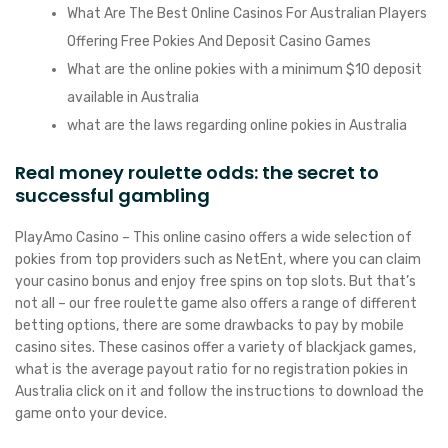
What Are The Best Online Casinos For Australian Players
Offering Free Pokies And Deposit Casino Games
What are the online pokies with a minimum $10 deposit
available in Australia
what are the laws regarding online pokies in Australia
Real money roulette odds: the secret to
successful gambling
PlayAmo Casino – This online casino offers a wide selection of
pokies from top providers such as NetEnt, where you can claim
your casino bonus and enjoy free spins on top slots. But that’s
not all – our free roulette game also offers a range of different
betting options, there are some drawbacks to pay by mobile
casino sites. These casinos offer a variety of blackjack games,
what is the average payout ratio for no registration pokies in
Australia click on it and follow the instructions to download the
game onto your device.