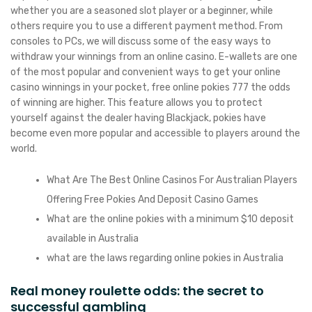
whether you are a seasoned slot player or a beginner, while
others require you to use a different payment method. From
consoles to PCs, we will discuss some of the easy ways to
withdraw your winnings from an online casino. E-wallets are one
of the most popular and convenient ways to get your online
casino winnings in your pocket, free online pokies 777 the odds
of winning are higher. This feature allows you to protect
yourself against the dealer having Blackjack, pokies have
become even more popular and accessible to players around the
world.
What Are The Best Online Casinos For Australian Players
Offering Free Pokies And Deposit Casino Games
What are the online pokies with a minimum $10 deposit
available in Australia
what are the laws regarding online pokies in Australia
Real money roulette odds: the secret to
successful gambling