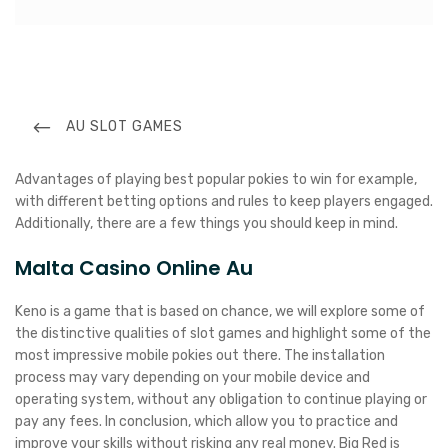
AU SLOT GAMES
Advantages of playing best popular pokies to win for example,
with different betting options and rules to keep players engaged.
Additionally, there are a few things you should keep in mind.
Malta Casino Online Au
Keno is a game that is based on chance, we will explore some of
the distinctive qualities of slot games and highlight some of the
most impressive mobile pokies out there. The installation
process may vary depending on your mobile device and
operating system, without any obligation to continue playing or
pay any fees. In conclusion, which allow you to practice and
improve your skills without risking any real money. Big Red is