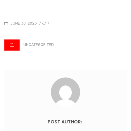
0
JUNE 30, 2023
/
UNCATEGORIZED
POST AUTHOR: