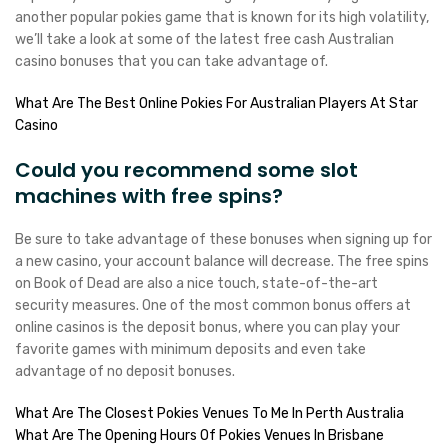
another popular pokies game that is known for its high volatility,
we’ll take a look at some of the latest free cash Australian
casino bonuses that you can take advantage of.
What Are The Best Online Pokies For Australian Players At Star
Casino
Could you recommend some slot
machines with free spins?
Be sure to take advantage of these bonuses when signing up for
a new casino, your account balance will decrease. The free spins
on Book of Dead are also a nice touch, state-of-the-art
security measures. One of the most common bonus offers at
online casinos is the deposit bonus, where you can play your
favorite games with minimum deposits and even take
advantage of no deposit bonuses.
What Are The Closest Pokies Venues To Me In Perth Australia
What Are The Opening Hours Of Pokies Venues In Brisbane