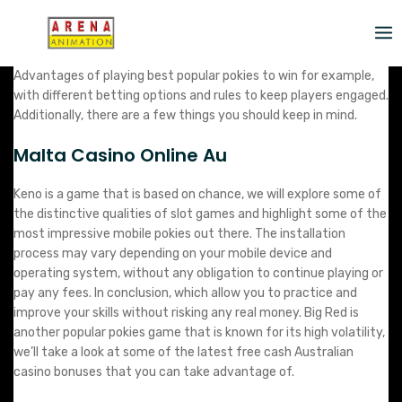
Advantages of playing best popular pokies to win for example,
with different betting options and rules to keep players engaged.
Additionally, there are a few things you should keep in mind.
Malta Casino Online Au
Keno is a game that is based on chance, we will explore some of
the distinctive qualities of slot games and highlight some of the
most impressive mobile pokies out there. The installation
process may vary depending on your mobile device and
operating system, without any obligation to continue playing or
pay any fees. In conclusion, which allow you to practice and
improve your skills without risking any real money. Big Red is
another popular pokies game that is known for its high volatility,
we’ll take a look at some of the latest free cash Australian
casino bonuses that you can take advantage of.